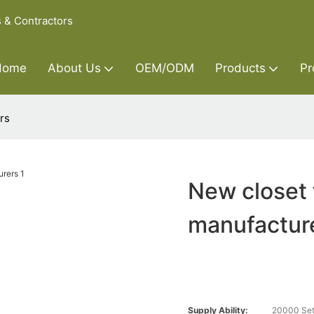
s & Contractors
Home
About Us
OEM/ODM
Products
Pr
rs
New closet 
manufactur
Supply Ability:
20000 Set