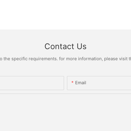
Contact Us
the specific requirements. for more information, please visit th
Email