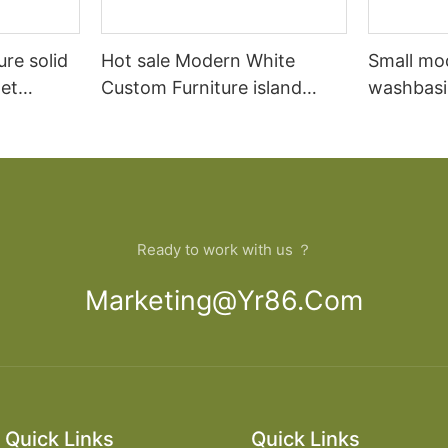
ure solid
Hot sale Modern White
Small mo
et
Custom Furniture island
washbasi
open Kitchen Cabinet
bathroom
Ready to work with us ？
Marketing@yr86.com
Quick Links
Quick Links