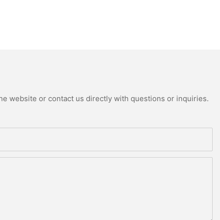
e website or contact us directly with questions or inquiries.