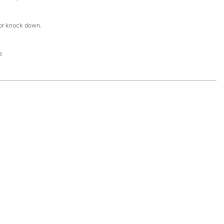
or knock down.
s