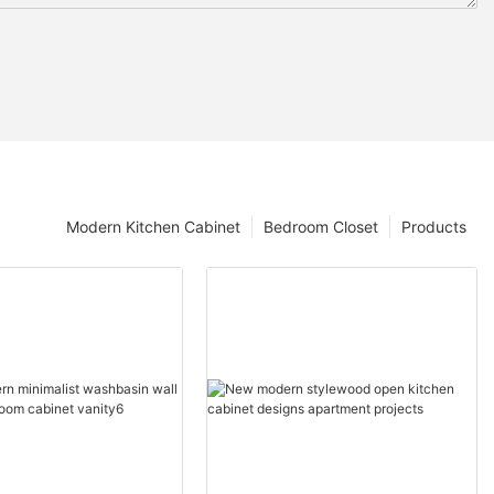
Modern Kitchen Cabinet
Bedroom Closet
Products