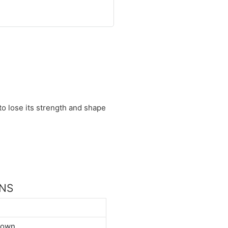
 to lose its strength and shape
ONS
down.