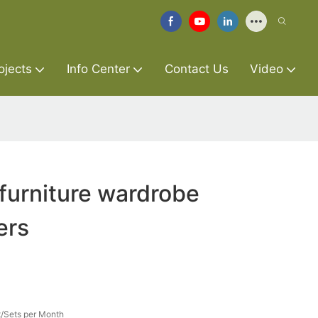
ojects
Info Center
Contact Us
Video
furniture wardrobe
ers
/Sets per Month