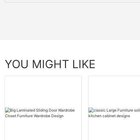
YOU MIGHT LIKE