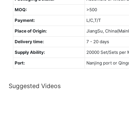
MOQ:
>500
Payment:
L/C,T/T
Place of Origin:
JiangSu, China(Main
Delivery time:
7 - 20 days
Supply Ability:
20000 Set/Sets per 
Port:
Nanjing port or Qing
Suggested Videos