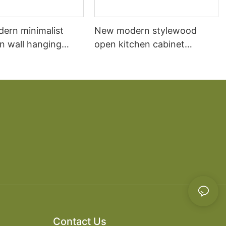
dern minimalist
New modern stylewood
n wall hanging
open kitchen cabinet
 cabinet vanity6
designs apartment projects
Contact Us