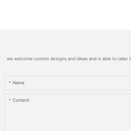
we welcome custom designs and ideas and is able to cater to 
Name
Content