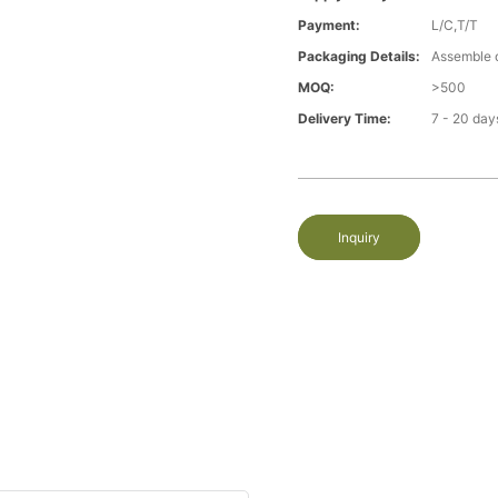
Payment:
L/C,T/T
Packaging Details:
Assemble 
MOQ:
>500
Delivery Time:
7 - 20 day
Inquiry