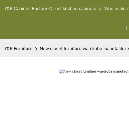
Y&R Cabinet: Factory-Direct kitchen cabinets for Wholesaler
Y&R Furniture
New closet furniture wardrobe manufacture