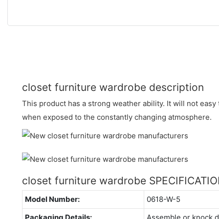
closet furniture wardrobe description
This product has a strong weather ability. It will not easy
when exposed to the constantly changing atmosphere.
closet furniture wardrobe SPECIFICATI
Model Number:
0618-W-5
Packaging Details:
Assemble or knock 