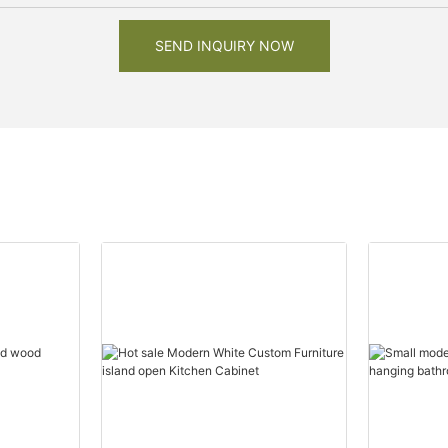
SEND INQUIRY NOW