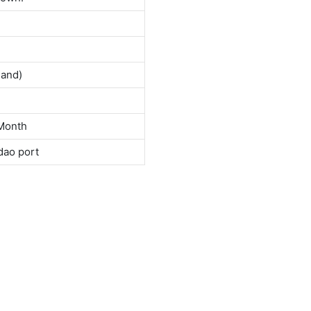
land)
Month
dao port