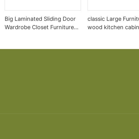
Big Laminated Sliding Door
classic Large Furnit
Wardrobe Closet Furniture
wood kitchen cabin
Wardrobe Design
designs