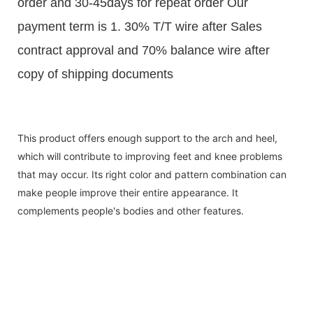
order and 30-45days for repeat order Our
payment term is 1. 30% T/T wire after Sales
contract approval and 70% balance wire after
copy of shipping documents
This product offers enough support to the arch and heel,
which will contribute to improving feet and knee problems
that may occur. Its right color and pattern combination can
make people improve their entire appearance. It
complements people's bodies and other features.