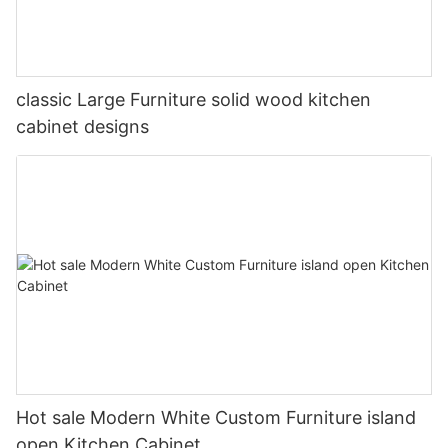
classic Large Furniture solid wood kitchen
cabinet designs
Hot sale Modern White Custom Furniture island
open Kitchen Cabinet