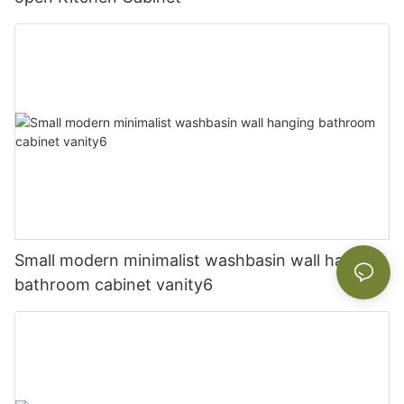
Small modern minimalist washbasin wall hanging
bathroom cabinet vanity6