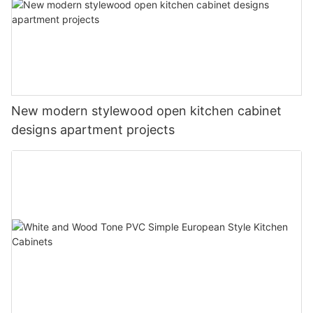
New modern stylewood open kitchen cabinet
designs apartment projects