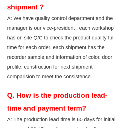
shipment ?
A: We have quality control department and the
manager is our vice-president , each workshop
has on site Q/C to check the product quality full
time for each order. each shipment has the
recorder sample and information of color, door
profile, construction for next shipment
comparision to meet the consistence.
Q.
How is the production lead-
time and payment term?
A: The production lead-time is 60 days for initial