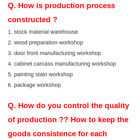
Q
. How is production process
constructed ?
1. stock material warehouse
2. wood preparation workshop
3. door front manufacturing workshop
4. cabinet carcass manufacturing workshop
5. painting stain workshop
6. package workshop
Q.
How do you control the quality
of production ?? How to keep the
goods consistence for each