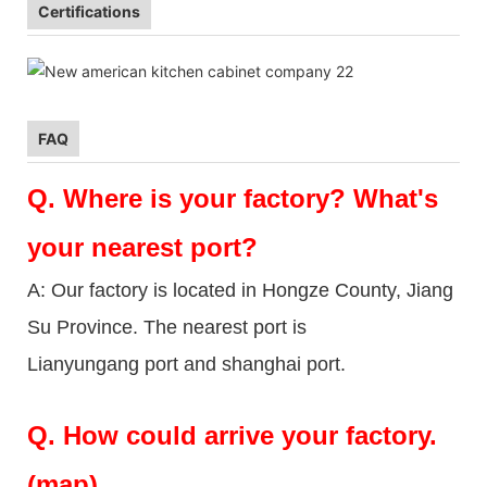
Certifications
FAQ
Q.
Where is your factory? What's
your nearest port?
A: Our factory is located in Hongze County, Jiang
Su Province. The nearest port is
Lianyungang port and shanghai port.
Q.
How could arrive your factory.
(map)