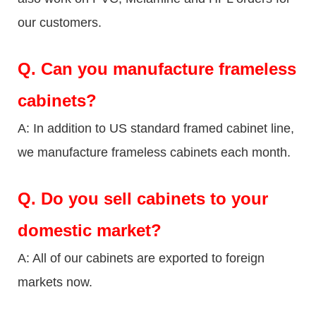
our customers.
Q.
Can you manufacture frameless
cabinets?
A: In addition to US standard framed cabinet line,
we manufacture frameless cabinets each month.
Q.
Do you sell cabinets to your
domestic market?
A: All of our cabinets are exported to foreign
markets now.