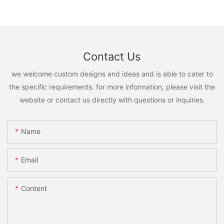
Contact Us
we welcome custom designs and ideas and is able to cater to
the specific requirements. for more information, please visit the
website or contact us directly with questions or inquiries.
Name
Email
Content