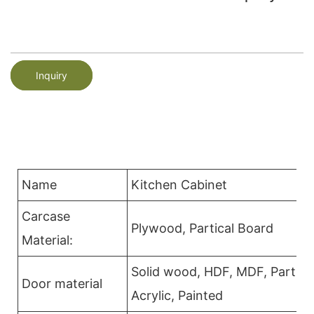
Inquiry
Name
Kitchen Cabinet
Carcase
Plywood, Partical Board
Material:
Solid wood, HDF, MDF, Partica
Door material
Acrylic, Painted