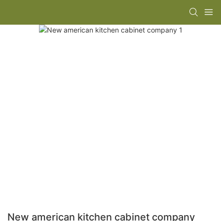
New american kitchen cabinet company