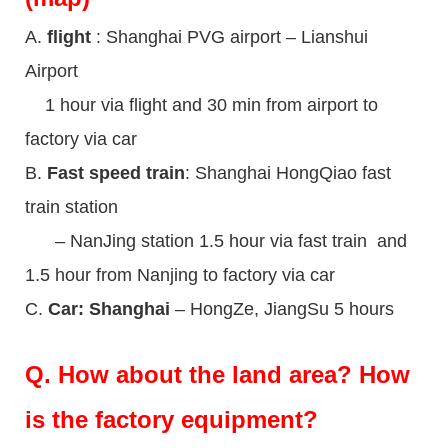
A.
flight
: Shanghai PVG airport – Lianshui
Airport
1 hour via flight and 30 min from airport to
factory via car
B.
Fast speed train
: Shanghai HongQiao fast
train station
– NanJing station 1.5 hour via fast train and
1.5 hour from Nanjing to factory via car
C.
Car: Shanghai
– HongZe, JiangSu 5 hours
Q.
How about the land area? How
is the factory equipment?