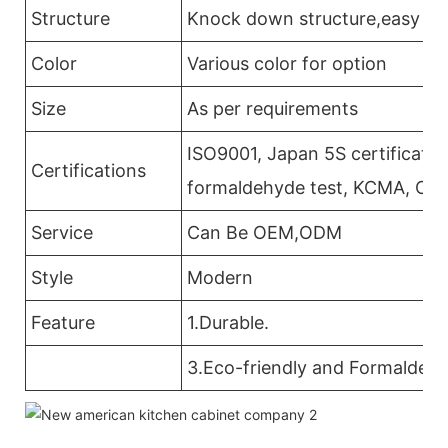
Structure
Knock down structure,easy ass
Color
Various color for option
Size
As per requirements
ISO9001, Japan 5S certificatio
Certifications
formaldehyde test, KCMA, CAR
Service
Can Be OEM,ODM
Style
Modern
Feature
1.Durable.
3.Eco-friendly and Formaldehy