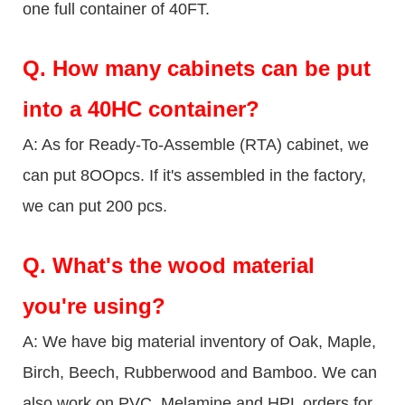
one full container of 40FT.
Q.
How many cabinets can be put
into a 40HC container?
A: As for Ready-To-Assemble (RTA) cabinet, we
can put 8OOpcs. If it's assembled in the factory,
we can put 200 pcs.
Q.
What's the wood material
you're using?
A: We have big material inventory of Oak, Maple,
Birch, Beech, Rubberwood and Bamboo. We can
also work on PVC, Melamine and HPL orders for