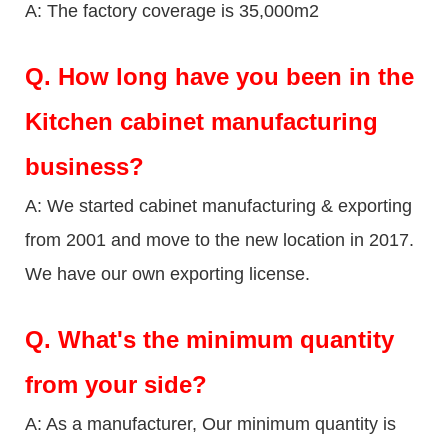
A: The factory coverage is 35,000m2
Q.
How long have you been in the
Kitchen cabinet manufacturing
business?
A: We started cabinet manufacturing & exporting
from 2001 and move to the new location in 2017.
We have our own exporting license.
Q.
What's the minimum quantity
from your side?
A: As a manufacturer, Our minimum quantity is