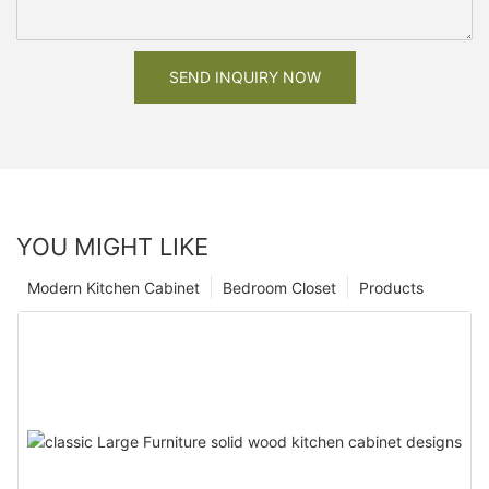
SEND INQUIRY NOW
YOU MIGHT LIKE
Modern Kitchen Cabinet
Bedroom Closet
Products