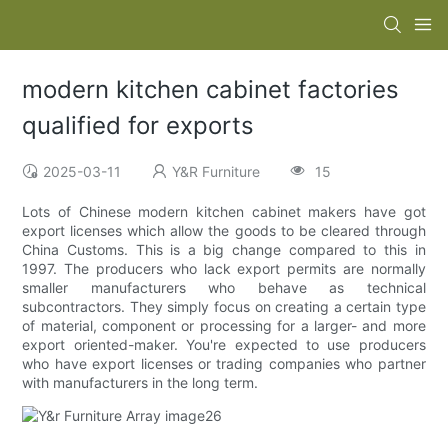
modern kitchen cabinet factories
qualified for exports
2025-03-11
Y&R Furniture
15
Lots of Chinese modern kitchen cabinet makers have got
export licenses which allow the goods to be cleared through
China Customs. This is a big change compared to this in
1997. The producers who lack export permits are normally
smaller manufacturers who behave as technical
subcontractors. They simply focus on creating a certain type
of material, component or processing for a larger- and more
export oriented-maker. You're expected to use producers
who have export licenses or trading companies who partner
with manufacturers in the long term.