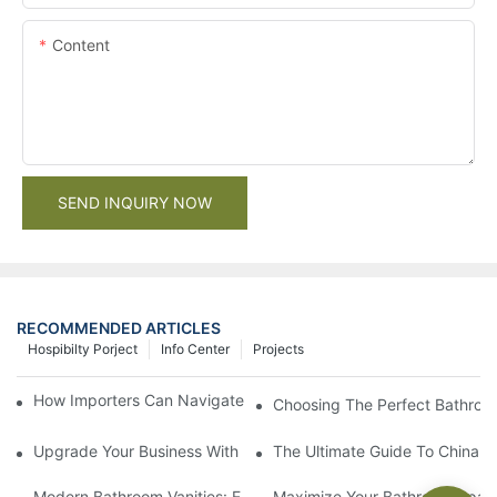
Content
SEND INQUIRY NOW
RECOMMENDED ARTICLES
Hospibilty Porject
Info Center
Projects
How Importers Can Navigate the 50% Tariff on RTA Cabinets
Choosing The Perfect Bathroo
Upgrade Your Business With Stylish Commercial Bathroom Vanit
The Ultimate Guide To China Ba
Modern Bathroom Vanities: Elevate Your Space With Contempor
Maximize Your Bathroom Space