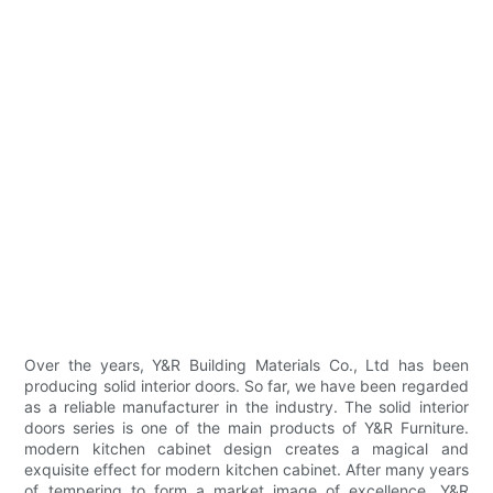
Over the years, Y&R Building Materials Co., Ltd has been
producing solid interior doors. So far, we have been regarded
as a reliable manufacturer in the industry. The solid interior
doors series is one of the main products of Y&R Furniture.
modern kitchen cabinet design creates a magical and
exquisite effect for modern kitchen cabinet. After many years
of tempering to form a market image of excellence, Y&R