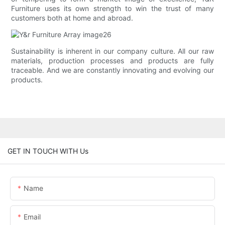
Furniture uses its own strength to win the trust of many
customers both at home and abroad.
Sustainability is inherent in our company culture. All our raw
materials, production processes and products are fully
traceable. And we are constantly innovating and evolving our
products.
GET IN TOUCH WITH Us
Name
Email