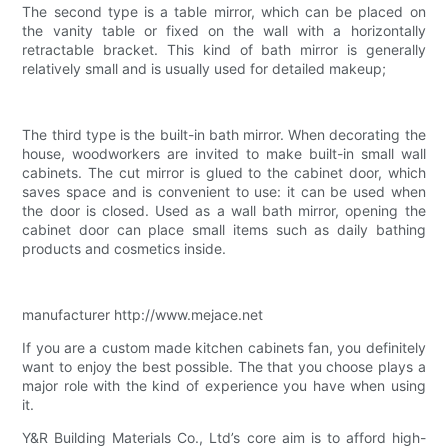
The second type is a table mirror, which can be placed on
the vanity table or fixed on the wall with a horizontally
retractable bracket. This kind of bath mirror is generally
relatively small and is usually used for detailed makeup;
The third type is the built-in bath mirror. When decorating the
house, woodworkers are invited to make built-in small wall
cabinets. The cut mirror is glued to the cabinet door, which
saves space and is convenient to use: it can be used when
the door is closed. Used as a wall bath mirror, opening the
cabinet door can place small items such as daily bathing
products and cosmetics inside.
manufacturer http://www.mejace.net
If you are a custom made kitchen cabinets fan, you definitely
want to enjoy the best possible. The that you choose plays a
major role with the kind of experience you have when using
it.
Y&R Building Materials Co., Ltd’s core aim is to afford high-