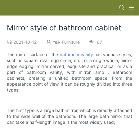
Mirror style of bathroom cabinet
2021-10-12
Y&R Furniture
67
The mirror surface of the
bathroom vanity
has various styles,
such as square, oval, egg circle, etc., or a single whole, mirror
edge edging, mirror carved, exquisite and practical, or as a
part of bathroom vanity, with mirror lamp , Bathroom
cabinets, creating a unified bathroom space. From the
appearance point of view, it can be roughly divided into three
types:
The first type is a large bath mirror, which is directly attached
to the wide wall of the bathroom. The large bath mirror that
can take a half-length image is the most widely used;