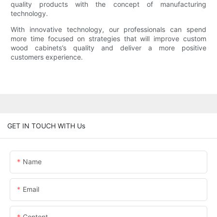
quality products with the concept of manufacturing
technology.
With innovative technology, our professionals can spend
more time focused on strategies that will improve custom
wood cabinets’s quality and deliver a more positive
customers experience.
GET IN TOUCH WITH Us
Name
Email
Content