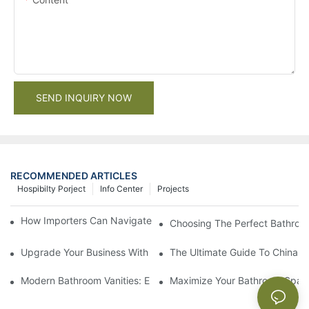
SEND INQUIRY NOW
RECOMMENDED ARTICLES
Hospibilty Porject
Info Center
Projects
How Importers Can Navigate the 50% Tariff on RTA Cabinets
Choosing The Perfect Bathroo
Upgrade Your Business With Stylish Commercial Bathroom Vanit
The Ultimate Guide To China Ba
Modern Bathroom Vanities: Elevate Your Space With Contempor
Maximize Your Bathroom Space