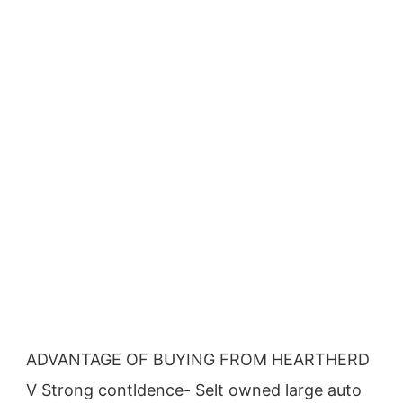
ADVANTAGE OF BUYING FROM HEARTHERD
V Strong contldence- Selt owned large auto 