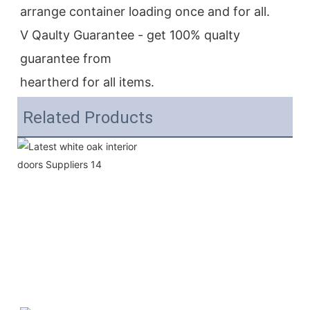
arrange container loading once and for all.
V Qaulty Guarantee - get 100% qualty 
guarantee from
heartherd for all items.
Related Products