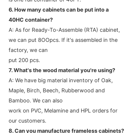
6. How many cabinets can be put into a 
40HC container?
A: As for Ready-To-Assemble (RTA) cabinet, 
we can put 8OOpcs. If it's assembled in the 
factory, we can
put 200 pcs.
7. What's the wood material you're using?
A: We have big material inventory of Oak, 
Maple, Birch, Beech, Rubberwood and 
Bamboo. We can also
work on PVC, Melamine and HPL orders for 
our customers.
8. Can you manufacture frameless cabinets?