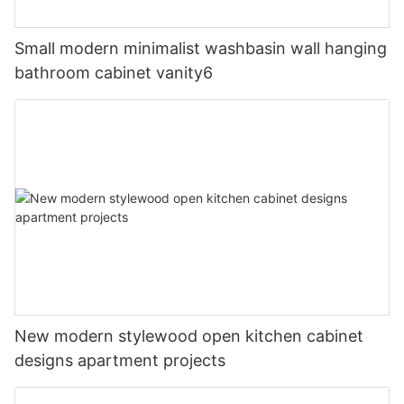
Small modern minimalist washbasin wall hanging
bathroom cabinet vanity6
New modern stylewood open kitchen cabinet
designs apartment projects