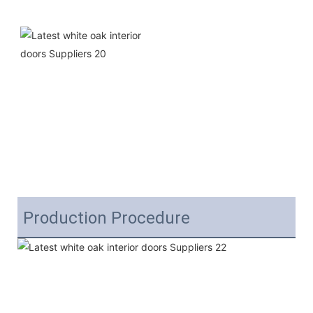
Production Procedure