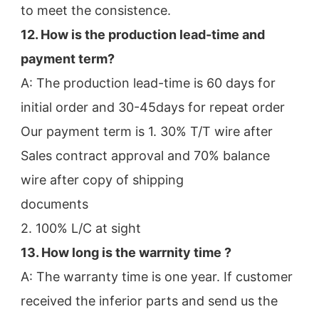
to meet the consistence.
12. How is the production lead-time and 
payment term?
A: The production lead-time is 60 days for 
initial order and 30-45days for repeat order
Our payment term is 1. 30% T/T wire after 
Sales contract approval and 70% balance 
wire after copy of shipping
documents
2. 100% L/C at sight
13. How long is the warrnity time ? 
A: The warranty time is one year. If customer 
received the inferior parts and send us the 