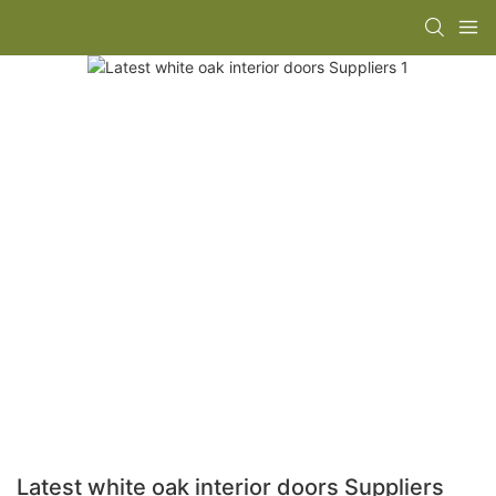
Latest white oak interior doors Suppliers