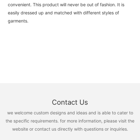
convenient. This product will never be out of fashion. It is
easily dressed up and matched with different styles of
garments.
Contact Us
we welcome custom designs and ideas and is able to cater to
the specific requirements. for more information, please visit the
website or contact us directly with questions or inquiries.