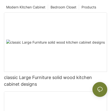
Modern Kitchen Cabinet
Bedroom Closet
Products
classic Large Furniture solid wood kitchen
cabinet designs