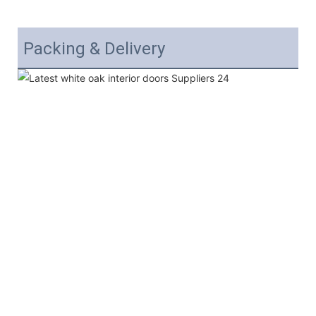
Packing & Delivery