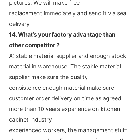
pictures. We will make free
replacement immediately and send it via sea 
delivery
14. What’s your factory advantage than 
other competitor ?
A: stable material supplier and enough stock 
material in warehouse. The stable material 
supplier make sure the quality
consistence enough material make sure 
customer order delivery on time as agreed.
more than 10 years experience on kitchen 
cabinet industry
experienced workers, the management stuff 