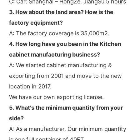
C: Car: Shanghai – HongZe, JiangSu 5 hours
3. How about the land area? How is the 
factory equipment?
A: The factory coverage is 35,000m2.
4. How long have you been in the Kitchen 
cabinet manufacturing business?
A: We started cabinet manufacturing & 
exporting from 2001 and move to the new 
location in 2017.
We have our own exporting license.
5. What's the minimum quantity from your 
side?
A: As a manufacturer, Our minimum quantity 
is one full container of 40FT.