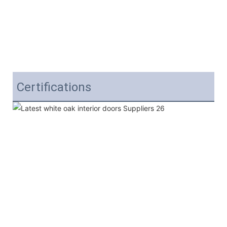
Certifications