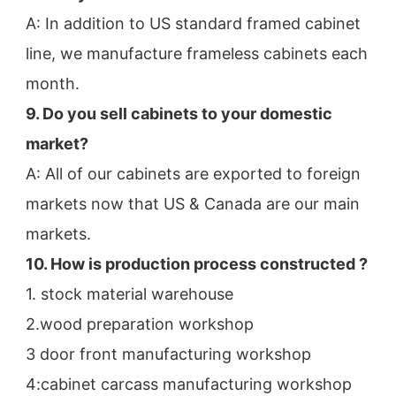
A: In addition to US standard framed cabinet 
line, we manufacture frameless cabinets each 
month.
9. Do you sell cabinets to your domestic 
market?
A: All of our cabinets are exported to foreign 
markets now that US & Canada are our main 
markets.
10. How is production process constructed ?
1. stock material warehouse
2.wood preparation workshop
3 door front manufacturing workshop
4:cabinet carcass manufacturing workshop