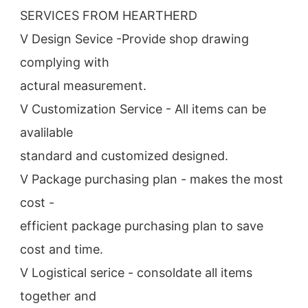
SERVICES FROM HEARTHERD
V Design Sevice -Provide shop drawing 
complying with
actural measurement.
V Customization Service - All items can be 
avalilable
standard and customized designed.
V Package purchasing plan - makes the most 
cost -
efficient package purchasing plan to save 
cost and time.
V Logistical serice - consoldate all items 
together and