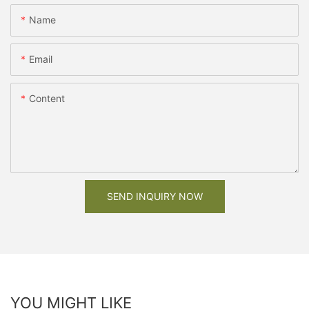
Name
Email
Content
SEND INQUIRY NOW
YOU MIGHT LIKE