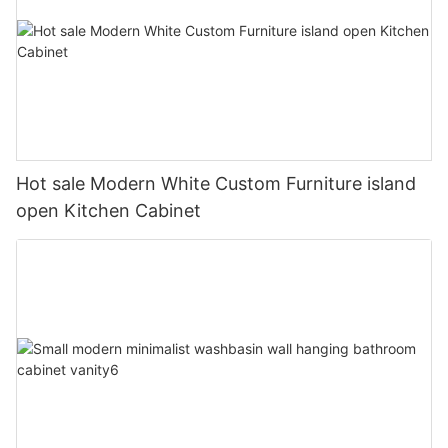
Hot sale Modern White Custom Furniture island
open Kitchen Cabinet