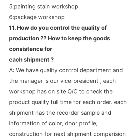
5:painting stain workshop
6:package workshop
11. How do you control the quality of 
production ?? How to keep the goods 
consistence for
each shipment ?
A: We have quality control department and 
the manager is our vice-president , each 
workshop has on site Q/C to check the
product quality full time for each order. each 
shipment has the recorder sample and 
information of color, door profile,
construction for next shipment comparision 