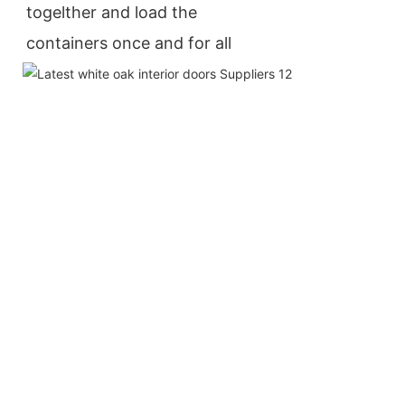
togelther and load the
containers once and for all