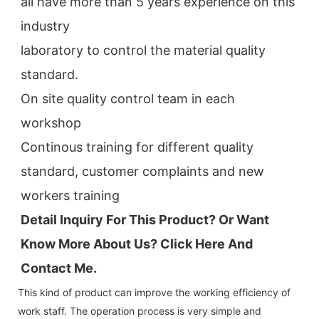
all have more than 5 years experience on this 
industry
laboratory to control the material quality 
standard.
On site quality control team in each 
workshop
Continous training for different quality 
standard, customer complaints and new 
workers training
Detail Inquiry For This Product? Or Want 
Know More About Us? Click 
Here And 
Contact Me.
This kind of product can improve the working efficiency of
work staff. The operation process is very simple and