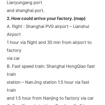
Lianyungang port
and shanghai port.
2. How could arrive your factory. (map)
A. flight : Shanghai PVG airport – Lianshui 
Airport
1 hour via flight and 30 min from airport to 
factory
via car
B. Fast speed train: Shanghai HongQiao fast 
train
station – NanJing station 1.5 hour via fast 
train
and 1.5 hour from Nanjing to factory via car