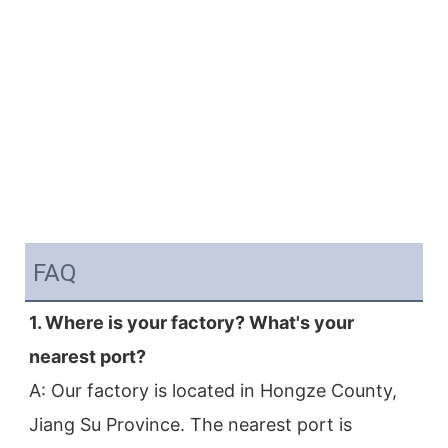
FAQ
1. Where is your factory? What's your 
nearest port?
A: Our factory is located in Hongze County, 
Jiang Su Province. The nearest port is 