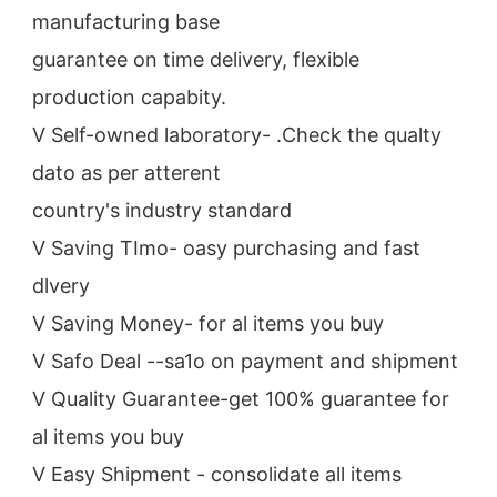
manufacturing base
guarantee on time delivery, flexible 
production capabity.
V Self-owned laboratory- .Check the qualty 
dato as per atterent
country's industry standard
V Saving TImo- oasy purchasing and fast 
dlvery
V Saving Money- for al items you buy
V Safo Deal --sa1o on payment and shipment
V Quality Guarantee-get 100% guarantee for 
al items you buy
V Easy Shipment - consolidate all items 