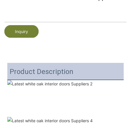
Inquiry
Product Description