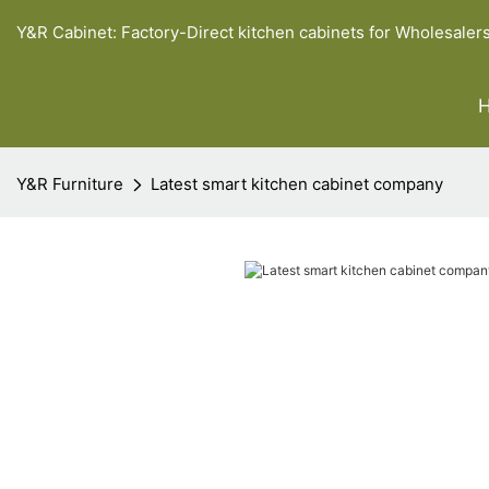
Y&R Cabinet: Factory-Direct kitchen cabinets for Wholesaler
Y&R Furniture
Latest smart kitchen cabinet company