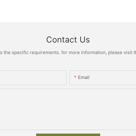
Contact Us
the specific requirements. for more information, please visit th
Email