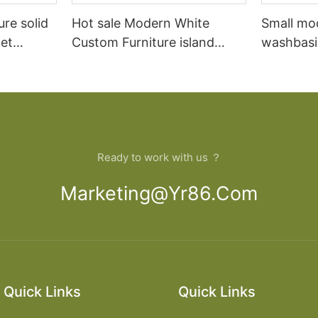
ure solid
Hot sale Modern White
Small mo
et
Custom Furniture island
washbasi
open Kitchen Cabinet
bathroom
Ready to work with us ？
Marketing@yr86.com
Quick Links
Quick Links