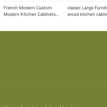
French Modern Custom
classic Large Furnit
Modern Kitchen Cabinets
wood kitchen cabin
High Gloss
designs