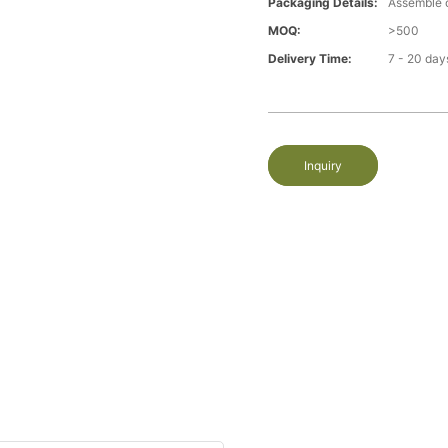
Packaging Details:
Assemble 
MOQ:
>500
Delivery Time:
7 - 20 day
Inquiry