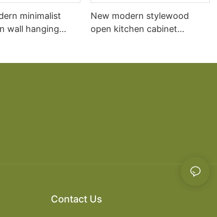
dern minimalist
New modern stylewood
n wall hanging
open kitchen cabinet
 cabinet vanity6
designs apartment projects
Contact Us