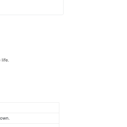
life.
down.