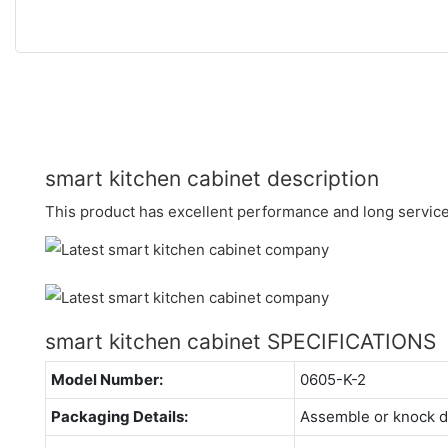
smart kitchen cabinet description
This product has excellent performance and long service 
smart kitchen cabinet SPECIFICATIONS
Model Number:
0605-K-2
Packaging Details:
Assemble or knock 