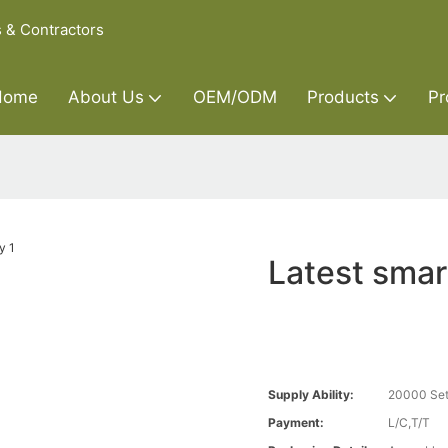
s & Contractors
Home
About Us
OEM/ODM
Products
Pr
Latest smar
Supply Ability:
20000 Set
Payment:
L/C,T/T