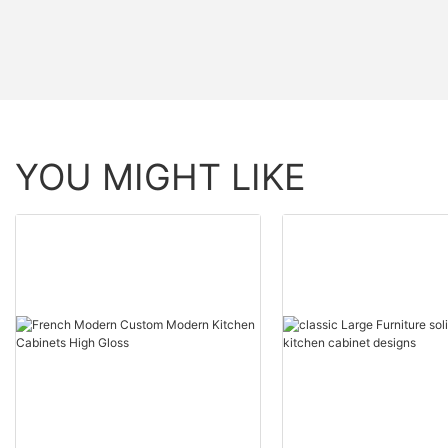
YOU MIGHT LIKE