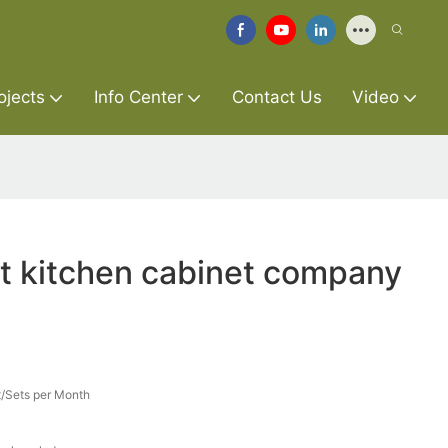
ojects
Info Center
Contact Us
Video
t kitchen cabinet company
/Sets per Month