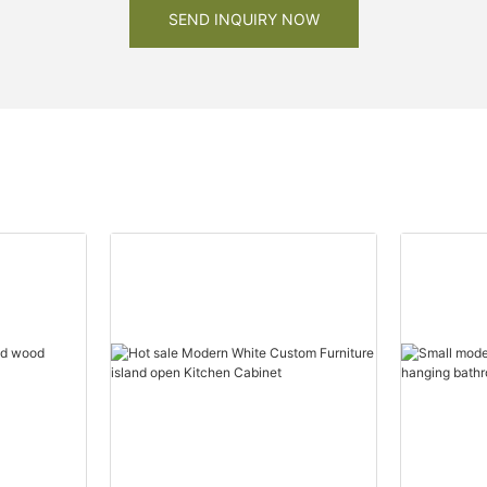
SEND INQUIRY NOW