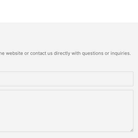
e website or contact us directly with questions or inquiries.