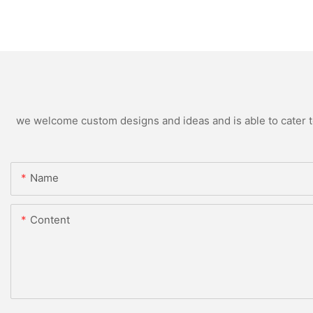
we welcome custom designs and ideas and is able to cater to 
Name
Content