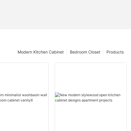
Modern Kitchen Cabinet
Bedroom Closet
Products