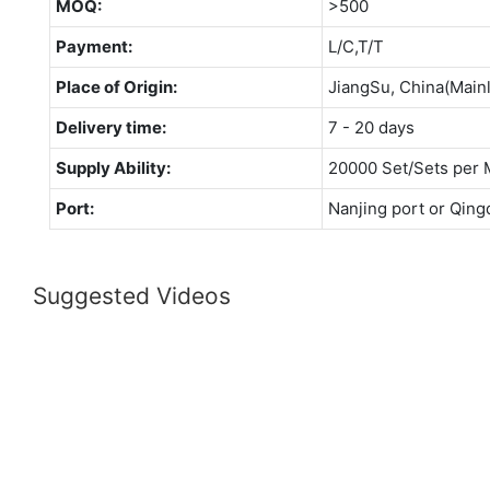
MOQ:
>500
Payment:
L/C,T/T
Place of Origin:
JiangSu, China(Main
Delivery time:
7 - 20 days
Supply Ability:
20000 Set/Sets per 
Port:
Nanjing port or Qing
Suggested Videos