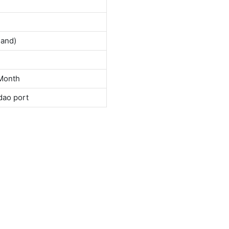
land)
Month
dao port