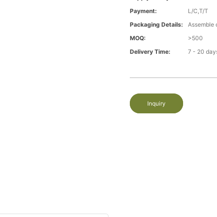
Payment:
L/C,T/T
Packaging Details:
Assemble 
MOQ:
>500
Delivery Time:
7 - 20 day
Inquiry