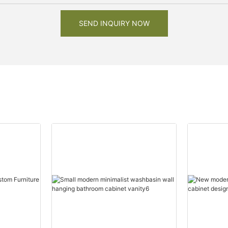
SEND INQUIRY NOW