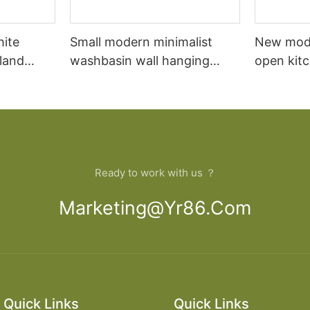
hite
Small modern minimalist
New mod
sland
washbasin wall hanging
open kit
net
bathroom cabinet vanity6
designs 
Ready to work with us ？
Marketing@yr86.com
Quick Links
Quick Links