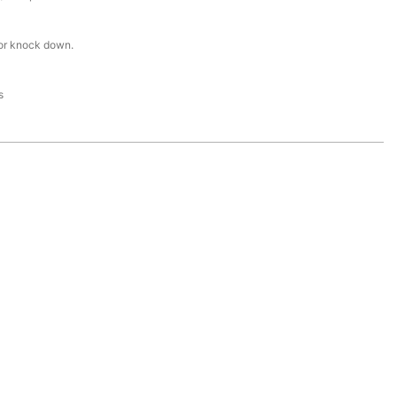
or knock down.
s