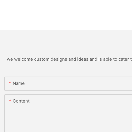
we welcome custom designs and ideas and is able to cater to 
Name
Content