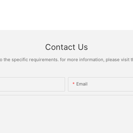
Contact Us
the specific requirements. for more information, please visit th
Email