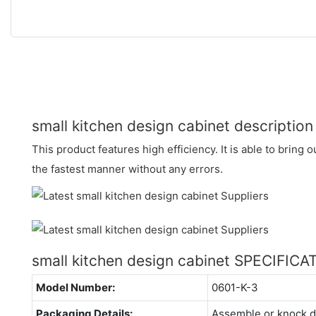
small kitchen design cabinet description
This product features high efficiency. It is able to bring
the fastest manner without any errors.
small kitchen design cabinet SPECIFICA
Model Number:
0601-K-3
Packaging Details:
Assemble or knock 