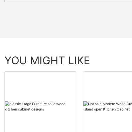
YOU MIGHT LIKE