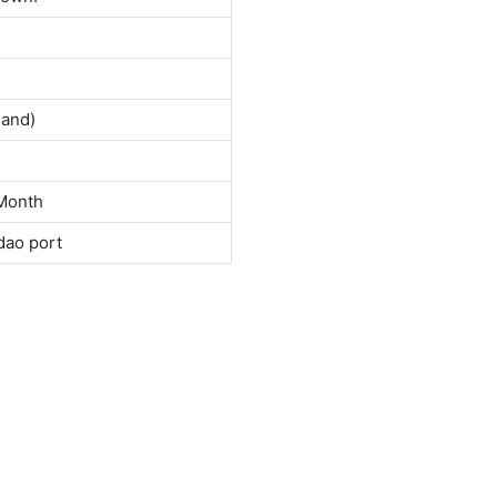
land)
Month
dao port