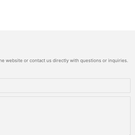
e website or contact us directly with questions or inquiries.