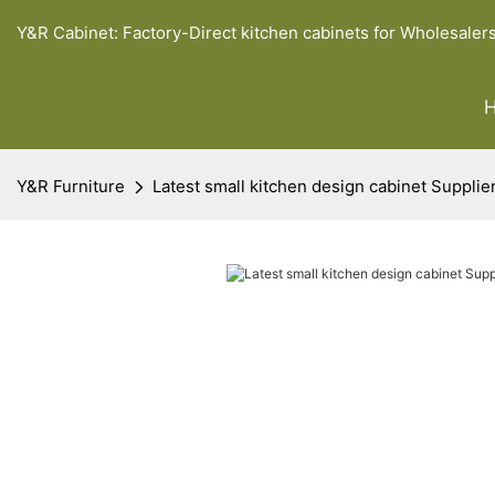
Y&R Cabinet: Factory-Direct kitchen cabinets for Wholesaler
Y&R Furniture
Latest small kitchen design cabinet Supplie