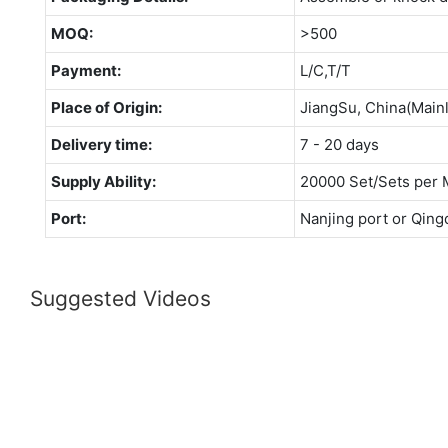
MOQ:
>500
Payment:
L/C,T/T
Place of Origin:
JiangSu, China(Main
Delivery time:
7 - 20 days
Supply Ability:
20000 Set/Sets per 
Port:
Nanjing port or Qing
Suggested Videos