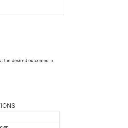
 out the desired outcomes in
TIONS
down.