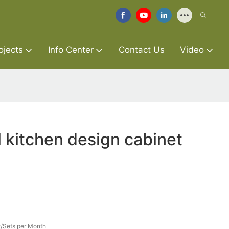
ojects
Info Center
Contact Us
Video
l kitchen design cabinet
/Sets per Month