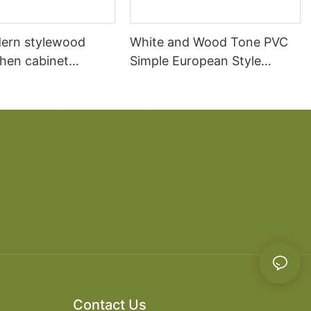
ern stylewood
White and Wood Tone PVC
chen cabinet
Simple European Style
apartment projects
Kitchen Cabinets
Contact Us