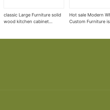
classic Large Furniture solid
Hot sale Modern W
wood kitchen cabinet
Custom Furniture i
designs
open Kitchen Cabi