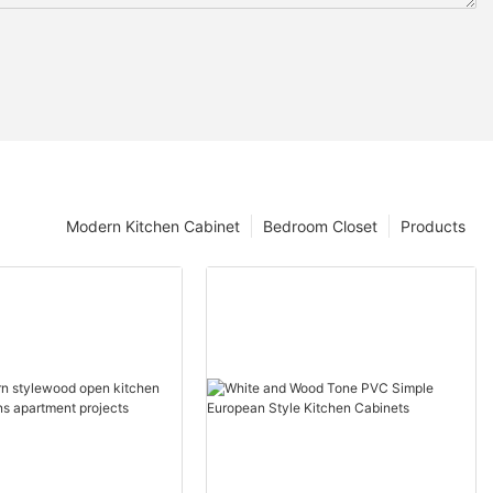
Modern Kitchen Cabinet
Bedroom Closet
Products