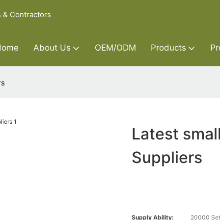
s & Contractors
Home
About Us
OEM/ODM
Products
Pr
rs
Latest smal
Suppliers
Supply Ability:
20000 Set