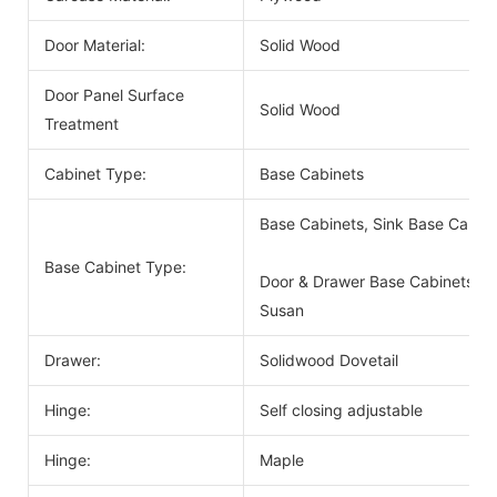
Door Material:
Solid Wood
Door Panel Surface
Solid Wood
Treatment
Cabinet Type:
Base Cabinets
Base Cabinets, Sink Base Cabin
Base Cabinet Type:
Door & Drawer Base Cabinets, D
Susan
Drawer:
Solidwood Dovetail
Hinge:
Self closing adjustable
Hinge:
Maple