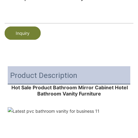
Inquiry
Product Description
Hot Sale Product Bathroom Mirror Cabinet Hotel
Bathroom Vanity Furniture