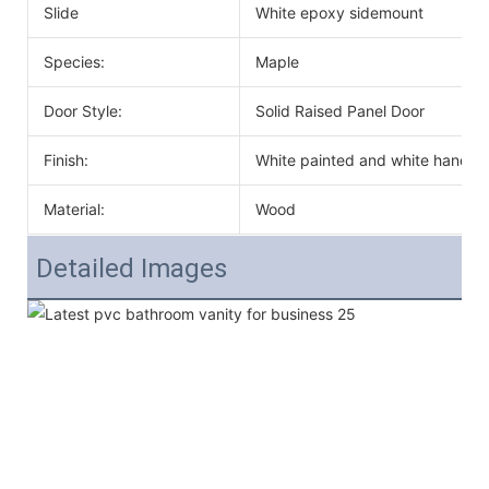
Slide
White epoxy sidemount
Species:
Maple
Door Style:
Solid Raised Panel Door
Finish:
White painted and white handle
Material:
Wood
Detailed Images