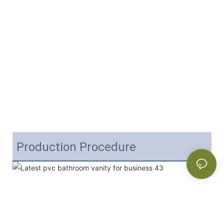
Production Procedure