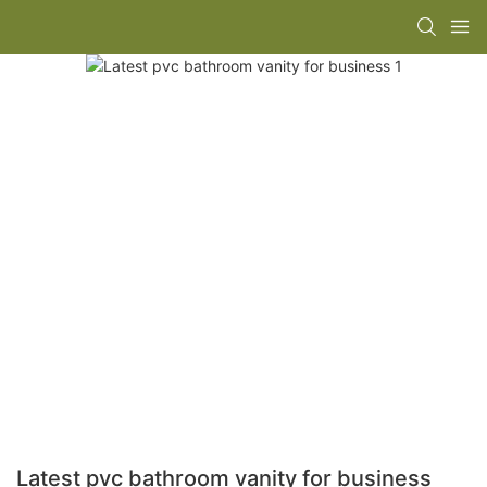
Latest pvc bathroom vanity for business