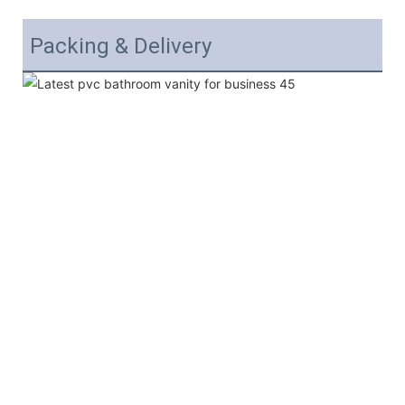
Packing & Delivery