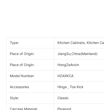
Type:
Kitchen Cabinets, Kitchen Cabin
Place of Origin:
JiangSu,China(Mainland)
Place of Origin:
HongZeAnxin
Model Number:
HZAXKCA
Accessories
Hinge , Toe Kick
Style:
Classic
Carcase Material:
Plywood