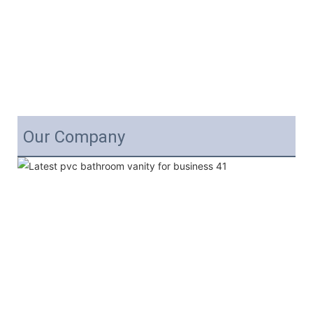
Our Company