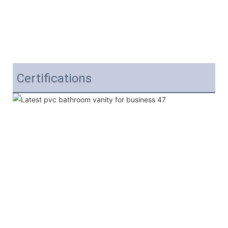
Certifications