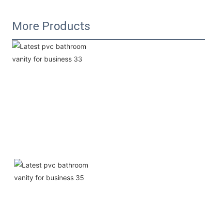
More Products