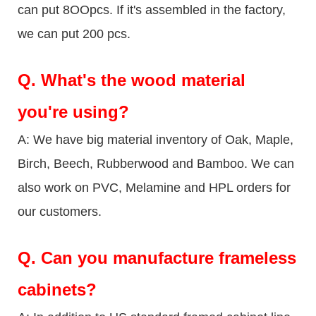
can put 8OOpcs. If it's assembled in the factory,
we can put 200 pcs.
Q.
What's the wood material
you're using?
A: We have big material inventory of Oak, Maple,
Birch, Beech, Rubberwood and Bamboo. We can
also work on PVC, Melamine and HPL orders for
our customers.
Q.
Can you manufacture frameless
cabinets?