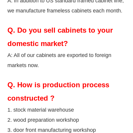
A: In addition to US standard framed cabinet line,
we manufacture frameless cabinets each month.
Q.
Do you sell cabinets to your
domestic market?
A: All of our cabinets are exported to foreign
markets now.
Q
. How is production process
constructed ?
1. stock material warehouse
2. wood preparation workshop
3. door front manufacturing workshop