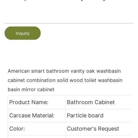
Inquiry
American smart bathroom vanity oak washbasin
cabinet combination solid wood toilet washbasin
basin mirror cabinet
Product Name:
Bathroom Cabinet
Carcase Material:
Particle board
Color:
Customer's Request