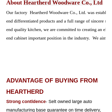
About
Heartherd Woodware Co., Ltd
Our factory Heartherd Woodware Co., Ltd. was established 
end differentiated products and a full range of sincere s
end quality kitchen, we are committed to creating an elegan
end cabinet important position in the industry. We aim to 
ADVANTAGE OF BUYING FROM
HEARTHERD
Strong contldence
- Selt owned large auto
manufacturing base guarantee on time delivery,