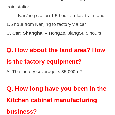
train station
– NanJing station 1.5 hour via fast train and
1.5 hour from Nanjing to factory via car
C.
Car: Shanghai
– HongZe, JiangSu 5 hours
Q.
How about the land area? How
is the factory equipment?
A: The factory coverage is 35,000m2
Q.
How long have you been in the
Kitchen cabinet manufacturing
business?