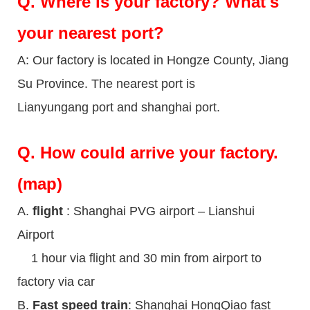
Q.
Where is your factory? What's
your nearest port?
A: Our factory is located in Hongze County, Jiang
Su Province. The nearest port is
Lianyungang port and shanghai port.
Q.
How could arrive your factory.
(map)
A.
flight
: Shanghai PVG airport – Lianshui
Airport
1 hour via flight and 30 min from airport to
factory via car
B.
Fast speed train
: Shanghai HongQiao fast