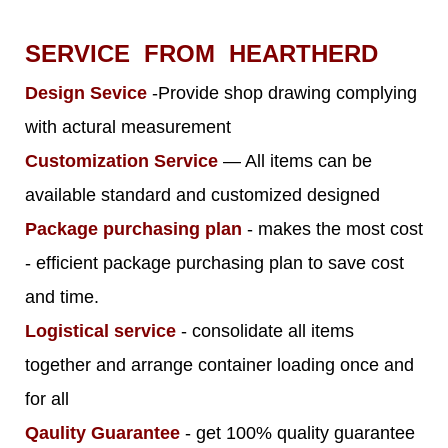
SERVICE FROM HEARTHERD
Design Sevice
-Provide shop drawing complying
with actural measurement
Customization Service
— All items can be
available standard and customized designed
Package purchasing plan
- makes the most cost
- efficient package purchasing plan to save cost
and time.
Logistical service
- consolidate all items
together and arrange container loading once and
for all
Qaulity Guarantee
- get 100% quality guarantee