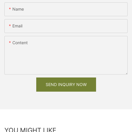
Name
Email
Content
SEND INQUIRY NOW
YOU MIGHT LIKE