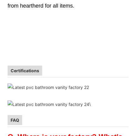
from heartherd for all items.
Certifications
\
FAQ