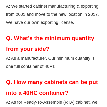
A: We started cabinet manufacturing & exporting
from 2001 and move to the new location in 2017.
We have our own exporting license.
Q.
What's the minimum quantity
from your side?
A: As a manufacturer, Our minimum quantity is
one full container of 40FT.
Q.
How many cabinets can be put
into a 40HC container?
A: As for Ready-To-Assemble (RTA) cabinet, we