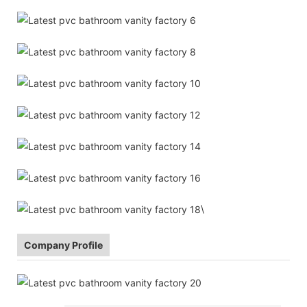
\
Company Profile