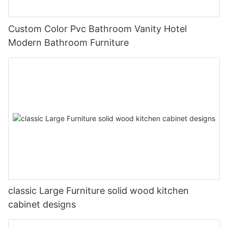
Custom Color Pvc Bathroom Vanity Hotel
Modern Bathroom Furniture
classic Large Furniture solid wood kitchen
cabinet designs