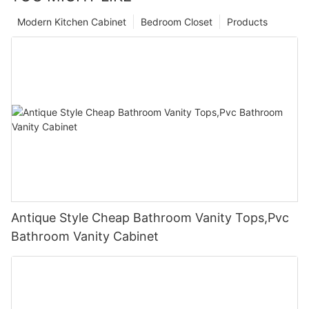
Modern Kitchen Cabinet
Bedroom Closet
Products
Antique Style Cheap Bathroom Vanity Tops,Pvc
Bathroom Vanity Cabinet