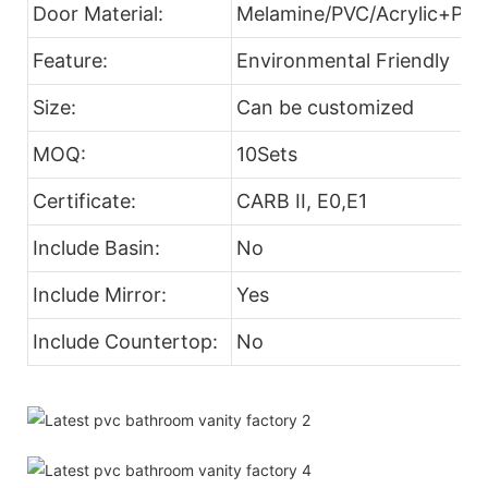
Door Material:
Melamine/PVC/Acrylic+Part
Feature:
Environmental Friendly
Size:
Can be customized
MOQ:
10Sets
Certificate:
CARB II, E0,E1
Include Basin:
No
Include Mirror:
Yes
Include Countertop:
No