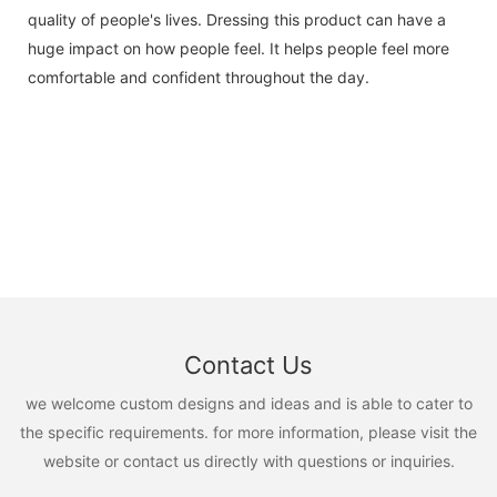
quality of people's lives. Dressing this product can have a
huge impact on how people feel. It helps people feel more
comfortable and confident throughout the day.
Contact Us
we welcome custom designs and ideas and is able to cater to
the specific requirements. for more information, please visit the
website or contact us directly with questions or inquiries.