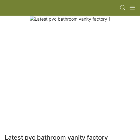
Latest pvc bathroom vanity factory