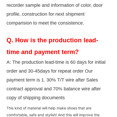
recorder sample and information of color, door
profile, construction for next shipment
comparision to meet the consistence.
Q.
How is the production lead-
time and payment term?
A: The production lead-time is 60 days for initial
order and 30-45days for repeat order Our
payment term is 1. 30% T/T wire after Sales
contract approval and 70% balance wire after
copy of shipping documents
This kind of material will help make shoes that are
comfortable, safe and stylish! And this will improve the