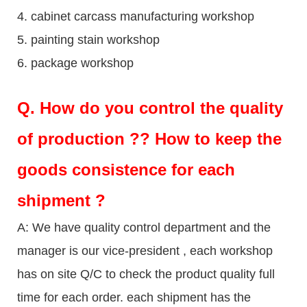
4. cabinet carcass manufacturing workshop
5. painting stain workshop
6. package workshop
Q.
How do you control the quality
of production ?? How to keep the
goods consistence for each
shipment ?
A: We have quality control department and the
manager is our vice-president , each workshop
has on site Q/C to check the product quality full
time for each order. each shipment has the