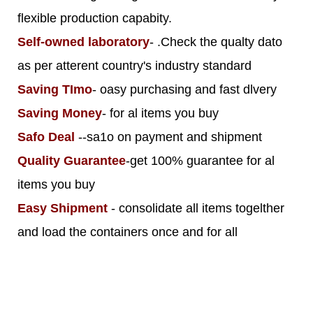
flexible production capabity.
Self-owned laboratory
- .Check the qualty dato
as per atterent country's industry standard
Saving TImo
- oasy purchasing and fast dlvery
Saving Money
- for al items you buy
Safo Deal
--sa1o on payment and shipment
Quality Guarantee
-get 100% guarantee for al
items you buy
Easy Shipment
- consolidate all items togelther
and load the containers once and for all