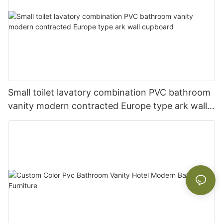
Small toilet lavatory combination PVC bathroom
vanity modern contracted Europe type ark wall
cupboard