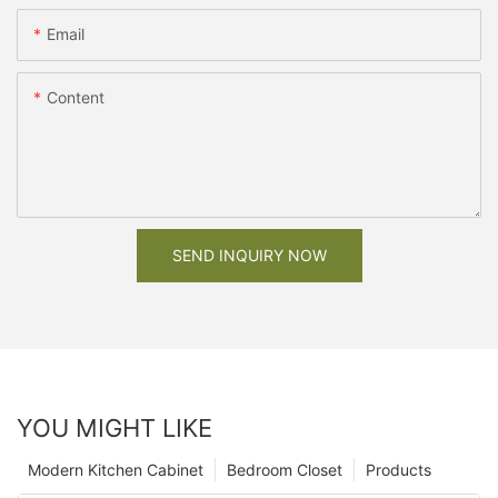
Email
Content
SEND INQUIRY NOW
YOU MIGHT LIKE
Modern Kitchen Cabinet
Bedroom Closet
Products