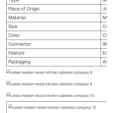
Place of Origin
Jian
Material
MDF
Size
Cust
Color
Cust
Connector
Wood
Feature
Eco-
Packaging
Asse