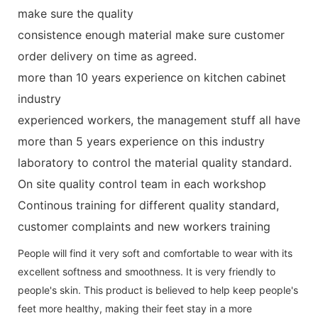
make sure the quality
consistence enough material make sure customer
order delivery on time as agreed.
more than 10 years experience on kitchen cabinet
industry
experienced workers, the management stuff all have
more than 5 years experience on this industry
laboratory to control the material quality standard.
On site quality control team in each workshop
Continous training for different quality standard,
customer complaints and new workers training
People will find it very soft and comfortable to wear with its
excellent softness and smoothness. It is very friendly to
people's skin. This product is believed to help keep people's
feet more healthy, making their feet stay in a more