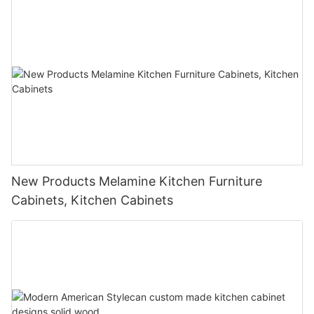
New Products Melamine Kitchen Furniture
Cabinets, Kitchen Cabinets