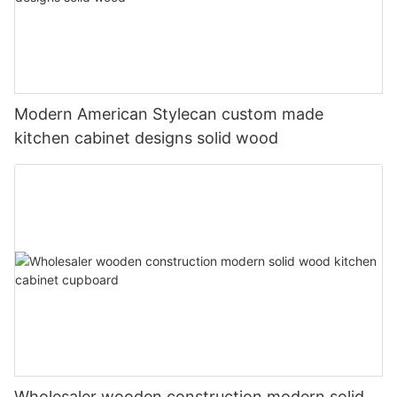
Modern American Stylecan custom made
kitchen cabinet designs solid wood
Wholesaler wooden construction modern solid