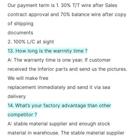
Our payment term is 1. 30% T/T wire after Sales
contract approval and 70% balance wire after copy
of shipping
documents
2. 100% L/C at sight
13. How long is the warrnity time ?
A: The warranty time is one year. If customer
received the inferior parts and send us the pictures.
We will make free
replacement immediately and send it via sea
delivery
14. What’s your factory advantage than other
competitor ?
A: stable material supplier and enough stock
material in warehouse. The stable material supplier