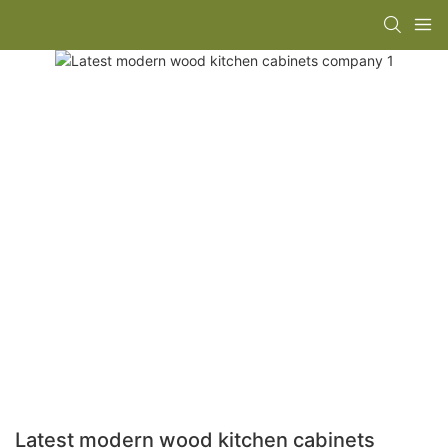
Latest modern wood kitchen cabinets