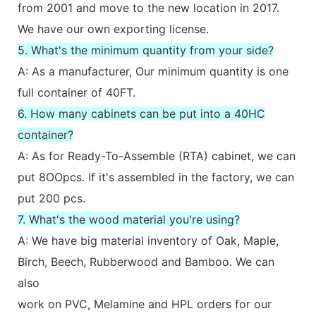
from 2001 and move to the new location in 2017.
We have our own exporting license.
5. What's the minimum quantity from your side?
A: As a manufacturer, Our minimum quantity is one
full container of 40FT.
6. How many cabinets can be put into a 40HC
container?
A: As for Ready-To-Assemble (RTA) cabinet, we can
put 8OOpcs. If it's assembled in the factory, we can
put 200 pcs.
7. What's the wood material you're using?
A: We have big material inventory of Oak, Maple,
Birch, Beech, Rubberwood and Bamboo. We can
also
work on PVC, Melamine and HPL orders for our