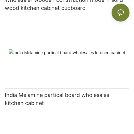
wood kitchen cabinet cupboard
India Melamine partical board wholesales
kitchen cabinet