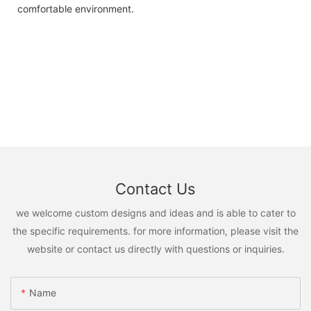
comfortable environment.
Contact Us
we welcome custom designs and ideas and is able to cater to
the specific requirements. for more information, please visit the
website or contact us directly with questions or inquiries.
Name