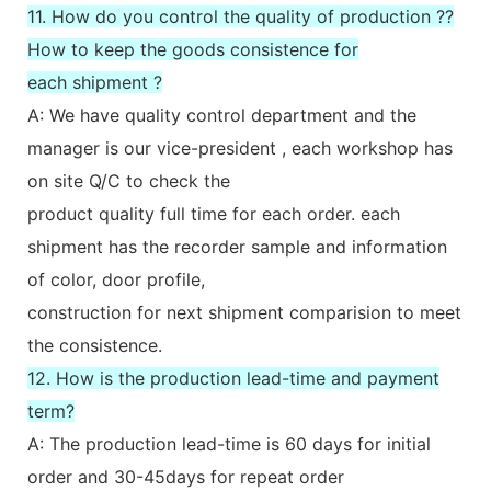
11. How do you control the quality of production ??
How to keep the goods consistence for
each shipment ?
A: We have quality control department and the
manager is our vice-president , each workshop has
on site Q/C to check the
product quality full time for each order. each
shipment has the recorder sample and information
of color, door profile,
construction for next shipment comparision to meet
the consistence.
12. How is the production lead-time and payment
term?
A: The production lead-time is 60 days for initial
order and 30-45days for repeat order