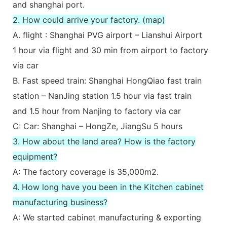
and shanghai port.
2. How could arrive your factory. (map)
A. flight : Shanghai PVG airport – Lianshui Airport
1 hour via flight and 30 min from airport to factory
via car
B. Fast speed train: Shanghai HongQiao fast train
station – NanJing station 1.5 hour via fast train
and 1.5 hour from Nanjing to factory via car
C: Car: Shanghai – HongZe, JiangSu 5 hours
3. How about the land area? How is the factory
equipment?
A: The factory coverage is 35,000m2.
4. How long have you been in the Kitchen cabinet
manufacturing business?
A: We started cabinet manufacturing & exporting