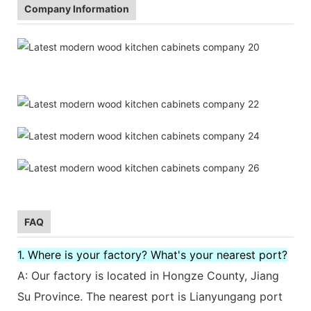
Company Information
FAQ
1. Where is your factory? What's your nearest port?
A: Our factory is located in Hongze County, Jiang
Su Province. The nearest port is Lianyungang port