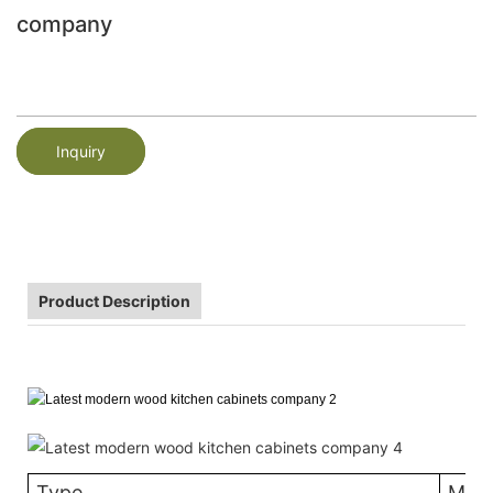
company
Inquiry
Product Description
Type
MDF 