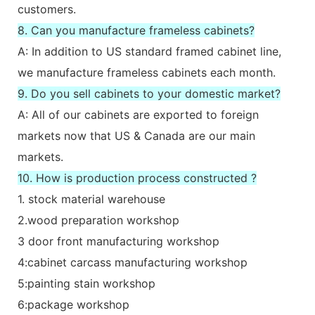
customers.
8. Can you manufacture frameless cabinets?
A: In addition to US standard framed cabinet line,
we manufacture frameless cabinets each month.
9. Do you sell cabinets to your domestic market?
A: All of our cabinets are exported to foreign
markets now that US & Canada are our main
markets.
10. How is production process constructed ?
1. stock material warehouse
2.wood preparation workshop
3 door front manufacturing workshop
4:cabinet carcass manufacturing workshop
5:painting stain workshop
6:package workshop