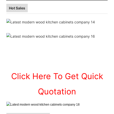
Hot Sales
Click Here To Get Quick
Quotation