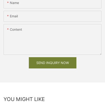
Name
Email
Content
SEND INQUIRY NOW
YOU MIGHT LIKE