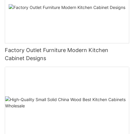
Factory Outlet Furniture Modern Kitchen
Cabinet Designs