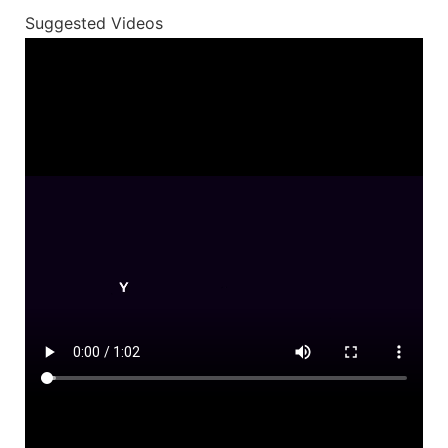
Suggested Videos