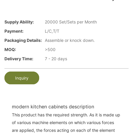
Supply Ability:
20000 Set/Sets per Month
Payment:
L/C,T/T
Packaging Details:
Assemble or knock down.
MOQ:
>500
Delivery Time:
7 - 20 days
Inquiry
modern kitchen cabinets description
This product has the required strength. As it is made up
of various machine elements on which various forces
are applied, the forces acting on each of the element