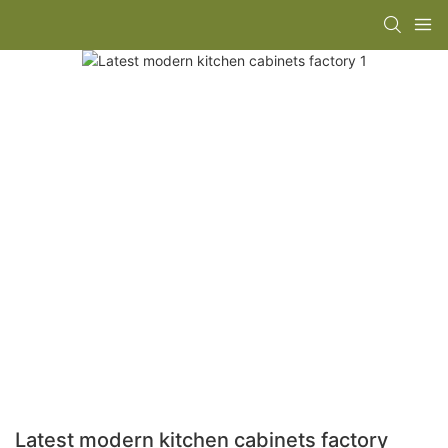
Latest modern kitchen cabinets factory