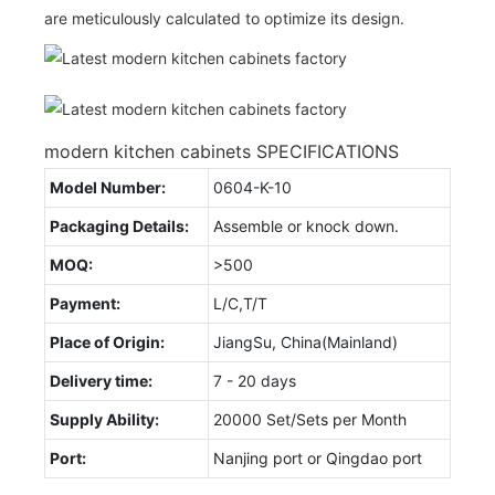
are meticulously calculated to optimize its design.
modern kitchen cabinets SPECIFICATIONS
Model Number:
0604-K-10
Packaging Details:
Assemble or knock down.
MOQ:
>500
Payment:
L/C,T/T
Place of Origin:
JiangSu, China(Mainland)
Delivery time:
7 - 20 days
Supply Ability:
20000 Set/Sets per Month
Port:
Nanjing port or Qingdao port