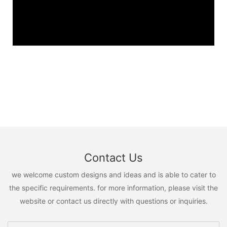
Contact Us
we welcome custom designs and ideas and is able to cater to
the specific requirements. for more information, please visit the
website or contact us directly with questions or inquiries.