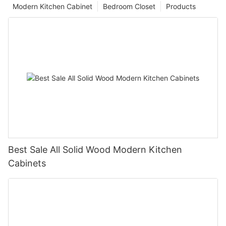
Modern Kitchen Cabinet
Bedroom Closet
Products
Best Sale All Solid Wood Modern Kitchen
Cabinets