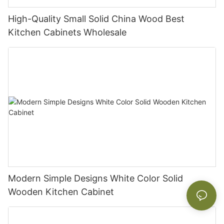
High-Quality Small Solid China Wood Best
Kitchen Cabinets Wholesale
Modern Simple Designs White Color Solid
Wooden Kitchen Cabinet