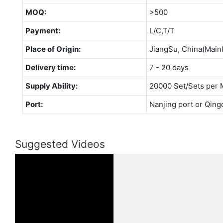
MOQ:
>500
Payment:
L/C,T/T
Place of Origin:
JiangSu, China(Main
Delivery time:
7 - 20 days
Supply Ability:
20000 Set/Sets per 
Port:
Nanjing port or Qing
Suggested Videos