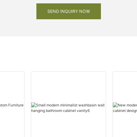
SEND INQUIRY NOW