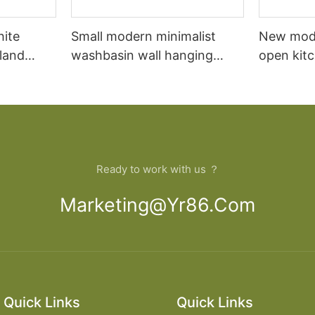
hite
Small modern minimalist
New mod
sland
washbasin wall hanging
open kit
net
bathroom cabinet vanity6
designs 
Ready to work with us ？
Marketing@yr86.com
Quick Links
Quick Links