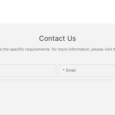
Contact Us
the specific requirements. for more information, please visit th
Email