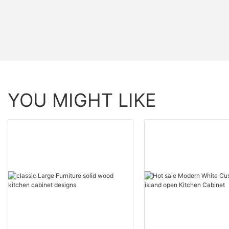
YOU MIGHT LIKE