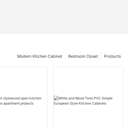
Modern Kitchen Cabinet
Bedroom Closet
Products