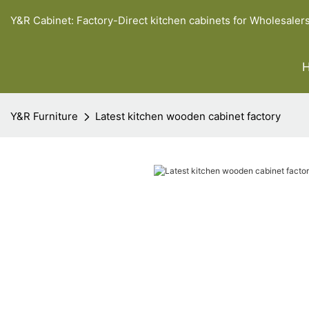
Y&R Cabinet: Factory-Direct kitchen cabinets for Wholesaler
Y&R Furniture
Latest kitchen wooden cabinet factory