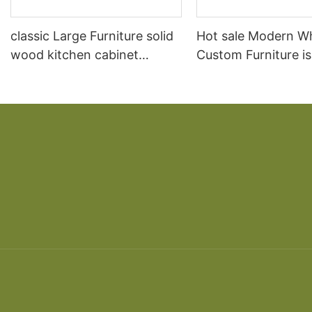
classic Large Furniture solid
Hot sale Modern W
wood kitchen cabinet
Custom Furniture i
designs
open Kitchen Cabi