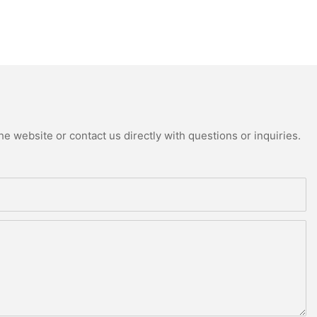
e website or contact us directly with questions or inquiries.