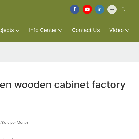
ojects
Info Center
Contact Us
Video
hen wooden cabinet factory
/Sets per Month