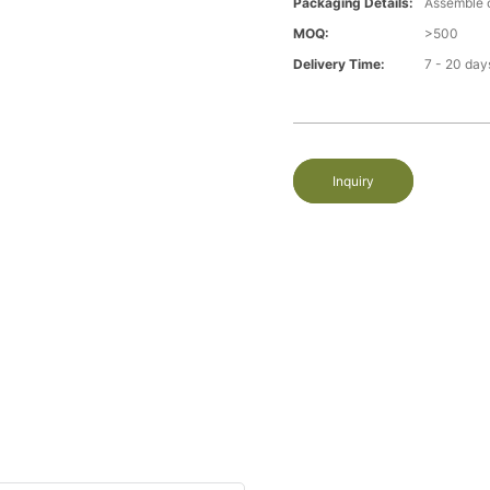
Packaging Details:
Assemble 
MOQ:
>500
Delivery Time:
7 - 20 day
Inquiry