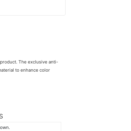
s product. The exclusive anti-
aterial to enhance color
S
down.