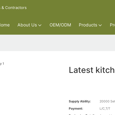
s & Contractors
Home
About Us
OEM/ODM
Products
Pr
Latest kitc
Supply Ability:
20000 Set
Payment:
L/C,T/T