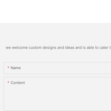
we welcome custom designs and ideas and is able to cater to 
Name
Content