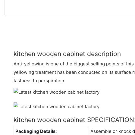
kitchen wooden cabinet description
Anti-yellowing is one of the biggest selling points of thi
yellowing treatment has been conducted on its surface m
fastness to perspiration.
kitchen wooden cabinet SPECIFICATION
Packaging Details:
Assemble or knock 