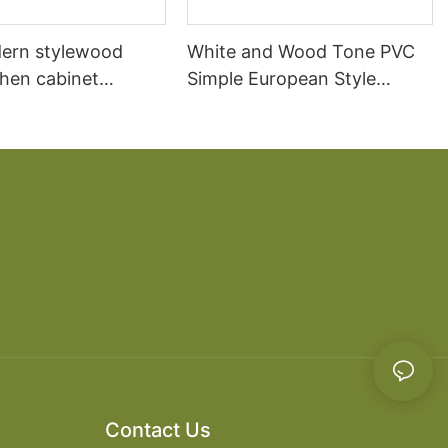
ern stylewood
White and Wood Tone PVC
chen cabinet
Simple European Style
apartment projects
Kitchen Cabinets
Contact Us