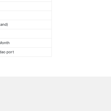
land)
Month
dao port