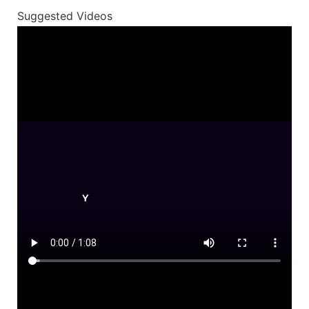
Suggested Videos