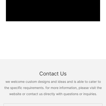
Contact Us
we welcome custom designs and ideas and is able to cater to
the specific requirements. for more information, please visit the
website or contact us directly with questions or inquiries.