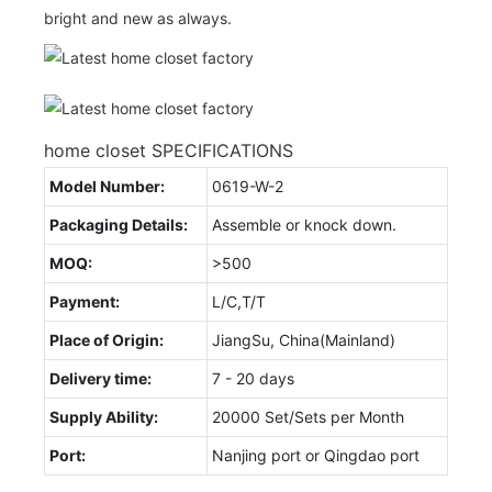
bright and new as always.
home closet SPECIFICATIONS
Model Number:
0619-W-2
Packaging Details:
Assemble or knock down.
MOQ:
>500
Payment:
L/C,T/T
Place of Origin:
JiangSu, China(Mainland)
Delivery time:
7 - 20 days
Supply Ability:
20000 Set/Sets per Month
Port:
Nanjing port or Qingdao port