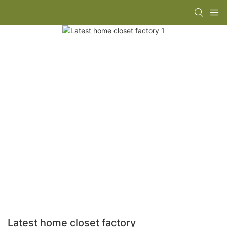
Latest home closet factory