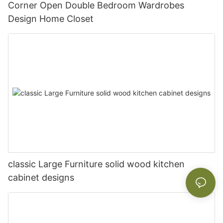
Corner Open Double Bedroom Wardrobes
Design Home Closet
classic Large Furniture solid wood kitchen
cabinet designs