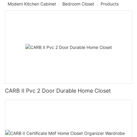
Modern Kitchen Cabinet
Bedroom Closet
Products
CARB II Pvc 2 Door Durable Home Closet