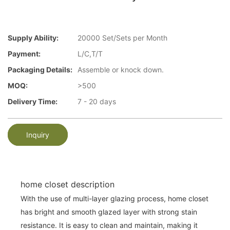
Supply Ability:
20000 Set/Sets per Month
Payment:
L/C,T/T
Packaging Details:
Assemble or knock down.
MOQ:
>500
Delivery Time:
7 - 20 days
Inquiry
home closet description
With the use of multi-layer glazing process, home closet
has bright and smooth glazed layer with strong stain
resistance. It is easy to clean and maintain, making it