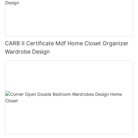
CARB II Certificate Mdf Home Closet Organizer
Wardrobe Design