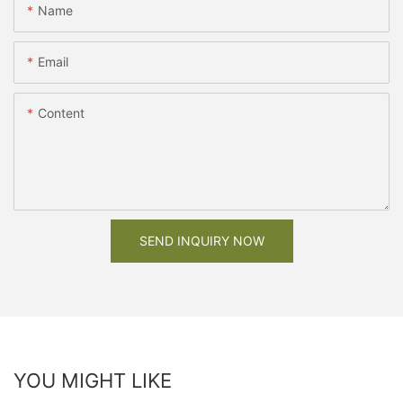
Name
Email
Content
SEND INQUIRY NOW
YOU MIGHT LIKE