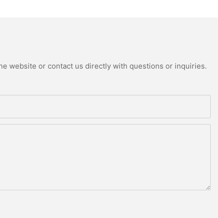
e website or contact us directly with questions or inquiries.