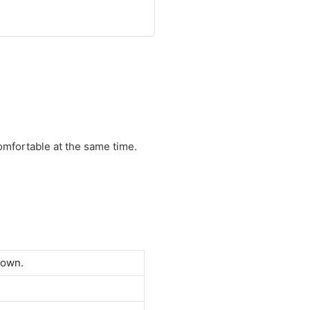
comfortable at the same time.
down.