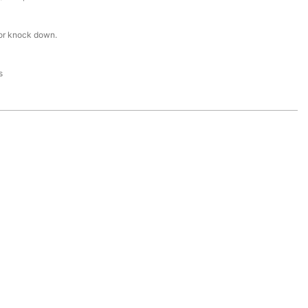
or knock down.
s