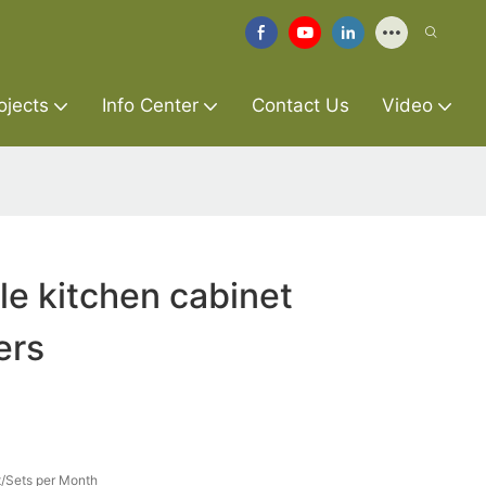
ojects
Info Center
Contact Us
Video
le kitchen cabinet
ers
/Sets per Month