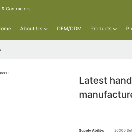
s & Contractors
Home
About Us
OEM/ODM
Products
Pr
s
Latest hand
manufactur
Supply Ability:
20000 Set