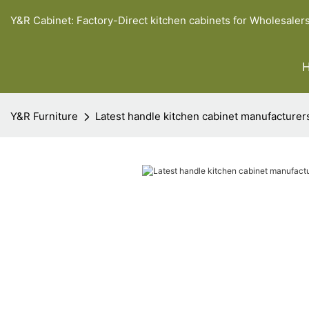
Y&R Cabinet: Factory-Direct kitchen cabinets for Wholesaler
Y&R Furniture
Latest handle kitchen cabinet manufacturer