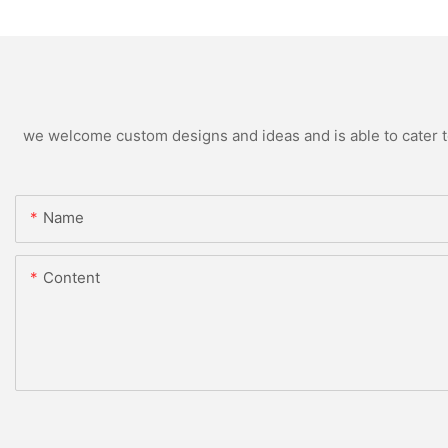
we welcome custom designs and ideas and is able to cater to 
Name
Content