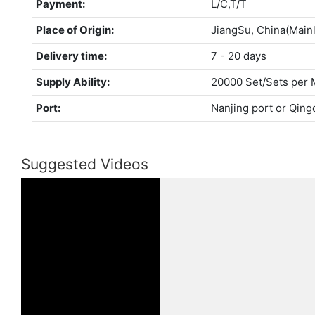
Payment:
L/C,T/T
Place of Origin:
JiangSu, China(Main
Delivery time:
7 - 20 days
Supply Ability:
20000 Set/Sets per 
Port:
Nanjing port or Qing
Suggested Videos