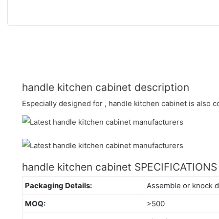
handle kitchen cabinet description
Especially designed for , handle kitchen cabinet is also 
handle kitchen cabinet SPECIFICATIONS
Packaging Details:
Assemble or knock 
MOQ:
>500