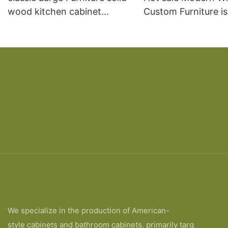
wood kitchen cabinet
Custom Furniture i
designs
open Kitchen Cabi
We specialize in the production of American-
style cabinets and bathroom cabinets, primarily targ