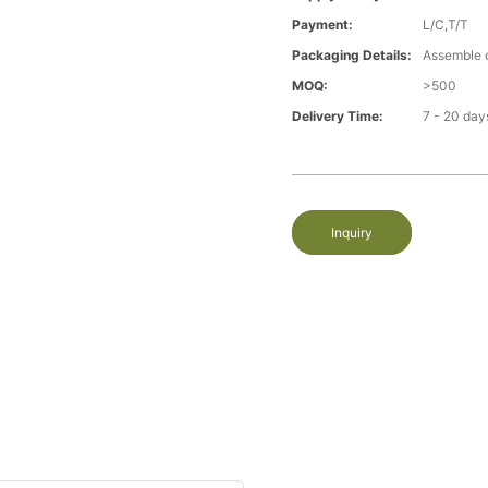
Payment:
L/C,T/T
Packaging Details:
Assemble 
MOQ:
>500
Delivery Time:
7 - 20 day
Inquiry