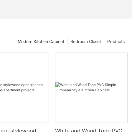
Modern Kitchen Cabinet
Bedroom Closet
Products
ern stylewood
White and Wood Tone PVC