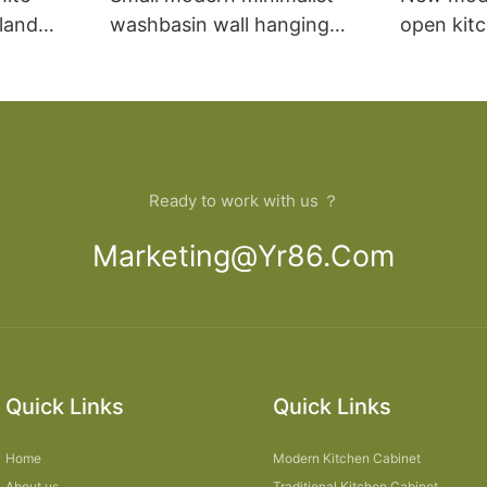
sland
washbasin wall hanging
open kit
net
bathroom cabinet vanity6
designs 
Ready to work with us ？
Marketing@yr86.com
Quick Links
Quick Links
Home
Modern Kitchen Cabinet
About us
Traditional Kitchen Cabinet