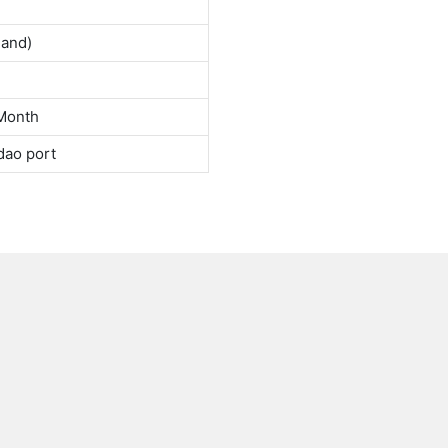
land)
Month
dao port