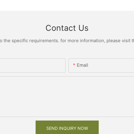
Contact Us
the specific requirements. for more information, please visit th
Email
SEND INQUIRY NOW