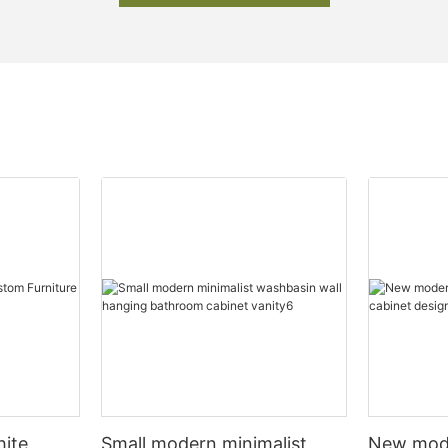
hite
Small modern minimalist
New mod