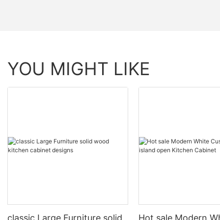
YOU MIGHT LIKE
classic Large Furniture solid
Hot sale Modern W