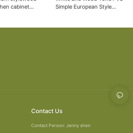
chen cabinet
Simple European Style
apartment projects
Kitchen Cabinets
Contact Us
Contact Person: Jenny shen