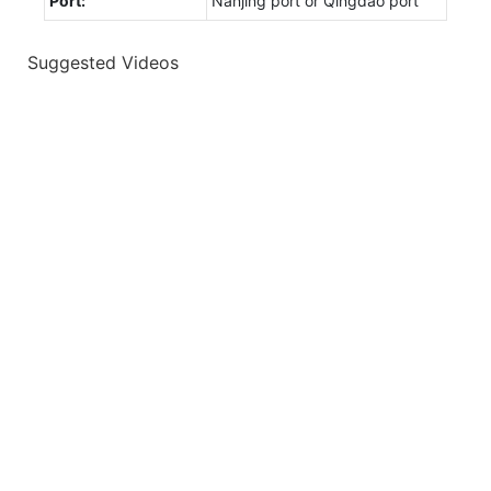
Port:
Nanjing port or Qingdao port
Suggested Videos