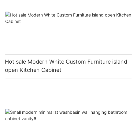
Hot sale Modern White Custom Furniture island
open Kitchen Cabinet