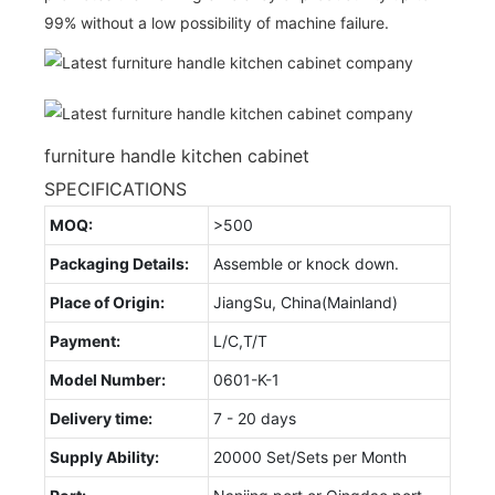
99% without a low possibility of machine failure.
furniture handle kitchen cabinet
SPECIFICATIONS
MOQ:
>500
Packaging Details:
Assemble or knock down.
Place of Origin:
JiangSu, China(Mainland)
Payment:
L/C,T/T
Model Number:
0601-K-1
Delivery time:
7 - 20 days
Supply Ability:
20000 Set/Sets per Month