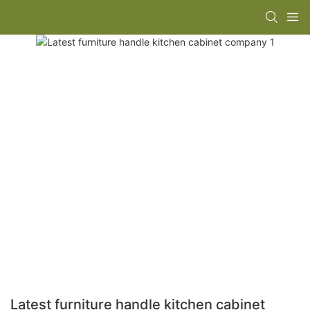
Latest furniture handle kitchen cabinet