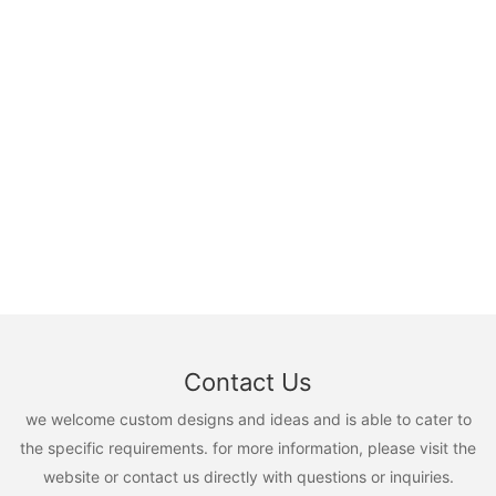
Contact Us
we welcome custom designs and ideas and is able to cater to
the specific requirements. for more information, please visit the
website or contact us directly with questions or inquiries.