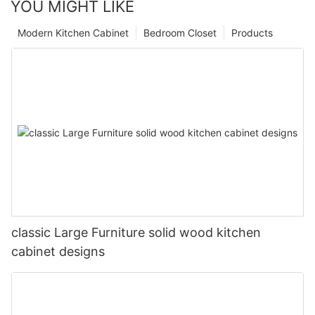
YOU MIGHT LIKE
Modern Kitchen Cabinet
Bedroom Closet
Products
classic Large Furniture solid wood kitchen
cabinet designs