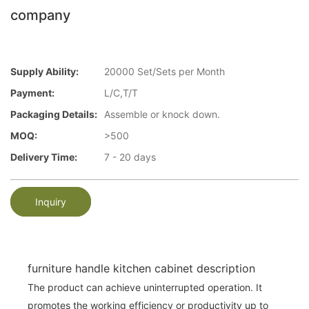
company
Supply Ability:
20000 Set/Sets per Month
Payment:
L/C,T/T
Packaging Details:
Assemble or knock down.
MOQ:
>500
Delivery Time:
7 - 20 days
Inquiry
furniture handle kitchen cabinet description
The product can achieve uninterrupted operation. It
promotes the working efficiency or productivity up to