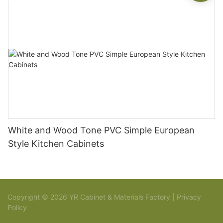
White and Wood Tone PVC Simple European
Style Kitchen Cabinets
Copyright © 2026 YR Cabinet & Materials Factory |
Privacy
Policy
Sitemap