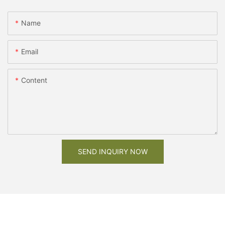
Name
Email
Content
SEND INQUIRY NOW