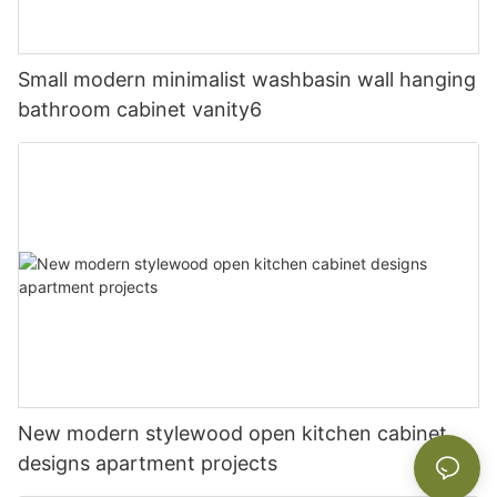
Small modern minimalist washbasin wall hanging
bathroom cabinet vanity6
New modern stylewood open kitchen cabinet
designs apartment projects