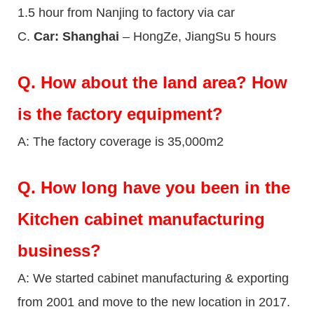
1.5 hour from Nanjing to factory via car
C.
Car: Shanghai
– HongZe, JiangSu 5 hours
Q.
How about the land area? How
is the factory equipment?
A: The factory coverage is 35,000m2
Q.
How long have you been in the
Kitchen cabinet manufacturing
business?
A: We started cabinet manufacturing & exporting
from 2001 and move to the new location in 2017.