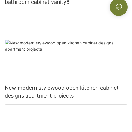
bathroom cabinet vanity6
New modern stylewood open kitchen cabinet
designs apartment projects