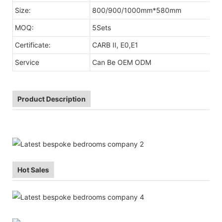
Size:
800/900/1000mm*580mm
MOQ:
5Sets
Certificate:
CARB II, E0,E1
Service
Can Be OEM ODM
Product Description
Hot Sales