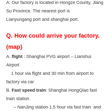
A: Our factory is located in Hongze County, Jiang
Su Province. The nearest port is
Lianyungang port and shanghai port.
Q.
How could arrive your factory.
(map)
A.
flight
: Shanghai PVG airport – Lianshui
Airport
1 hour via flight and 30 min from airport to
factory via car
B.
Fast speed train
: Shanghai HongQiao fast
train station
– NanJing station 1.5 hour via fast train and