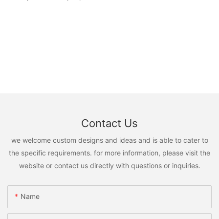
Contact Us
we welcome custom designs and ideas and is able to cater to
the specific requirements. for more information, please visit the
website or contact us directly with questions or inquiries.
Name