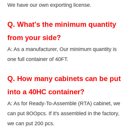
We have our own exporting license.
Q.
What's the minimum quantity
from your side?
A: As a manufacturer, Our minimum quantity is
one full container of 40FT.
Q.
How many cabinets can be put
into a 40HC container?
A: As for Ready-To-Assemble (RTA) cabinet, we
can put 8OOpcs. If it's assembled in the factory,
we can put 200 pcs.