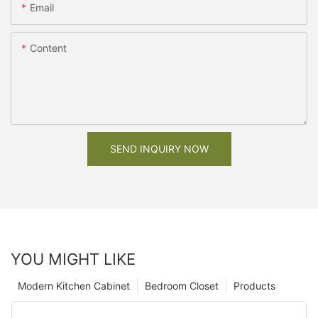
Email
Content
SEND INQUIRY NOW
YOU MIGHT LIKE
Modern Kitchen Cabinet
Bedroom Closet
Products