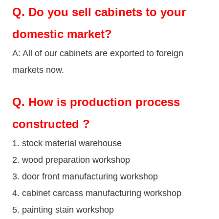
Q.
Do you sell cabinets to your
domestic market?
A: All of our cabinets are exported to foreign
markets now.
Q
. How is production process
constructed ?
1. stock material warehouse
2. wood preparation workshop
3. door front manufacturing workshop
4. cabinet carcass manufacturing workshop
5. painting stain workshop