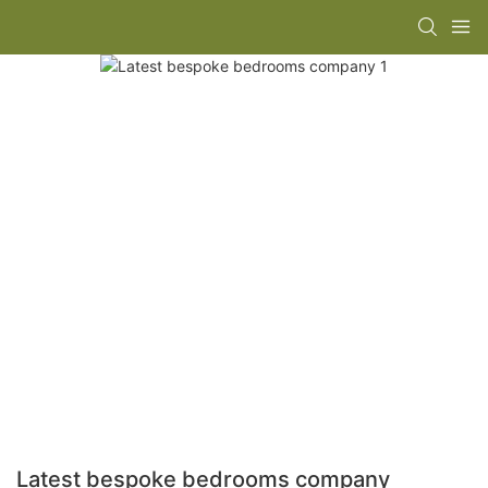
Latest bespoke bedrooms company