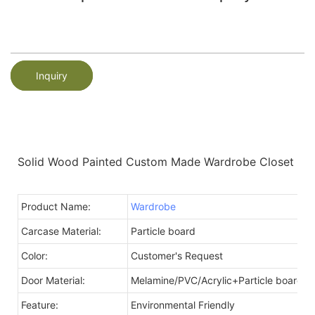
Inquiry
Solid Wood Painted Custom Made Wardrobe Closet
Product Name:
Wardrobe
Carcase Material:
Particle board
Color:
Customer's Request
Door Material:
Melamine/PVC/Acrylic+Particle board
Feature:
Environmental Friendly