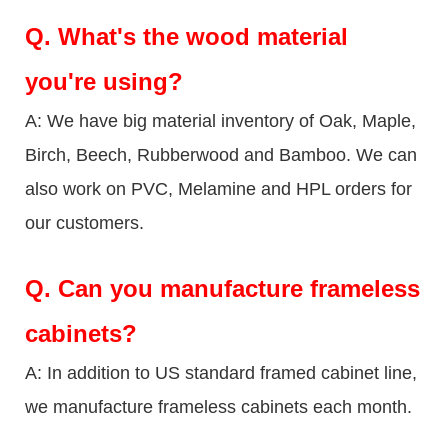
Q.
What's the wood material
you're using?
A: We have big material inventory of Oak, Maple,
Birch, Beech, Rubberwood and Bamboo. We can
also work on PVC, Melamine and HPL orders for
our customers.
Q.
Can you manufacture frameless
cabinets?
A: In addition to US standard framed cabinet line,
we manufacture frameless cabinets each month.