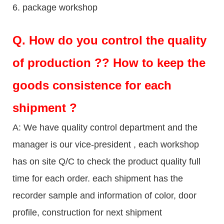
6. package workshop
Q.
How do you control the quality
of production ?? How to keep the
goods consistence for each
shipment ?
A: We have quality control department and the
manager is our vice-president , each workshop
has on site Q/C to check the product quality full
time for each order. each shipment has the
recorder sample and information of color, door
profile, construction for next shipment