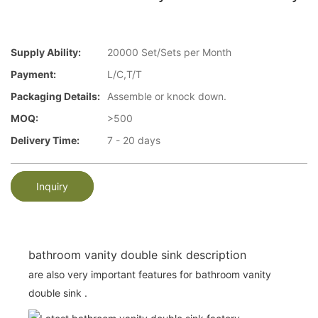
Supply Ability:
20000 Set/Sets per Month
Payment:
L/C,T/T
Packaging Details:
Assemble or knock down.
MOQ:
>500
Delivery Time:
7 - 20 days
Inquiry
bathroom vanity double sink description
are also very important features for bathroom vanity
double sink .