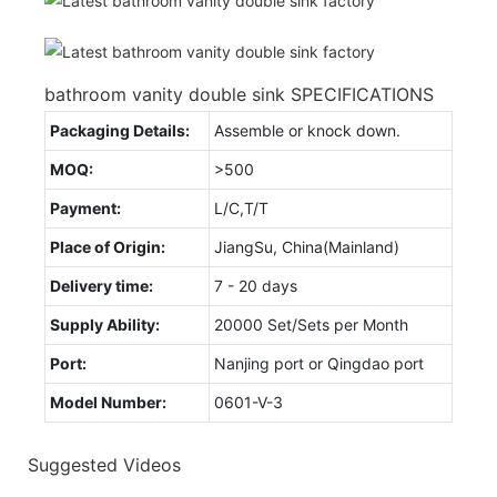
bathroom vanity double sink SPECIFICATIONS
Packaging Details:
Assemble or knock down.
MOQ:
>500
Payment:
L/C,T/T
Place of Origin:
JiangSu, China(Mainland)
Delivery time:
7 - 20 days
Supply Ability:
20000 Set/Sets per Month
Port:
Nanjing port or Qingdao port
Model Number:
0601-V-3
Suggested Videos