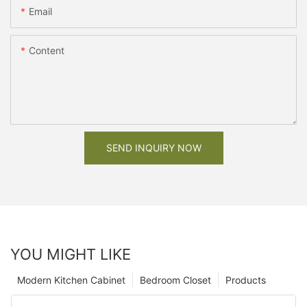
Email
Content
SEND INQUIRY NOW
YOU MIGHT LIKE
Modern Kitchen Cabinet
Bedroom Closet
Products