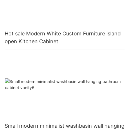
Hot sale Modern White Custom Furniture island
open Kitchen Cabinet
Small modern minimalist washbasin wall hanging