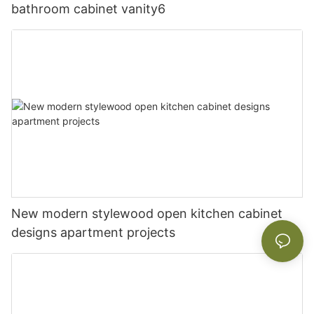
bathroom cabinet vanity6
New modern stylewood open kitchen cabinet
designs apartment projects