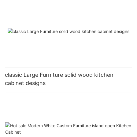
classic Large Furniture solid wood kitchen
cabinet designs