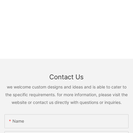
Contact Us
we welcome custom designs and ideas and is able to cater to
the specific requirements. for more information, please visit the
website or contact us directly with questions or inquiries.
Name