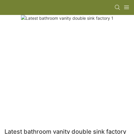
Latest bathroom vanity double sink factory