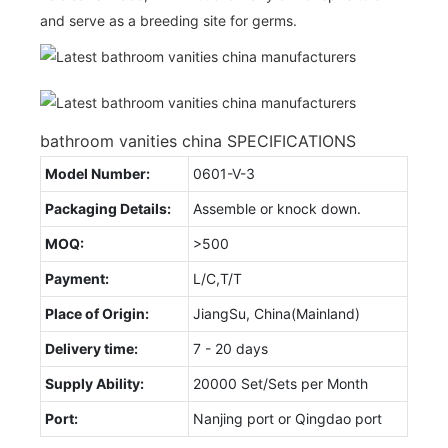
and serve as a breeding site for germs.
bathroom vanities china SPECIFICATIONS
Model Number:
0601-V-3
Packaging Details:
Assemble or knock down.
MOQ:
>500
Payment:
L/C,T/T
Place of Origin:
JiangSu, China(Mainland)
Delivery time:
7 - 20 days
Supply Ability:
20000 Set/Sets per Month
Port:
Nanjing port or Qingdao port