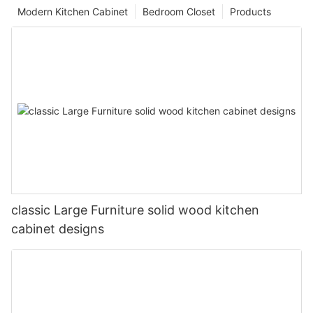
Modern Kitchen Cabinet
Bedroom Closet
Products
classic Large Furniture solid wood kitchen
cabinet designs