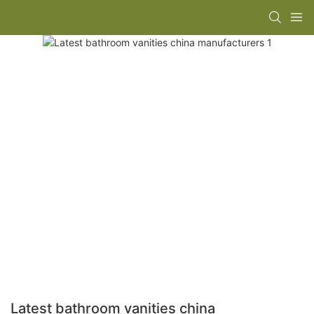
Latest bathroom vanities china