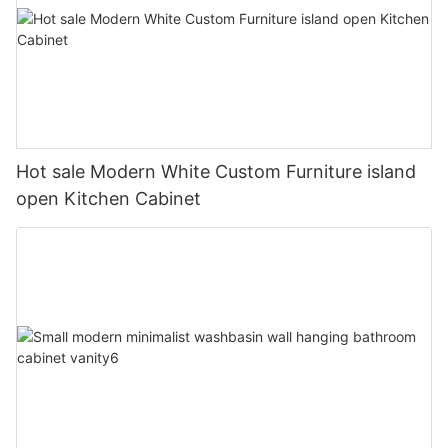
Hot sale Modern White Custom Furniture island
open Kitchen Cabinet