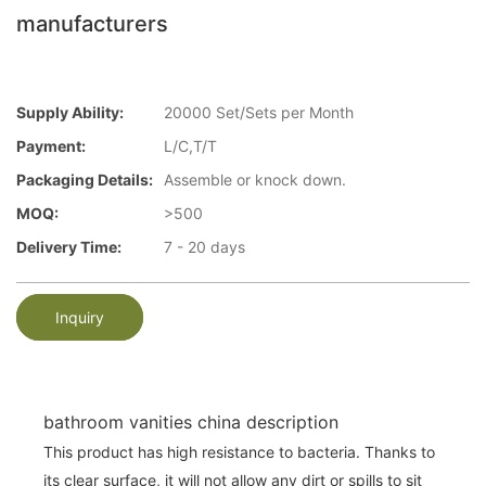
manufacturers
Supply Ability:
20000 Set/Sets per Month
Payment:
L/C,T/T
Packaging Details:
Assemble or knock down.
MOQ:
>500
Delivery Time:
7 - 20 days
Inquiry
bathroom vanities china description
This product has high resistance to bacteria. Thanks to
its clear surface, it will not allow any dirt or spills to sit