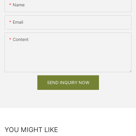
Name
Email
Content
SEND INQUIRY NOW
YOU MIGHT LIKE