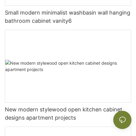
Small modern minimalist washbasin wall hanging
bathroom cabinet vanity6
New modern stylewood open kitchen cabinet
designs apartment projects