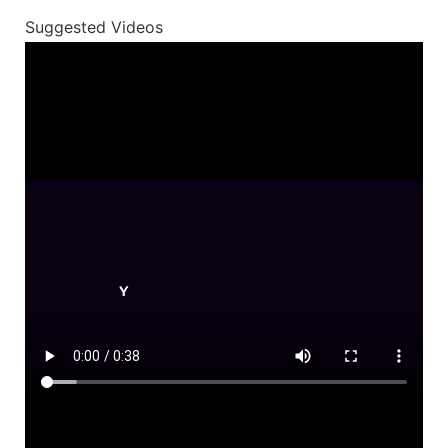
Suggested Videos