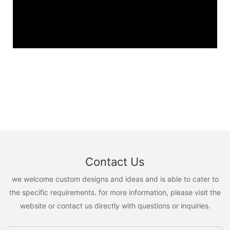
Contact Us
we welcome custom designs and ideas and is able to cater to
the specific requirements. for more information, please visit the
website or contact us directly with questions or inquiries.