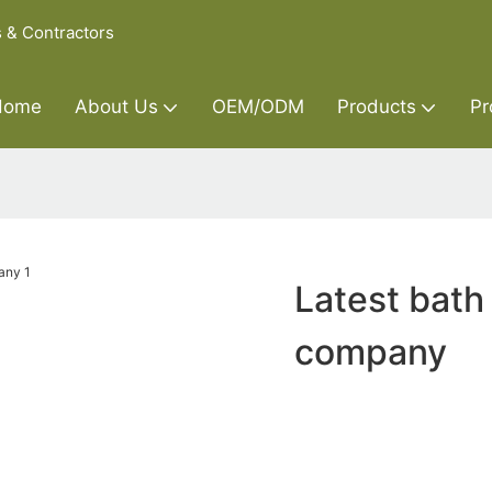
s & Contractors
Home
About Us
OEM/ODM
Products
Pr
Latest bath
company