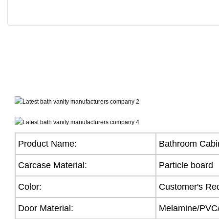
Product Name:
Bathroom Cabi
Carcase Material:
Particle board
Color:
Customer's Re
Door Material:
Melamine/PVC/A