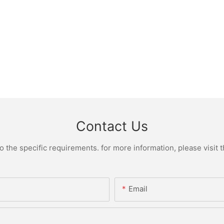
Contact Us
the specific requirements. for more information, please visit th
Email