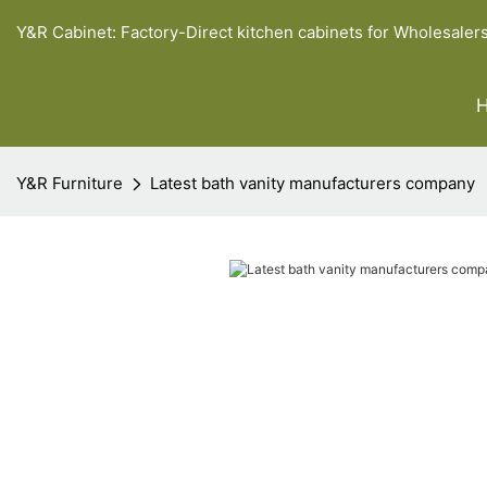
Y&R Cabinet: Factory-Direct kitchen cabinets for Wholesaler
Y&R Furniture
Latest bath vanity manufacturers company