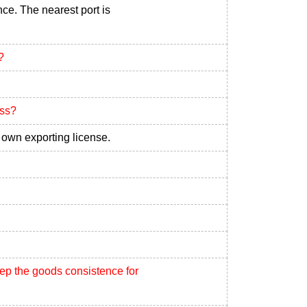
nce. The nearest port is
?
ess?
own exporting license.
eep the goods consistence for