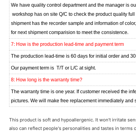
We have quality control department and the manager is ou
workshop has on site Q/C to check the product quality full
shipment has the recorder sample and information of color,
for next shipment comparision to meet the consistence.
7: How is the production lead-time and payment term
The production lead-time is 60 days for initial order and 30
Our payment term is T/T or L/C at sight.
8: How long is the warranty time?
The warranty time is one year. If customer received the inf
pictures. We will make free replacement immediately and se
This product is soft and hypoallergenic. It won't irritate s
also can reflect people's personalities and tastes in terms o