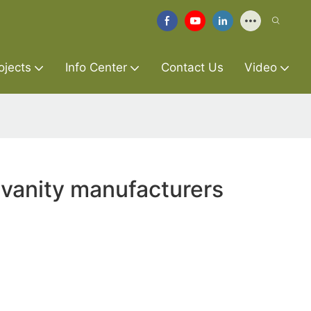
ojects
Info Center
Contact Us
Video
 vanity manufacturers