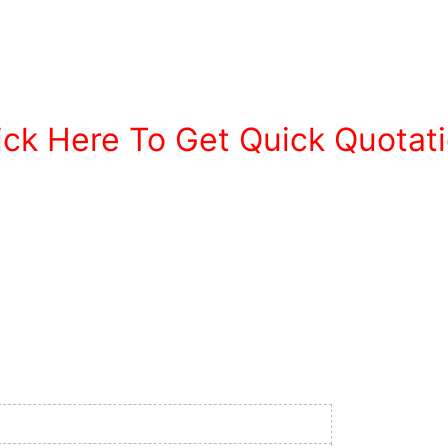
ick Here To Get Quick Quotat