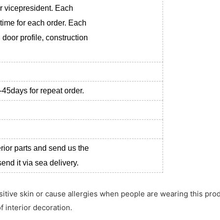
r vicepresident. Each
 time for each order. Each
 door profile, construction
-45days for repeat order.
erior parts and send us the
nd it via sea delivery.
ensitive skin or cause allergies when people are wearing this pro
f interior decoration.