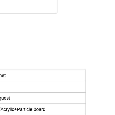
net
quest
crylic+Particle board