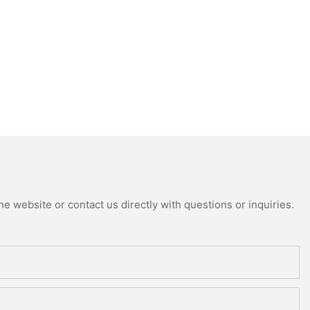
e website or contact us directly with questions or inquiries.