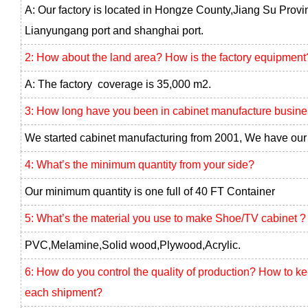
A: Our factory is located in Hongze County,Jiang Su Provi
Lianyungang port and shanghai port.
2: How about the land area? How is the factory equipment
A: The factory coverage is 35,000 m2.
3: How long have you been in cabinet manufacture busin
We started cabinet manufacturing from 2001, We have our 
4: What’s the minimum quantity from your side?
Our minimum quantity is one full of 40 FT Container
5: What’s the material you use to make Shoe/TV cabinet ?
PVC,Melamine,Solid wood,Plywood,Acrylic.
6: How do you control the quality of production? How to k
each shipment?