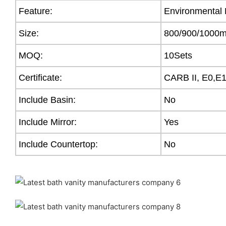
Feature:
Environmental 
Size:
800/900/100
MOQ:
10Sets
Certificate:
CARB II, E0,E
Include Basin:
No
Include Mirror:
Yes
Include Countertop:
No