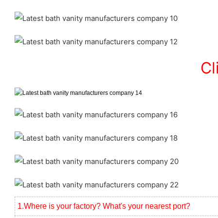
Cl
1.Where is your factory? What's your nearest port?