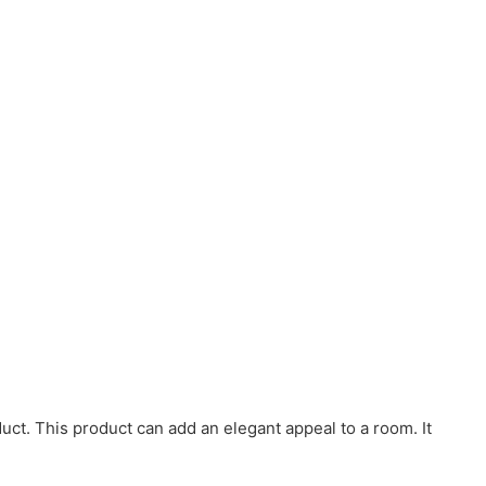
duct. This product can add an elegant appeal to a room. It