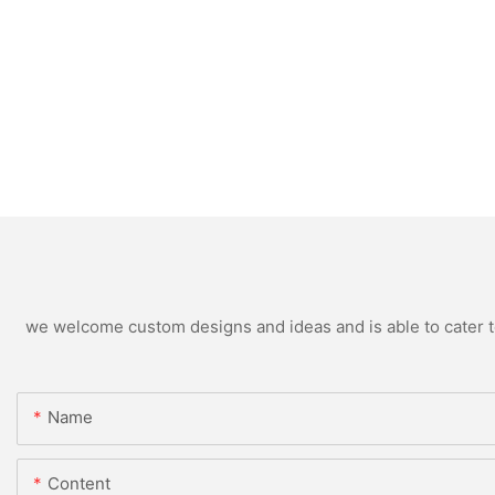
we welcome custom designs and ideas and is able to cater to 
Name
Content