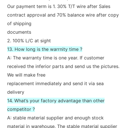
Our payment term is 1. 30% T/T wire after Sales
contract approval and 70% balance wire after copy
of shipping
documents
2. 100% L/C at sight
13. How long is the warrnity time ?
A: The warranty time is one year. If customer
received the inferior parts and send us the pictures.
We will make free
replacement immediately and send it via sea
delivery
14. What’s your factory advantage than other
competitor ?
A: stable material supplier and enough stock
material in warehouse. The stable material supplier