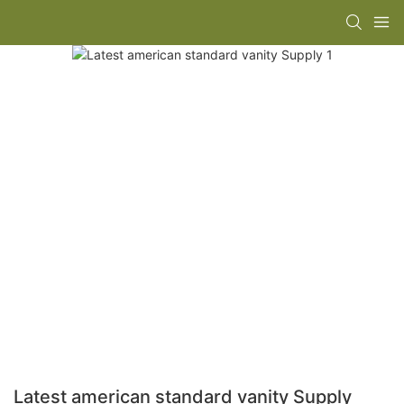
Latest american standard vanity Supply