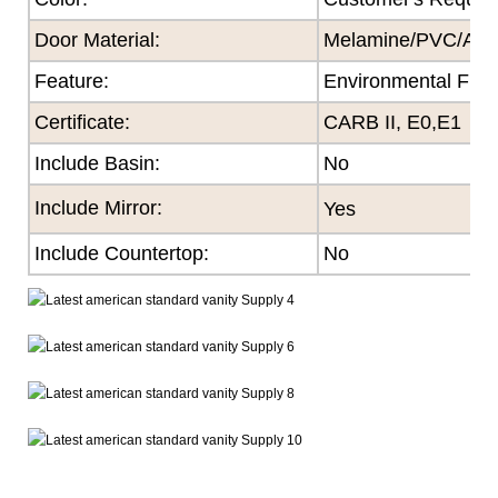
Door Material:
Melamine/PVC/Acryl
Feature
:
Environmental Frie
Certificate
:
CARB II, E0,E1
Include Basin:
No
Include Mirror:
Yes
Include Countertop:
No