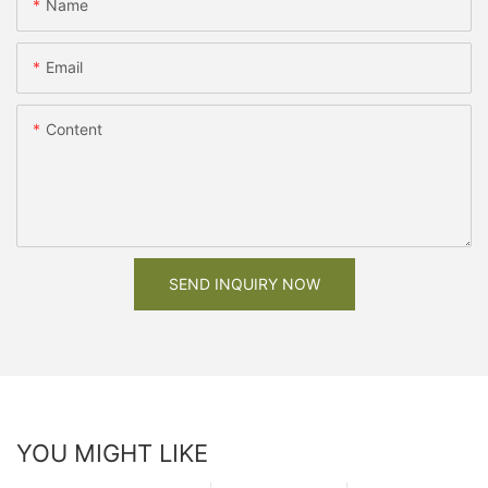
Name
Email
Content
SEND INQUIRY NOW
YOU MIGHT LIKE