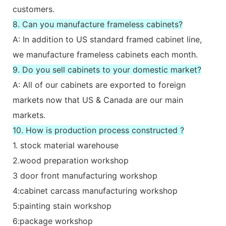
customers.
8. Can you manufacture frameless cabinets?
A: In addition to US standard framed cabinet line,
we manufacture frameless cabinets each month.
9. Do you sell cabinets to your domestic market?
A: All of our cabinets are exported to foreign
markets now that US & Canada are our main
markets.
10. How is production process constructed ?
1. stock material warehouse
2.wood preparation workshop
3 door front manufacturing workshop
4:cabinet carcass manufacturing workshop
5:painting stain workshop
6:package workshop