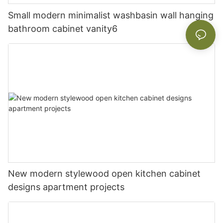
Small modern minimalist washbasin wall hanging
bathroom cabinet vanity6
New modern stylewood open kitchen cabinet
designs apartment projects