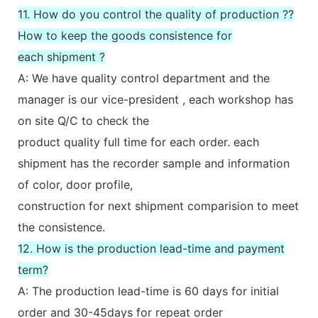
11. How do you control the quality of production ??
How to keep the goods consistence for
each shipment ?
A: We have quality control department and the
manager is our vice-president , each workshop has
on site Q/C to check the
product quality full time for each order. each
shipment has the recorder sample and information
of color, door profile,
construction for next shipment comparision to meet
the consistence.
12. How is the production lead-time and payment
term?
A: The production lead-time is 60 days for initial
order and 30-45days for repeat order