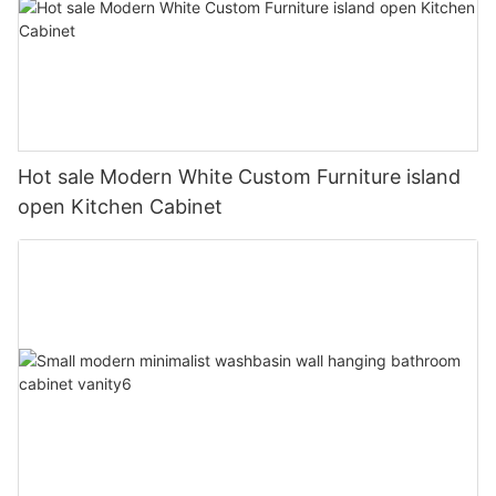
Hot sale Modern White Custom Furniture island
open Kitchen Cabinet