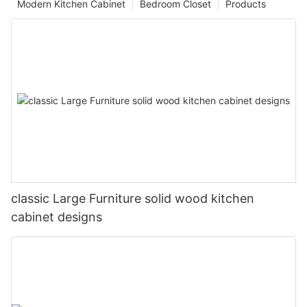
Modern Kitchen Cabinet
Bedroom Closet
Products
classic Large Furniture solid wood kitchen
cabinet designs