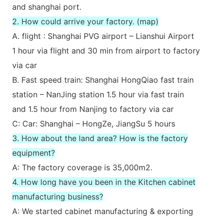
and shanghai port.
2. How could arrive your factory. (map)
A. flight : Shanghai PVG airport – Lianshui Airport
1 hour via flight and 30 min from airport to factory
via car
B. Fast speed train: Shanghai HongQiao fast train
station – NanJing station 1.5 hour via fast train
and 1.5 hour from Nanjing to factory via car
C: Car: Shanghai – HongZe, JiangSu 5 hours
3. How about the land area? How is the factory
equipment?
A: The factory coverage is 35,000m2.
4. How long have you been in the Kitchen cabinet
manufacturing business?
A: We started cabinet manufacturing & exporting