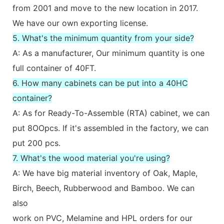
from 2001 and move to the new location in 2017.
We have our own exporting license.
5. What's the minimum quantity from your side?
A: As a manufacturer, Our minimum quantity is one
full container of 40FT.
6. How many cabinets can be put into a 40HC
container?
A: As for Ready-To-Assemble (RTA) cabinet, we can
put 8OOpcs. If it's assembled in the factory, we can
put 200 pcs.
7. What's the wood material you're using?
A: We have big material inventory of Oak, Maple,
Birch, Beech, Rubberwood and Bamboo. We can
also
work on PVC, Melamine and HPL orders for our