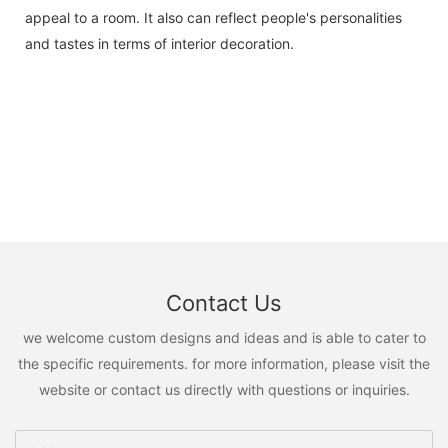
appeal to a room. It also can reflect people's personalities
and tastes in terms of interior decoration.
Contact Us
we welcome custom designs and ideas and is able to cater to
the specific requirements. for more information, please visit the
website or contact us directly with questions or inquiries.