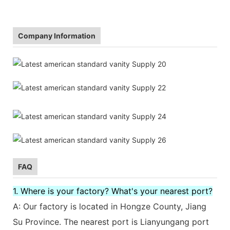
Company Information
FAQ
1. Where is your factory? What's your nearest port?
A: Our factory is located in Hongze County, Jiang
Su Province. The nearest port is Lianyungang port