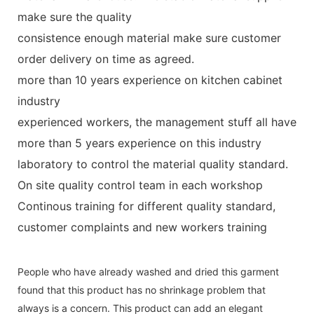
make sure the quality
consistence enough material make sure customer
order delivery on time as agreed.
more than 10 years experience on kitchen cabinet
industry
experienced workers, the management stuff all have
more than 5 years experience on this industry
laboratory to control the material quality standard.
On site quality control team in each workshop
Continous training for different quality standard,
customer complaints and new workers training
People who have already washed and dried this garment
found that this product has no shrinkage problem that
always is a concern. This product can add an elegant