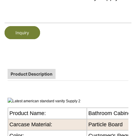
Inquiry
Product Description
Product Name:
Bathroom Cabinet
Carcase Material:
Particle Board
Color
:
Customer's Reques