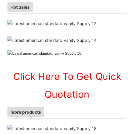
Hot Sales
Click Here To Get Quick
Quotation
more products