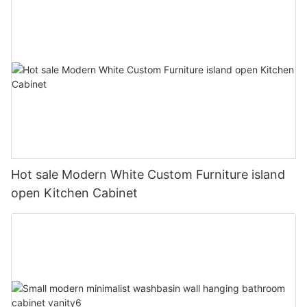
Hot sale Modern White Custom Furniture island
open Kitchen Cabinet