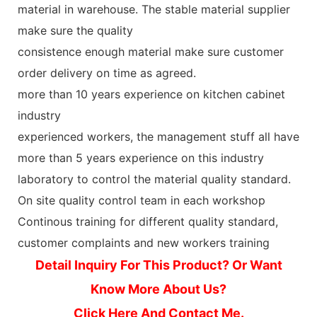
material in warehouse. The stable material supplier
make sure the quality
consistence enough material make sure customer
order delivery on time as agreed.
more than 10 years experience on kitchen cabinet
industry
experienced workers, the management stuff all have
more than 5 years experience on this industry
laboratory to control the material quality standard.
On site quality control team in each workshop
Continous training for different quality standard,
customer complaints and new workers training
Detail Inquiry For This Product? Or Want
Know More About Us?
Click Here And Contact Me.