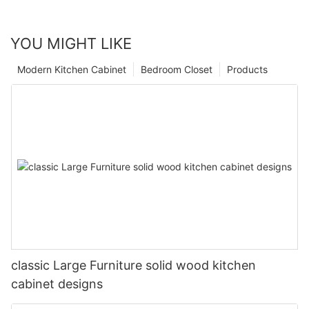
YOU MIGHT LIKE
Modern Kitchen Cabinet
Bedroom Closet
Products
classic Large Furniture solid wood kitchen
cabinet designs