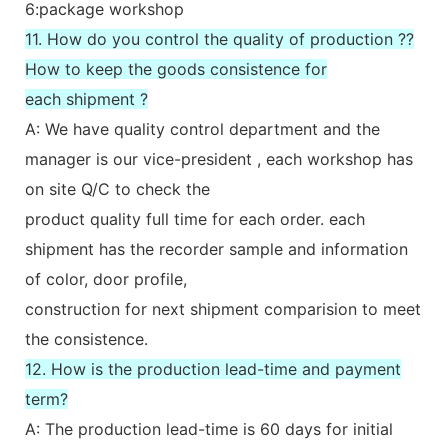
6:package workshop
11. How do you control the quality of production ??
How to keep the goods consistence for
each shipment ?
A: We have quality control department and the
manager is our vice-president , each workshop has
on site Q/C to check the
product quality full time for each order. each
shipment has the recorder sample and information
of color, door profile,
construction for next shipment comparision to meet
the consistence.
12. How is the production lead-time and payment
term?
A: The production lead-time is 60 days for initial