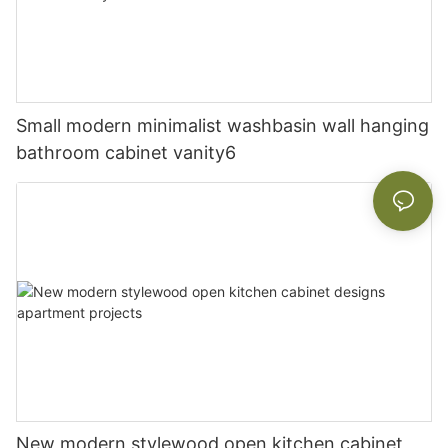
Small modern minimalist washbasin wall hanging
bathroom cabinet vanity6
New modern stylewood open kitchen cabinet