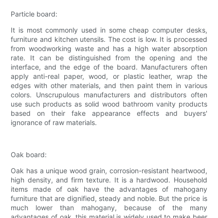
Particle board:
It is most commonly used in some cheap computer desks,
furniture and kitchen utensils. The cost is low. It is processed
from woodworking waste and has a high water absorption
rate. It can be distinguished from the opening and the
interface, and the edge of the board. Manufacturers often
apply anti-real paper, wood, or plastic leather, wrap the
edges with other materials, and then paint them in various
colors. Unscrupulous manufacturers and distributors often
use such products as solid wood bathroom vanity products
based on their fake appearance effects and buyers'
ignorance of raw materials.
Oak board:
Oak has a unique wood grain, corrosion-resistant heartwood,
high density, and firm texture. It is a hardwood. Household
items made of oak have the advantages of mahogany
furniture that are dignified, steady and noble. But the price is
much lower than mahogany, because of the many
advantages of oak, this material is widely used to make beer