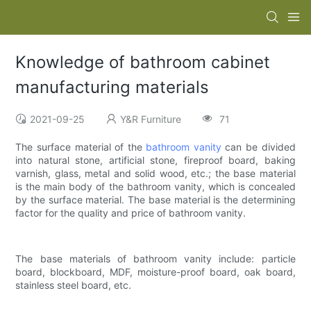
Knowledge of bathroom cabinet
manufacturing materials
2021-09-25
Y&R Furniture
71
The surface material of the
bathroom vanity
can be divided
into natural stone, artificial stone, fireproof board, baking
varnish, glass, metal and solid wood, etc.; the base material
is the main body of the bathroom vanity, which is concealed
by the surface material. The base material is the determining
factor for the quality and price of bathroom vanity.
The base materials of bathroom vanity include: particle
board, blockboard, MDF, moisture-proof board, oak board,
stainless steel board, etc.