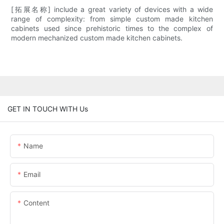
[拓展名称] include a great variety of devices with a wide
range of complexity: from simple custom made kitchen
cabinets used since prehistoric times to the complex of
modern mechanized custom made kitchen cabinets.
GET IN TOUCH WITH Us
Name
Email
Content