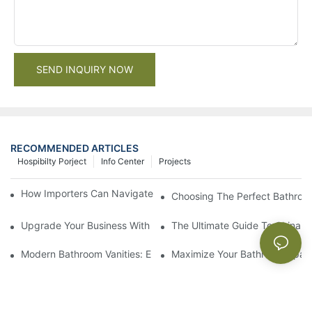
SEND INQUIRY NOW
RECOMMENDED ARTICLES
Hospibilty Porject
Info Center
Projects
How Importers Can Navigate the 50% Tariff on RTA Cabinets
Choosing The Perfect Bathroo
Upgrade Your Business With Stylish Commercial Bathroom Vanit
The Ultimate Guide To China Ba
Modern Bathroom Vanities: Elevate Your Space With Contempor
Maximize Your Bathroom Space