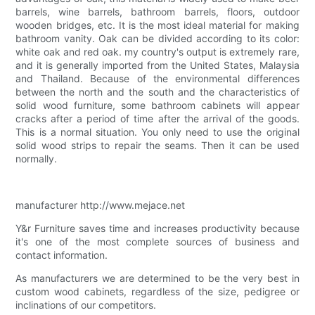
barrels, wine barrels, bathroom barrels, floors, outdoor
wooden bridges, etc. It is the most ideal material for making
bathroom vanity. Oak can be divided according to its color:
white oak and red oak. my country's output is extremely rare,
and it is generally imported from the United States, Malaysia
and Thailand. Because of the environmental differences
between the north and the south and the characteristics of
solid wood furniture, some bathroom cabinets will appear
cracks after a period of time after the arrival of the goods.
This is a normal situation. You only need to use the original
solid wood strips to repair the seams. Then it can be used
normally.
manufacturer http://www.mejace.net
Y&r Furniture saves time and increases productivity because
it's one of the most complete sources of business and
contact information.
As manufacturers we are determined to be the very best in
custom wood cabinets, regardless of the size, pedigree or
inclinations of our competitors.