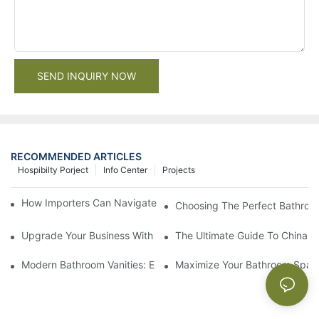
SEND INQUIRY NOW
RECOMMENDED ARTICLES
Hospibilty Porject
Info Center
Projects
How Importers Can Navigate the 50% Tariff on RTA Cabinets
Choosing The Perfect Bathroo
Upgrade Your Business With Stylish Commercial Bathroom Vanit
The Ultimate Guide To China Ba
Modern Bathroom Vanities: Elevate Your Space With Contempor
Maximize Your Bathroom Space