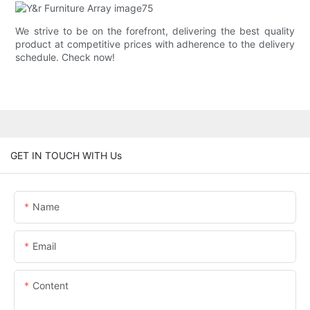
We strive to be on the forefront, delivering the best quality
product at competitive prices with adherence to the delivery
schedule. Check now!
GET IN TOUCH WITH Us
Name
Email
Content