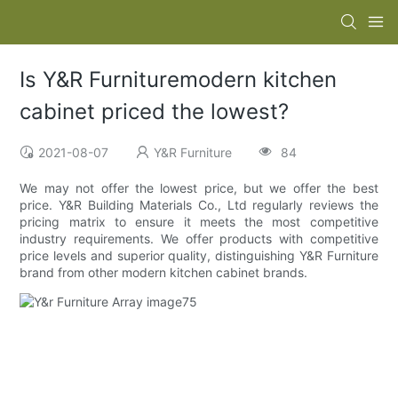
Is Y&R Furnituremodern kitchen
cabinet priced the lowest?
2021-08-07
Y&R Furniture
84
We may not offer the lowest price, but we offer the best
price. Y&R Building Materials Co., Ltd regularly reviews the
pricing matrix to ensure it meets the most competitive
industry requirements. We offer products with competitive
price levels and superior quality, distinguishing Y&R Furniture
brand from other modern kitchen cabinet brands.