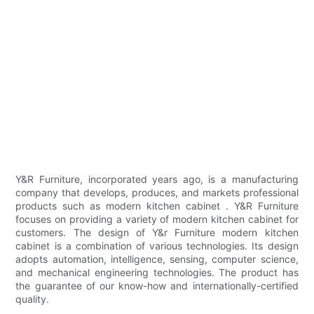
Y&R Furniture, incorporated years ago, is a manufacturing
company that develops, produces, and markets professional
products such as modern kitchen cabinet . Y&R Furniture
focuses on providing a variety of modern kitchen cabinet for
customers. The design of Y&r Furniture modern kitchen
cabinet is a combination of various technologies. Its design
adopts automation, intelligence, sensing, computer science,
and mechanical engineering technologies. The product has
the guarantee of our know-how and internationally-certified
quality.