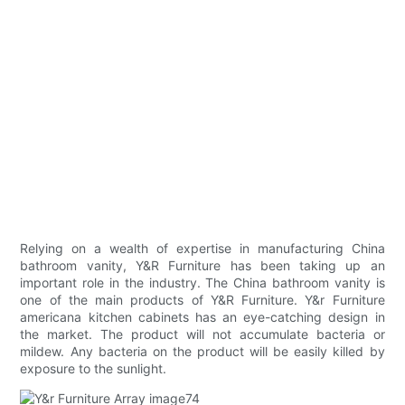
Relying on a wealth of expertise in manufacturing China
bathroom vanity, Y&R Furniture has been taking up an
important role in the industry. The China bathroom vanity is
one of the main products of Y&R Furniture. Y&r Furniture
americana kitchen cabinets has an eye-catching design in
the market. The product will not accumulate bacteria or
mildew. Any bacteria on the product will be easily killed by
exposure to the sunlight.