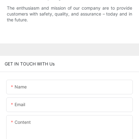
The enthusiasm and mission of our company are to provide
customers with safety, quality, and assurance – today and in
the future.
GET IN TOUCH WITH Us
Name
Email
Content