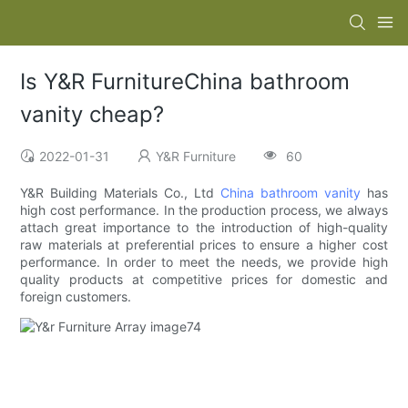
Is Y&R FurnitureChina bathroom
vanity cheap?
2022-01-31
Y&R Furniture
60
Y&R Building Materials Co., Ltd
China bathroom vanity
has
high cost performance. In the production process, we always
attach great importance to the introduction of high-quality
raw materials at preferential prices to ensure a higher cost
performance. In order to meet the needs, we provide high
quality products at competitive prices for domestic and
foreign customers.