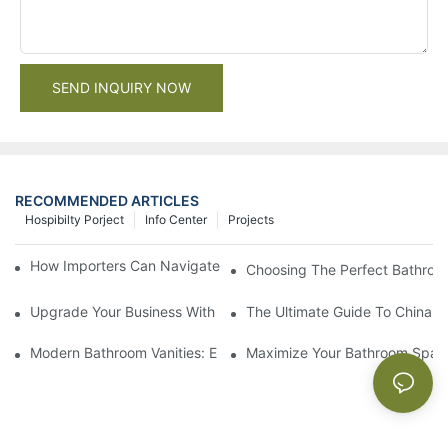
SEND INQUIRY NOW
RECOMMENDED ARTICLES
Hospibilty Porject
Info Center
Projects
How Importers Can Navigate the 50% Tariff on RTA Cabinets
Choosing The Perfect Bathroo
Upgrade Your Business With Stylish Commercial Bathroom Vanit
The Ultimate Guide To China Ba
Modern Bathroom Vanities: Elevate Your Space With Contempor
Maximize Your Bathroom Space