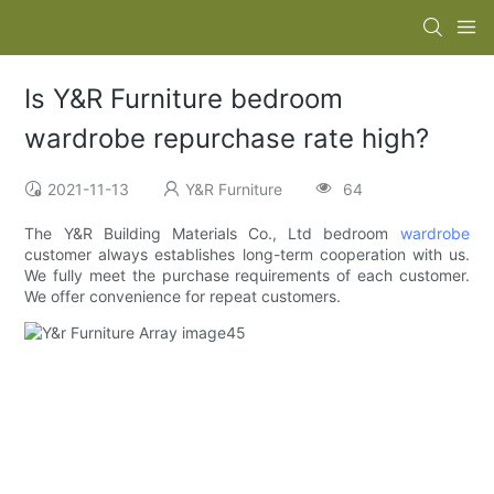
Is Y&R Furniture bedroom
wardrobe repurchase rate high?
2021-11-13
Y&R Furniture
64
The Y&R Building Materials Co., Ltd bedroom
wardrobe
customer always establishes long-term cooperation with us.
We fully meet the purchase requirements of each customer.
We offer convenience for repeat customers.