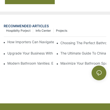
RECOMMENDED ARTICLES
Hospibilty Porject
Info Center
Projects
How Importers Can Navigate the 50% Tariff on RTA Cabinets
Choosing The Perfect Bathroo
Upgrade Your Business With Stylish Commercial Bathroom Vanit
The Ultimate Guide To China Ba
Modern Bathroom Vanities: Elevate Your Space With Contempor
Maximize Your Bathroom Space