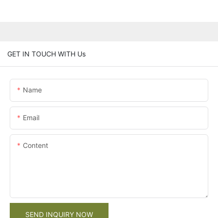
GET IN TOUCH WITH Us
Name
Email
Content
SEND INQUIRY NOW