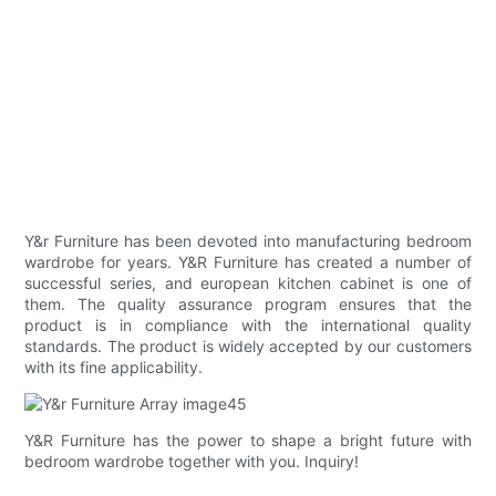
Y&r Furniture has been devoted into manufacturing bedroom
wardrobe for years. Y&R Furniture has created a number of
successful series, and european kitchen cabinet is one of
them. The quality assurance program ensures that the
product is in compliance with the international quality
standards. The product is widely accepted by our customers
with its fine applicability.
Y&R Furniture has the power to shape a bright future with
bedroom wardrobe together with you. Inquiry!