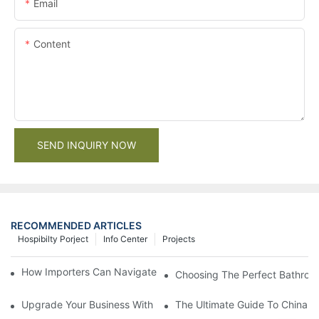
Email
Content
SEND INQUIRY NOW
RECOMMENDED ARTICLES
Hospibilty Porject
Info Center
Projects
How Importers Can Navigate the 50% Tariff on RTA Cabinets
Choosing The Perfect Bathroo
Upgrade Your Business With Stylish Commercial Bathroom Vanit
The Ultimate Guide To China Ba