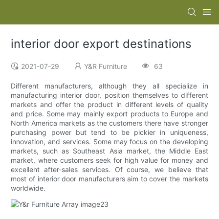
interior door export destinations
2021-07-29
Y&R Furniture
63
Different manufacturers, although they all specialize in
manufacturing interior door, position themselves to different
markets and offer the product in different levels of quality
and price. Some may mainly export products to Europe and
North America markets as the customers there have stronger
purchasing power but tend to be pickier in uniqueness,
innovation, and services. Some may focus on the developing
markets, such as Southeast Asia market, the Middle East
market, where customers seek for high value for money and
excellent after-sales services. Of course, we believe that
most of interior door manufacturers aim to cover the markets
worldwide.