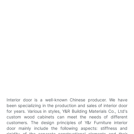
Interior door is a well-known Chinese producer. We have
been specializing in the production and sales of interior door
for years. Various in styles, Y&R Building Materials Co., Ltd's
custom wood cabinets can meet the needs of different
customers. The design principles of Y&r Furniture interior
door mainly include the following aspects: stiffness and
rigidity of the separate constructional elements and their