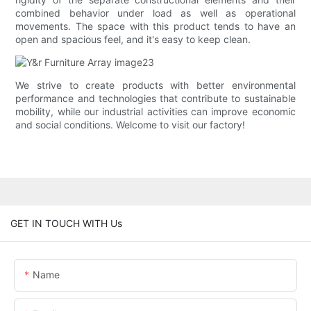
combined behavior under load as well as operational
movements. The space with this product tends to have an
open and spacious feel, and it's easy to keep clean.
We strive to create products with better environmental
performance and technologies that contribute to sustainable
mobility, while our industrial activities can improve economic
and social conditions. Welcome to visit our factory!
GET IN TOUCH WITH Us
Name