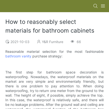
How to reasonably select
materials for bathroom cabinets
2021-10-03
Y&R Furniture
66
Reasonable material selection for the most fashionable
bathroom vanity
purchase strategy:
The first step for bathroom space decoration is
waterproofing. Nowadays, the waterproof materials on the
market are very simple and environmentally friendly, but
there is one problem to pay attention to. When doing
waterproofing, try to return one meter from the ground to the
wall. The height of eight, if possible, simply achieve the top.
In this case, the waterproof is relatively safe, and there will
be no leakage problems. After the ground wall and ceiling are