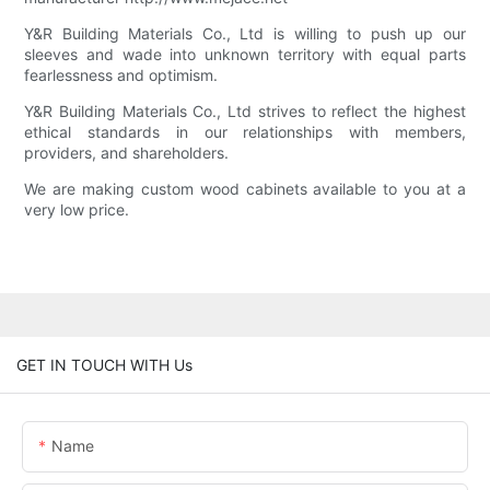
Y&R Building Materials Co., Ltd is willing to push up our
sleeves and wade into unknown territory with equal parts
fearlessness and optimism.
Y&R Building Materials Co., Ltd strives to reflect the highest
ethical standards in our relationships with members,
providers, and shareholders.
We are making custom wood cabinets available to you at a
very low price.
GET IN TOUCH WITH Us
Name