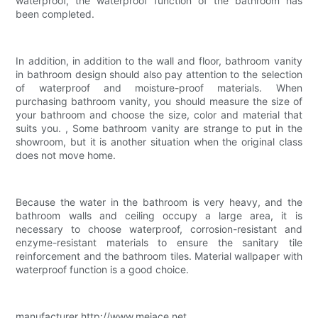
waterproof, the waterproof function of the bathroom has
been completed.
In addition, in addition to the wall and floor, bathroom vanity
in bathroom design should also pay attention to the selection
of waterproof and moisture-proof materials. When
purchasing bathroom vanity, you should measure the size of
your bathroom and choose the size, color and material that
suits you. , Some bathroom vanity are strange to put in the
showroom, but it is another situation when the original class
does not move home.
Because the water in the bathroom is very heavy, and the
bathroom walls and ceiling occupy a large area, it is
necessary to choose waterproof, corrosion-resistant and
enzyme-resistant materials to ensure the sanitary tile
reinforcement and the bathroom tiles. Material wallpaper with
waterproof function is a good choice.
manufacturer http://www.mejace.net