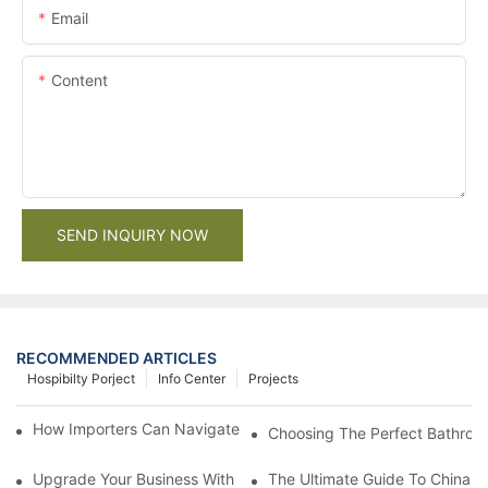
Email
Content
SEND INQUIRY NOW
RECOMMENDED ARTICLES
Hospibilty Porject
Info Center
Projects
How Importers Can Navigate the 50% Tariff on RTA Cabinets
Choosing The Perfect Bathroo
Upgrade Your Business With Stylish Commercial Bathroom Vanit
The Ultimate Guide To China Ba