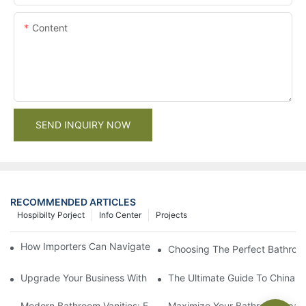
Content
SEND INQUIRY NOW
RECOMMENDED ARTICLES
Hospibilty Porject
Info Center
Projects
How Importers Can Navigate the 50% Tariff on RTA Cabinets
Choosing The Perfect Bathroo
Upgrade Your Business With Stylish Commercial Bathroom Vanit
The Ultimate Guide To China Ba
Modern Bathroom Vanities: Elevate Your Space With Contempor
Maximize Your Bathroom Space