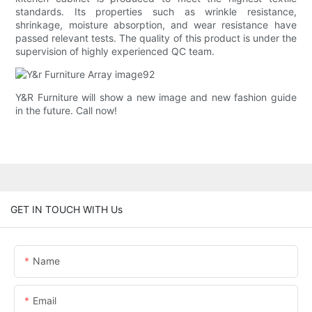
standards. Its properties such as wrinkle resistance,
shrinkage, moisture absorption, and wear resistance have
passed relevant tests. The quality of this product is under the
supervision of highly experienced QC team.
Y&R Furniture will show a new image and new fashion guide
in the future. Call now!
GET IN TOUCH WITH Us
Name
Email