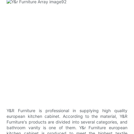
Y&R Furniture is professional in supplying high quality
european kitchen cabinet. According to the material, Y&R
Furniture's products are divided into several categories, and
bathroom vanity is one of them. Y&r Furniture european
kitchen cabinet is produced to meet the highest textile