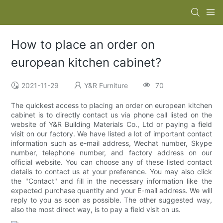
How to place an order on
european kitchen cabinet?
2021-11-29
Y&R Furniture
70
The quickest access to placing an order on european kitchen
cabinet is to directly contact us via phone call listed on the
website of Y&R Building Materials Co., Ltd or paying a field
visit on our factory. We have listed a lot of important contact
information such as e-mail address, Wechat number, Skype
number, telephone number, and factory address on our
official website. You can choose any of these listed contact
details to contact us at your preference. You may also click
the "Contact" and fill in the necessary information like the
expected purchase quantity and your E-mail address. We will
reply to you as soon as possible. The other suggested way,
also the most direct way, is to pay a field visit on us.