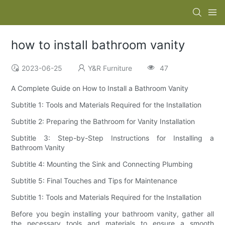
how to install bathroom vanity
2023-06-25
Y&R Furniture
47
A Complete Guide on How to Install a Bathroom Vanity
Subtitle 1: Tools and Materials Required for the Installation
Subtitle 2: Preparing the Bathroom for Vanity Installation
Subtitle 3: Step-by-Step Instructions for Installing a
Bathroom Vanity
Subtitle 4: Mounting the Sink and Connecting Plumbing
Subtitle 5: Final Touches and Tips for Maintenance
Subtitle 1: Tools and Materials Required for the Installation
Before you begin installing your bathroom vanity, gather all
the necessary tools and materials to ensure a smooth