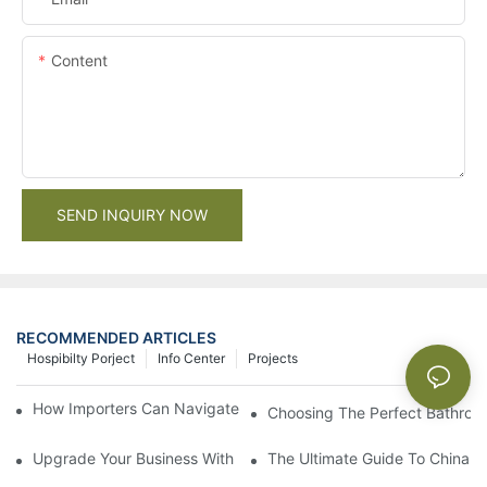
Content
SEND INQUIRY NOW
RECOMMENDED ARTICLES
Hospibilty Porject
Info Center
Projects
How Importers Can Navigate the 50% Tariff on RTA Cabinets
Choosing The Perfect Bathroo
Upgrade Your Business With Stylish Commercial Bathroom Vanit
The Ultimate Guide To China Ba