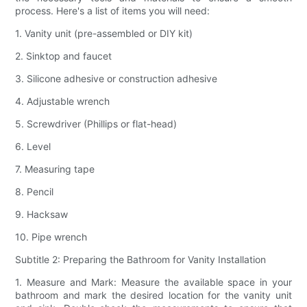
process. Here's a list of items you will need:
1. Vanity unit (pre-assembled or DIY kit)
2. Sinktop and faucet
3. Silicone adhesive or construction adhesive
4. Adjustable wrench
5. Screwdriver (Phillips or flat-head)
6. Level
7. Measuring tape
8. Pencil
9. Hacksaw
10. Pipe wrench
Subtitle 2: Preparing the Bathroom for Vanity Installation
1. Measure and Mark: Measure the available space in your
bathroom and mark the desired location for the vanity unit