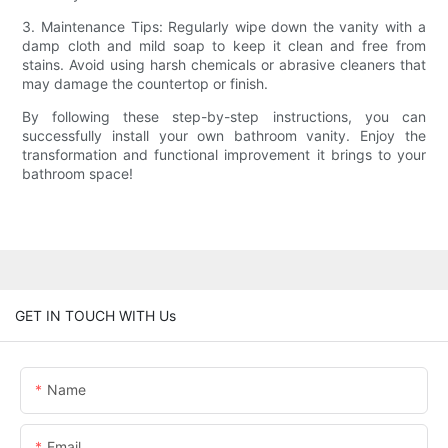
3. Maintenance Tips: Regularly wipe down the vanity with a
damp cloth and mild soap to keep it clean and free from
stains. Avoid using harsh chemicals or abrasive cleaners that
may damage the countertop or finish.
By following these step-by-step instructions, you can
successfully install your own bathroom vanity. Enjoy the
transformation and functional improvement it brings to your
bathroom space!
GET IN TOUCH WITH Us
Name
Email