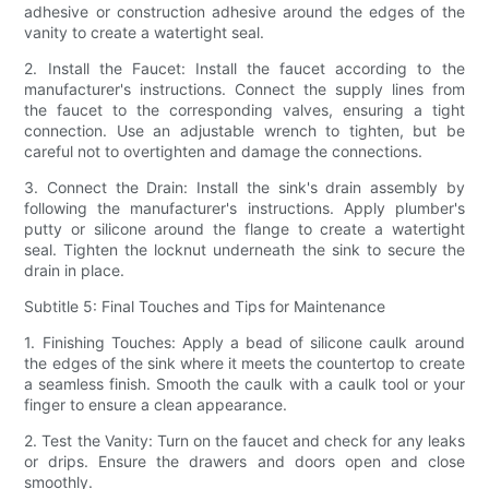
adhesive or construction adhesive around the edges of the
vanity to create a watertight seal.
2. Install the Faucet: Install the faucet according to the
manufacturer's instructions. Connect the supply lines from
the faucet to the corresponding valves, ensuring a tight
connection. Use an adjustable wrench to tighten, but be
careful not to overtighten and damage the connections.
3. Connect the Drain: Install the sink's drain assembly by
following the manufacturer's instructions. Apply plumber's
putty or silicone around the flange to create a watertight
seal. Tighten the locknut underneath the sink to secure the
drain in place.
Subtitle 5: Final Touches and Tips for Maintenance
1. Finishing Touches: Apply a bead of silicone caulk around
the edges of the sink where it meets the countertop to create
a seamless finish. Smooth the caulk with a caulk tool or your
finger to ensure a clean appearance.
2. Test the Vanity: Turn on the faucet and check for any leaks
or drips. Ensure the drawers and doors open and close
smoothly.