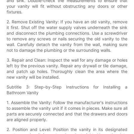
and sink. Double-check the measurements to ensure that
your vanity will fit without obstructing any doors or other
fixtures.
2. Remove Existing Vanity: If you have an old vanity, remove
it first. Shut off the water supply valves underneath the sink
and disconnect the plumbing connections. Use a screwdriver
to remove any screws or nails securing the old vanity to the
wall. Carefully detach the vanity from the wall, making sure
not to damage the plumbing or the surrounding walls.
3. Repair and Clean: Inspect the wall for any damage or holes
left by the previous vanity. Repair any drywall or tile damage,
and patch up holes. Thoroughly clean the area where the
new vanity will be installed.
Subtitle 3: Step-by-Step Instructions for Installing a
Bathroom Vanity
1. Assemble the Vanity: Follow the manufacturer's instructions
to assemble the vanity unit if it comes in pieces. Make sure all
parts are securely connected and that the drawers and doors
are aligned properly.
2. Position and Level: Position the vanity in its designated