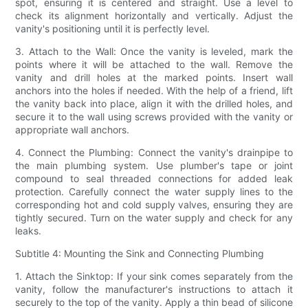
spot, ensuring it is centered and straight. Use a level to
check its alignment horizontally and vertically. Adjust the
vanity's positioning until it is perfectly level.
3. Attach to the Wall: Once the vanity is leveled, mark the
points where it will be attached to the wall. Remove the
vanity and drill holes at the marked points. Insert wall
anchors into the holes if needed. With the help of a friend, lift
the vanity back into place, align it with the drilled holes, and
secure it to the wall using screws provided with the vanity or
appropriate wall anchors.
4. Connect the Plumbing: Connect the vanity's drainpipe to
the main plumbing system. Use plumber's tape or joint
compound to seal threaded connections for added leak
protection. Carefully connect the water supply lines to the
corresponding hot and cold supply valves, ensuring they are
tightly secured. Turn on the water supply and check for any
leaks.
Subtitle 4: Mounting the Sink and Connecting Plumbing
1. Attach the Sinktop: If your sink comes separately from the
vanity, follow the manufacturer's instructions to attach it
securely to the top of the vanity. Apply a thin bead of silicone