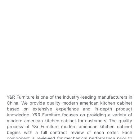
Y&R Furniture is one of the industry-leading manufacturers in
China. We provide quality modern american kitchen cabinet
based on extensive experience and in-depth product
knowledge. Y&R Furniture focuses on providing a variety of
modern american kitchen cabinet for customers. The quality
process of Y&r Furniture modern american kitchen cabinet
begins with a full contract review of each order. Each
component is reviewed for mechanical performance prior to