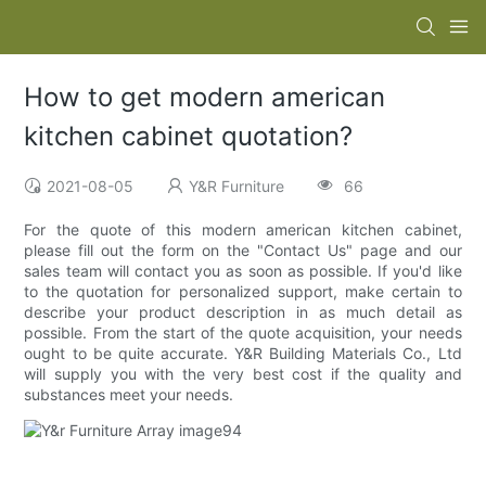
How to get modern american
kitchen cabinet quotation?
2021-08-05
Y&R Furniture
66
For the quote of this modern american kitchen cabinet,
please fill out the form on the "Contact Us" page and our
sales team will contact you as soon as possible. If you'd like
to the quotation for personalized support, make certain to
describe your product description in as much detail as
possible. From the start of the quote acquisition, your needs
ought to be quite accurate. Y&R Building Materials Co., Ltd
will supply you with the very best cost if the quality and
substances meet your needs.