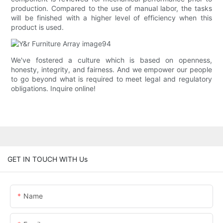
production. Compared to the use of manual labor, the tasks
will be finished with a higher level of efficiency when this
product is used.
We've fostered a culture which is based on openness,
honesty, integrity, and fairness. And we empower our people
to go beyond what is required to meet legal and regulatory
obligations. Inquire online!
GET IN TOUCH WITH Us
Name