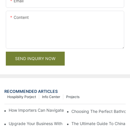
Email
Content
SEND INQUIRY NOW
RECOMMENDED ARTICLES
Hospibilty Porject
Info Center
Projects
How Importers Can Navigate the 50% Tariff on RTA Cabinets
Choosing The Perfect Bathroo
Upgrade Your Business With Stylish Commercial Bathroom Vanit
The Ultimate Guide To China Ba