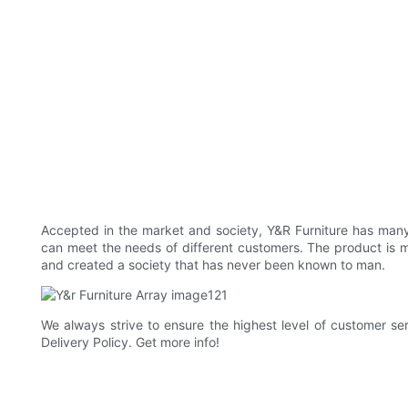
Accepted in the market and society, Y&R Furniture has many y
can meet the needs of different customers. The product is m
and created a society that has never been known to man.
We always strive to ensure the highest level of customer ser
Delivery Policy. Get more info!