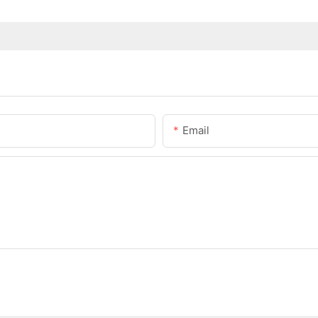
Email