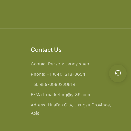
Contact Us
Contact Person: Jenny shen
Phone: +1 (840) 218-3654
Tel: 855-0969229618
E-Mail:
marketing@yr86.com
Adress: Huai'an City, Jiangsu Province,
Asia