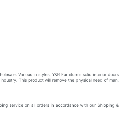
sale. Various in styles, Y&R Furniture's solid interior doors
industry. This product will remove the physical need of man,
pping service on all orders in accordance with our Shipping &