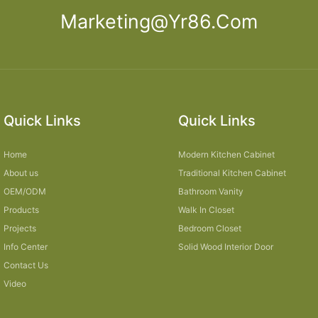
Marketing@yr86.com
Quick Links
Quick Links
Home
Modern Kitchen Cabinet
About us
Traditional Kitchen Cabinet
OEM/ODM
Bathroom Vanity
Products
Walk In Closet
Projects
Bedroom Closet
Info Center
Solid Wood Interior Door
Contact Us
Video