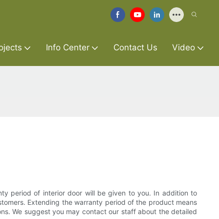
ojects
Info Center
Contact Us
Video
y period of interior door will be given to you. In addition to
customers. Extending the warranty period of the product means
ons. We suggest you may contact our staff about the detailed