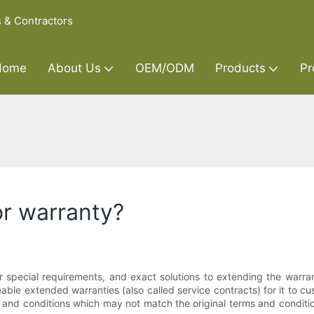
s & Contractors
Home
About Us
OEM/ODM
Products
Pr
or warranty?
 special requirements, and exact solutions to extending the warrant
able extended warranties (also called service contracts) for it to 
s and conditions which may not match the original terms and conditi