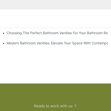
Choosing The Perfect Bathroom Vanities For Your Bathroom Rem
 And Tips
Modern Bathroom Vanities: Elevate Your Space With Contempora
Ready to work with us ？