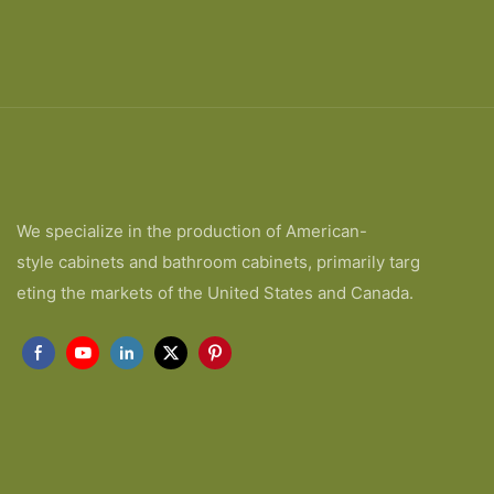
We specialize in the production of American-
style cabinets and bathroom cabinets, primarily targ
eting the markets of the United States and Canada.