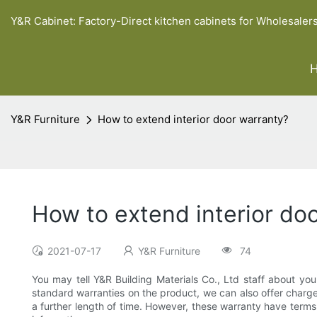
Y&R Cabinet: Factory-Direct kitchen cabinets for Wholesaler
Y&R Furniture
How to extend interior door warranty?
How to extend interior do
2021-07-17
Y&R Furniture
74
You may tell Y&R Building Materials Co., Ltd staff about your
standard warranties on the product, we can also offer charge
a further length of time. However, these warranty have term