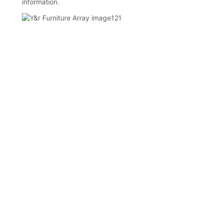
information.