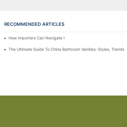
RECOMMENDED ARTICLES
How Importers Can Navigate the 50% Tariff on RTA Cabinets
The Ultimate Guide To China Bathroom Vanities: Styles, Trends,