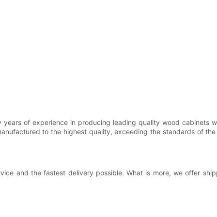
ears of experience in producing leading quality wood cabinets whole
anufactured to the highest quality, exceeding the standards of the 
vice and the fastest delivery possible. What is more, we offer shi