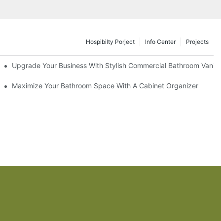
Hospibilty Porject
Info Center
Projects
odel
Upgrade Your Business With Stylish Commercial Bathroom Vaniti
ry Style
Maximize Your Bathroom Space With A Cabinet Organizer