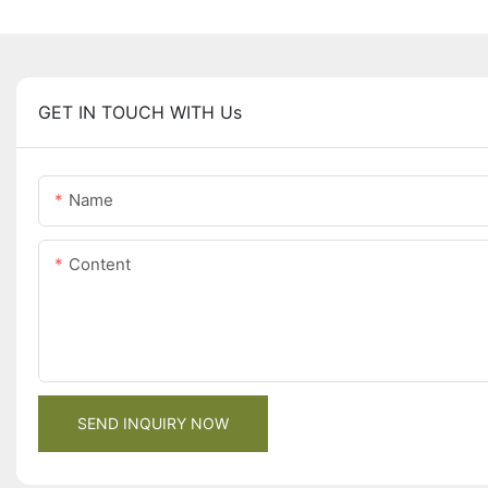
GET IN TOUCH WITH Us
Name
Content
SEND INQUIRY NOW