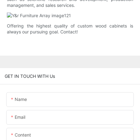
management, and sales services.
Offering the highest quality of custom wood cabinets is
always our pursuing goal. Contact!
GET IN TOUCH WITH Us
Name
Email
Content