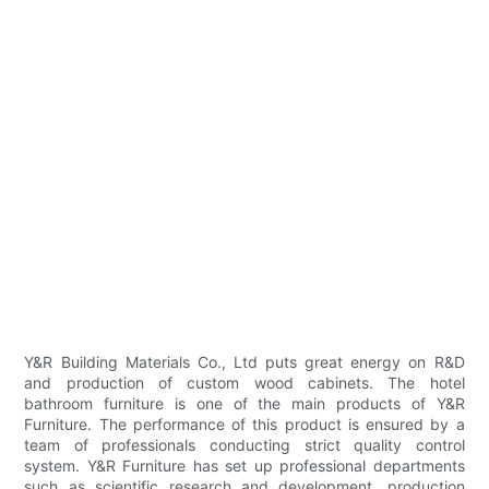
Y&R Building Materials Co., Ltd puts great energy on R&D
and production of custom wood cabinets. The hotel
bathroom furniture is one of the main products of Y&R
Furniture. The performance of this product is ensured by a
team of professionals conducting strict quality control
system. Y&R Furniture has set up professional departments
such as scientific research and development, production