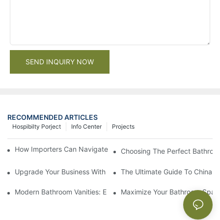
SEND INQUIRY NOW
RECOMMENDED ARTICLES
Hospibilty Porject
Info Center
Projects
How Importers Can Navigate the 50% Tariff on RTA Cabinets
Choosing The Perfect Bathroo
Upgrade Your Business With Stylish Commercial Bathroom Vanit
The Ultimate Guide To China Ba
Modern Bathroom Vanities: Elevate Your Space With Contempor
Maximize Your Bathroom Space