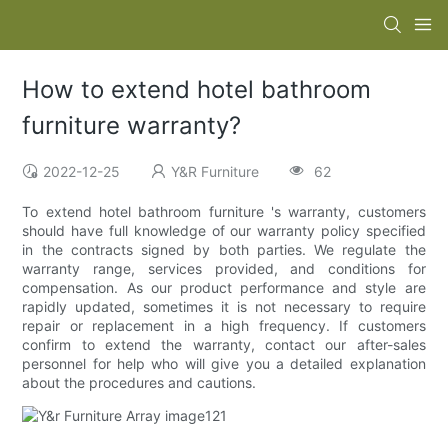
How to extend hotel bathroom
furniture warranty?
2022-12-25
Y&R Furniture
62
To extend hotel bathroom furniture 's warranty, customers
should have full knowledge of our warranty policy specified
in the contracts signed by both parties. We regulate the
warranty range, services provided, and conditions for
compensation. As our product performance and style are
rapidly updated, sometimes it is not necessary to require
repair or replacement in a high frequency. If customers
confirm to extend the warranty, contact our after-sales
personnel for help who will give you a detailed explanation
about the procedures and cautions.