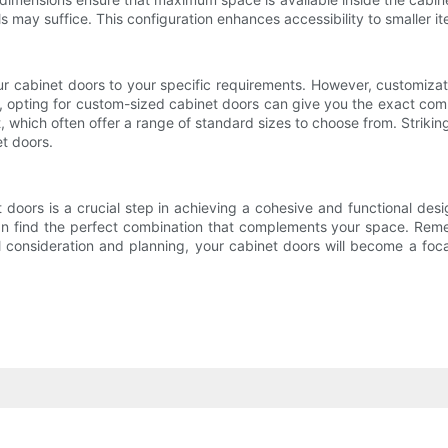
ails may suffice. This configuration enhances accessibility to smaller
 your cabinet doors to your specific requirements. However, customiz
 opting for custom-sized cabinet doors can give you the exact combin
, which often offer a range of standard sizes to choose from. Striki
et doors.
et doors is a crucial step in achieving a cohesive and functional de
 can find the perfect combination that complements your space. Reme
l consideration and planning, your cabinet doors will become a foca