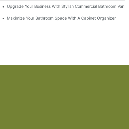
odel
Upgrade Your Business With Stylish Commercial Bathroom Vaniti
ry Style
Maximize Your Bathroom Space With A Cabinet Organizer