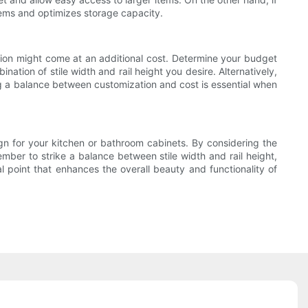
 items and optimizes storage capacity.
ation might come at an additional cost. Determine your budget
ation of stile width and rail height you desire. Alternatively,
ng a balance between customization and cost is essential when
sign for your kitchen or bathroom cabinets. By considering the
mber to strike a balance between stile width and rail height,
l point that enhances the overall beauty and functionality of