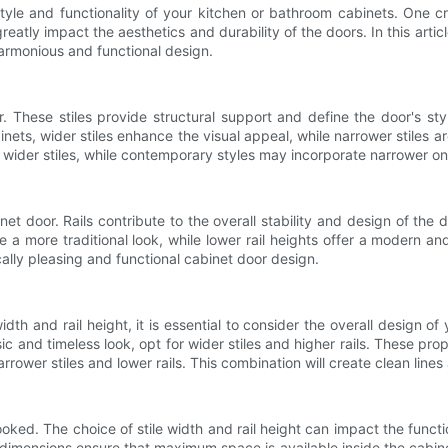
 style and functionality of your kitchen or bathroom cabinets. One 
eatly impact the aesthetics and durability of the doors. In this artic
 harmonious and functional design.
r. These stiles provide structural support and define the door's sty
inets, wider stiles enhance the visual appeal, while narrower stiles ar
e wider stiles, while contemporary styles may incorporate narrower on
net door. Rails contribute to the overall stability and design of the 
te a more traditional look, while lower rail heights offer a modern an
cally pleasing and functional cabinet door design.
th and rail height, it is essential to consider the overall design o
ic and timeless look, opt for wider stiles and higher rails. These p
rower stiles and lower rails. This combination will create clean lines
ooked. The choice of stile width and rail height can impact the functi
e dimensions ensure that maximum space is available inside the cabin