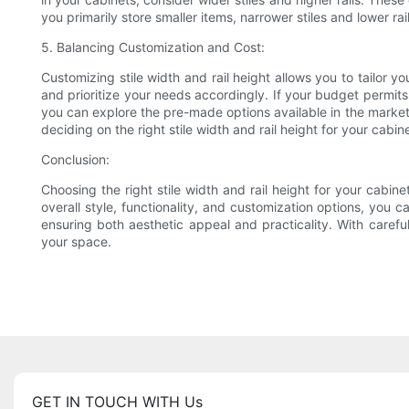
you primarily store smaller items, narrower stiles and lower r
5. Balancing Customization and Cost:
Customizing stile width and rail height allows you to tailor
and prioritize your needs accordingly. If your budget permits,
you can explore the pre-made options available in the market
deciding on the right stile width and rail height for your cabin
Conclusion:
Choosing the right stile width and rail height for your cabin
overall style, functionality, and customization options, you
ensuring both aesthetic appeal and practicality. With carefu
your space.
GET IN TOUCH WITH Us