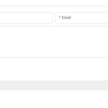
Email