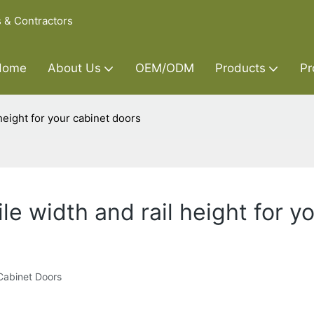
s & Contractors
Home
About Us
OEM/ODM
Products
Pr
 height for your cabinet doors
le width and rail height for y
 Cabinet Doors