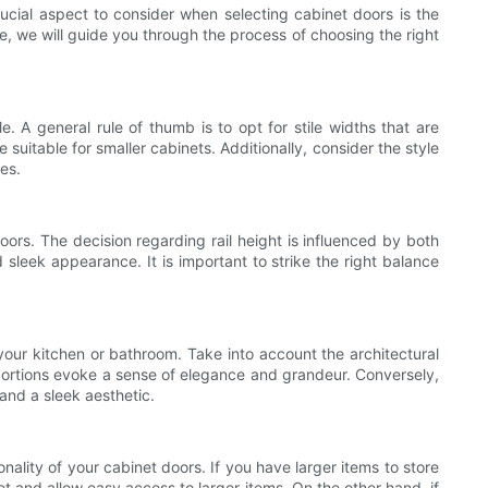
crucial aspect to consider when selecting cabinet doors is the
le, we will guide you through the process of choosing the right
le. A general rule of thumb is to opt for stile widths that are
e suitable for smaller cabinets. Additionally, consider the style
es.
doors. The decision regarding rail height is influenced by both
d sleek appearance. It is important to strike the right balance
f your kitchen or bathroom. Take into account the architectural
roportions evoke a sense of elegance and grandeur. Conversely,
 and a sleek aesthetic.
onality of your cabinet doors. If you have larger items to store
et and allow easy access to larger items. On the other hand, if