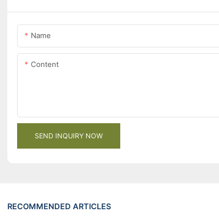
Name
Content
SEND INQUIRY NOW
RECOMMENDED ARTICLES