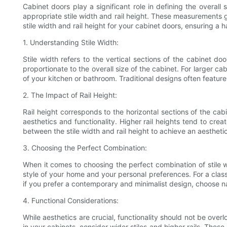
Cabinet doors play a significant role in defining the overall
appropriate stile width and rail height. These measurements gr
stile width and rail height for your cabinet doors, ensuring a
1. Understanding Stile Width:
Stile width refers to the vertical sections of the cabinet doo
proportionate to the overall size of the cabinet. For larger cab
of your kitchen or bathroom. Traditional designs often featur
2. The Impact of Rail Height:
Rail height corresponds to the horizontal sections of the cabi
aesthetics and functionality. Higher rail heights tend to crea
between the stile width and rail height to achieve an aestheti
3. Choosing the Perfect Combination:
When it comes to choosing the perfect combination of stile wid
style of your home and your personal preferences. For a class
if you prefer a contemporary and minimalist design, choose nar
4. Functional Considerations:
While aesthetics are crucial, functionality should not be overl
in your cabinets, consider wider stiles and higher rails. Thes