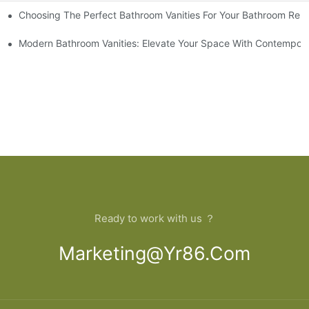
Choosing The Perfect Bathroom Vanities For Your Bathroom Rem
 And Tips
Modern Bathroom Vanities: Elevate Your Space With Contempora
Ready to work with us ？
Marketing@yr86.com