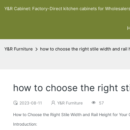
Y&R Cabinet: Factory-Direct kitchen cabinets for Wholesaler
Y&R Furniture
how to choose the right stile width and rail
how to choose the right sti
2023-08-11
Y&R Furniture
57
How to Choose the Right Stile Width and Rail Height for Your
Introduction: