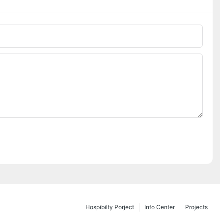
Hospibilty Porject
Info Center
Projects