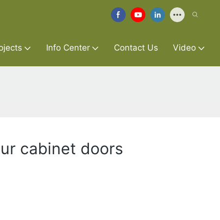
ojects
Info Center
Contact Us
Video
our cabinet doors