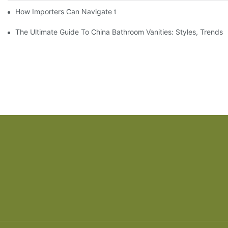
How Importers Can Navigate the 50% Tariff on RTA Cabinets
The Ultimate Guide To China Bathroom Vanities: Styles, Trends,