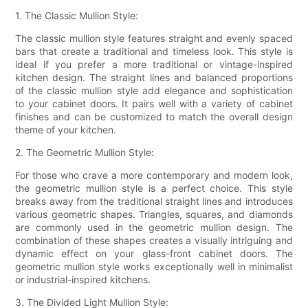
1. The Classic Mullion Style:
The classic mullion style features straight and evenly spaced
bars that create a traditional and timeless look. This style is
ideal if you prefer a more traditional or vintage-inspired
kitchen design. The straight lines and balanced proportions
of the classic mullion style add elegance and sophistication
to your cabinet doors. It pairs well with a variety of cabinet
finishes and can be customized to match the overall design
theme of your kitchen.
2. The Geometric Mullion Style:
For those who crave a more contemporary and modern look,
the geometric mullion style is a perfect choice. This style
breaks away from the traditional straight lines and introduces
various geometric shapes. Triangles, squares, and diamonds
are commonly used in the geometric mullion design. The
combination of these shapes creates a visually intriguing and
dynamic effect on your glass-front cabinet doors. The
geometric mullion style works exceptionally well in minimalist
or industrial-inspired kitchens.
3. The Divided Light Mullion Style: