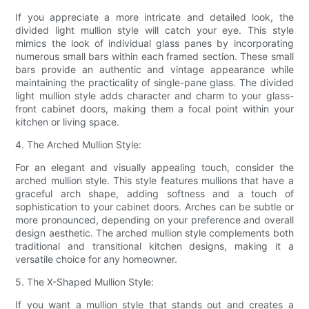
If you appreciate a more intricate and detailed look, the
divided light mullion style will catch your eye. This style
mimics the look of individual glass panes by incorporating
numerous small bars within each framed section. These small
bars provide an authentic and vintage appearance while
maintaining the practicality of single-pane glass. The divided
light mullion style adds character and charm to your glass-
front cabinet doors, making them a focal point within your
kitchen or living space.
4. The Arched Mullion Style:
For an elegant and visually appealing touch, consider the
arched mullion style. This style features mullions that have a
graceful arch shape, adding softness and a touch of
sophistication to your cabinet doors. Arches can be subtle or
more pronounced, depending on your preference and overall
design aesthetic. The arched mullion style complements both
traditional and transitional kitchen designs, making it a
versatile choice for any homeowner.
5. The X-Shaped Mullion Style:
If you want a mullion style that stands out and creates a