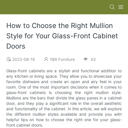
How to Choose the Right Mullion
Style for Your Glass-Front Cabinet
Doors
2023-08-16
Y&R Furniture
43
Glass-front cabinets are a stylish and functional addition to
any kitchen or living space. They allow you to showcase your
favorite dishware and create an open and airy feel in your
room. One of the most important decisions when it comes to
glass-front cabinets is choosing the right mullion style.
Mullions are the bars that divide the glass panes in a cabinet
door, and they play a significant role in the overall aesthetic
and functionality of the cabinet. In this article, we will explore
the different mullion styles available and provide you with
helpful tips on how to choose the right one for your glass-
front cabinet doors.