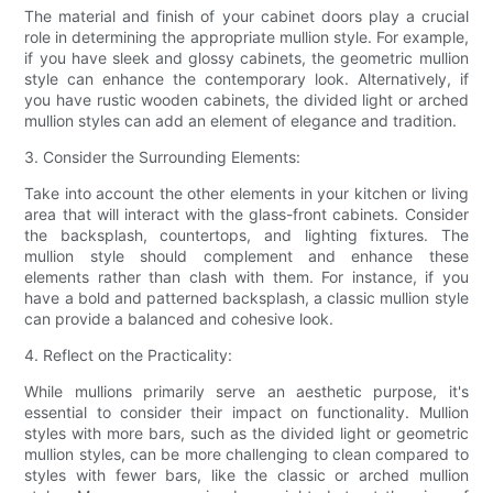
The material and finish of your cabinet doors play a crucial
role in determining the appropriate mullion style. For example,
if you have sleek and glossy cabinets, the geometric mullion
style can enhance the contemporary look. Alternatively, if
you have rustic wooden cabinets, the divided light or arched
mullion styles can add an element of elegance and tradition.
3. Consider the Surrounding Elements:
Take into account the other elements in your kitchen or living
area that will interact with the glass-front cabinets. Consider
the backsplash, countertops, and lighting fixtures. The
mullion style should complement and enhance these
elements rather than clash with them. For instance, if you
have a bold and patterned backsplash, a classic mullion style
can provide a balanced and cohesive look.
4. Reflect on the Practicality:
While mullions primarily serve an aesthetic purpose, it's
essential to consider their impact on functionality. Mullion
styles with more bars, such as the divided light or geometric
mullion styles, can be more challenging to clean compared to
styles with fewer bars, like the classic or arched mullion