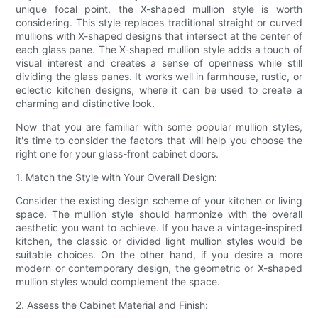
unique focal point, the X-shaped mullion style is worth
considering. This style replaces traditional straight or curved
mullions with X-shaped designs that intersect at the center of
each glass pane. The X-shaped mullion style adds a touch of
visual interest and creates a sense of openness while still
dividing the glass panes. It works well in farmhouse, rustic, or
eclectic kitchen designs, where it can be used to create a
charming and distinctive look.
Now that you are familiar with some popular mullion styles,
it's time to consider the factors that will help you choose the
right one for your glass-front cabinet doors.
1. Match the Style with Your Overall Design:
Consider the existing design scheme of your kitchen or living
space. The mullion style should harmonize with the overall
aesthetic you want to achieve. If you have a vintage-inspired
kitchen, the classic or divided light mullion styles would be
suitable choices. On the other hand, if you desire a more
modern or contemporary design, the geometric or X-shaped
mullion styles would complement the space.
2. Assess the Cabinet Material and Finish: