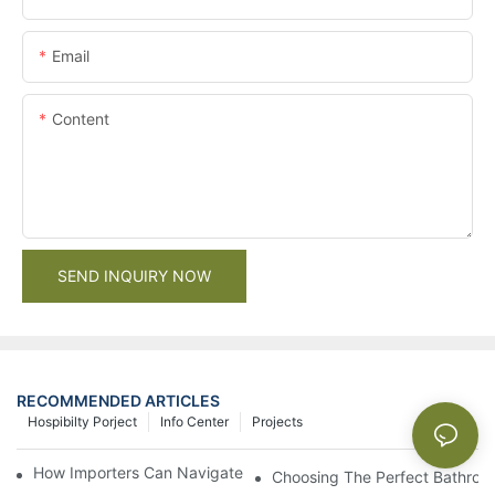
Email
Content
SEND INQUIRY NOW
RECOMMENDED ARTICLES
Hospibilty Porject
Info Center
Projects
How Importers Can Navigate the 50% Tariff on RTA Cabinets
Choosing The Perfect Bathroo