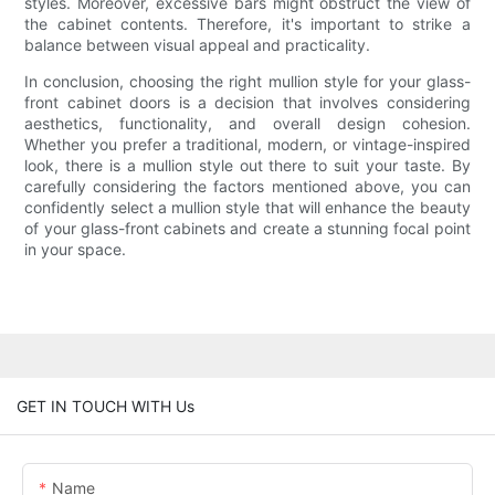
styles. Moreover, excessive bars might obstruct the view of
the cabinet contents. Therefore, it's important to strike a
balance between visual appeal and practicality.
In conclusion, choosing the right mullion style for your glass-
front cabinet doors is a decision that involves considering
aesthetics, functionality, and overall design cohesion.
Whether you prefer a traditional, modern, or vintage-inspired
look, there is a mullion style out there to suit your taste. By
carefully considering the factors mentioned above, you can
confidently select a mullion style that will enhance the beauty
of your glass-front cabinets and create a stunning focal point
in your space.
GET IN TOUCH WITH Us
Name