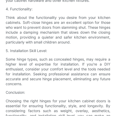
your cabinet hardware and other kitchen fixtures.
4. Functionality:
Think about the functionality you desire from your kitchen
cabinets. Soft-close hinges are an excellent option for those
who want to prevent doors from slamming shut. These hinges
include a damping mechanism that slows down the closing
motion, providing a quieter and safer kitchen environment,
particularly with small children around.
5. Installation Skill Level:
Some hinge types, such as concealed hinges, may require a
higher level of expertise for installation. If you're a DIY
enthusiast, consider your comfort level and the tools needed
for installation. Seeking professional assistance can ensure
accurate and secure hinge placement, eliminating any future
concerns.
Conclusion:
Choosing the right hinges for your kitchen cabinet doors is
essential for ensuring functionality, style, and longevity. By
considering factors such as weight, overlay, aesthetics,
functionality, and installation skill level, you can make an