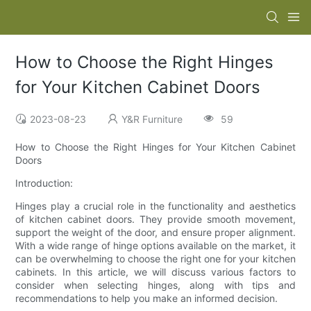
How to Choose the Right Hinges
for Your Kitchen Cabinet Doors
2023-08-23
Y&R Furniture
59
How to Choose the Right Hinges for Your Kitchen Cabinet
Doors
Introduction:
Hinges play a crucial role in the functionality and aesthetics
of kitchen cabinet doors. They provide smooth movement,
support the weight of the door, and ensure proper alignment.
With a wide range of hinge options available on the market, it
can be overwhelming to choose the right one for your kitchen
cabinets. In this article, we will discuss various factors to
consider when selecting hinges, along with tips and
recommendations to help you make an informed decision.