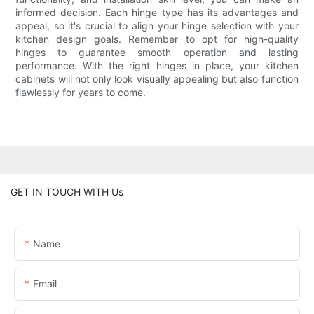
informed decision. Each hinge type has its advantages and
appeal, so it's crucial to align your hinge selection with your
kitchen design goals. Remember to opt for high-quality
hinges to guarantee smooth operation and lasting
performance. With the right hinges in place, your kitchen
cabinets will not only look visually appealing but also function
flawlessly for years to come.
GET IN TOUCH WITH Us
Name
Email