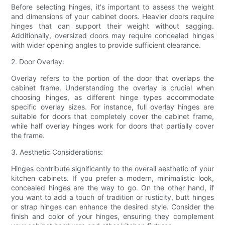
Before selecting hinges, it's important to assess the weight
and dimensions of your cabinet doors. Heavier doors require
hinges that can support their weight without sagging.
Additionally, oversized doors may require concealed hinges
with wider opening angles to provide sufficient clearance.
2. Door Overlay:
Overlay refers to the portion of the door that overlaps the
cabinet frame. Understanding the overlay is crucial when
choosing hinges, as different hinge types accommodate
specific overlay sizes. For instance, full overlay hinges are
suitable for doors that completely cover the cabinet frame,
while half overlay hinges work for doors that partially cover
the frame.
3. Aesthetic Considerations:
Hinges contribute significantly to the overall aesthetic of your
kitchen cabinets. If you prefer a modern, minimalistic look,
concealed hinges are the way to go. On the other hand, if
you want to add a touch of tradition or rusticity, butt hinges
or strap hinges can enhance the desired style. Consider the
finish and color of your hinges, ensuring they complement