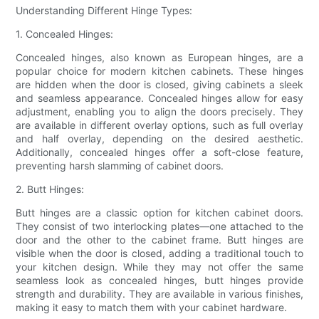
Understanding Different Hinge Types:
1. Concealed Hinges:
Concealed hinges, also known as European hinges, are a
popular choice for modern kitchen cabinets. These hinges
are hidden when the door is closed, giving cabinets a sleek
and seamless appearance. Concealed hinges allow for easy
adjustment, enabling you to align the doors precisely. They
are available in different overlay options, such as full overlay
and half overlay, depending on the desired aesthetic.
Additionally, concealed hinges offer a soft-close feature,
preventing harsh slamming of cabinet doors.
2. Butt Hinges:
Butt hinges are a classic option for kitchen cabinet doors.
They consist of two interlocking plates—one attached to the
door and the other to the cabinet frame. Butt hinges are
visible when the door is closed, adding a traditional touch to
your kitchen design. While they may not offer the same
seamless look as concealed hinges, butt hinges provide
strength and durability. They are available in various finishes,
making it easy to match them with your cabinet hardware.