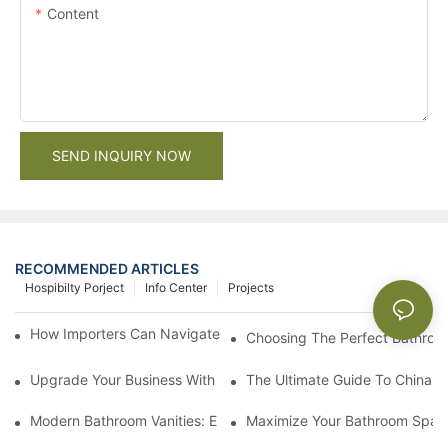
Content
SEND INQUIRY NOW
RECOMMENDED ARTICLES
Hospibilty Porject
Info Center
Projects
How Importers Can Navigate the 50% Tariff on RTA Cabinets
Choosing The Perfect Bathroo
Upgrade Your Business With Stylish Commercial Bathroom Vanit
The Ultimate Guide To China Ba
Modern Bathroom Vanities: Elevate Your Space With Contempor
Maximize Your Bathroom Space