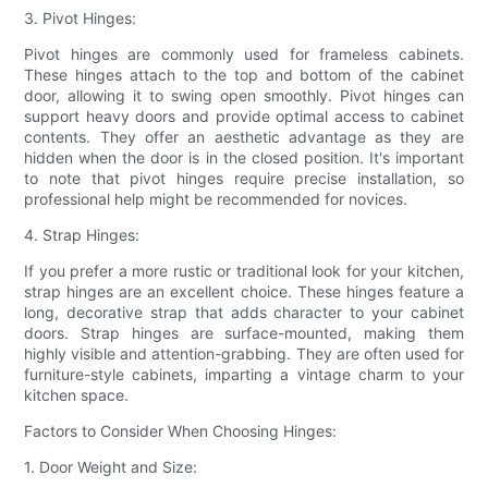
3. Pivot Hinges:
Pivot hinges are commonly used for frameless cabinets.
These hinges attach to the top and bottom of the cabinet
door, allowing it to swing open smoothly. Pivot hinges can
support heavy doors and provide optimal access to cabinet
contents. They offer an aesthetic advantage as they are
hidden when the door is in the closed position. It's important
to note that pivot hinges require precise installation, so
professional help might be recommended for novices.
4. Strap Hinges:
If you prefer a more rustic or traditional look for your kitchen,
strap hinges are an excellent choice. These hinges feature a
long, decorative strap that adds character to your cabinet
doors. Strap hinges are surface-mounted, making them
highly visible and attention-grabbing. They are often used for
furniture-style cabinets, imparting a vintage charm to your
kitchen space.
Factors to Consider When Choosing Hinges:
1. Door Weight and Size: