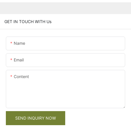
GET IN TOUCH WITH Us
Name
Email
Content
SEND INQUIRY NOW