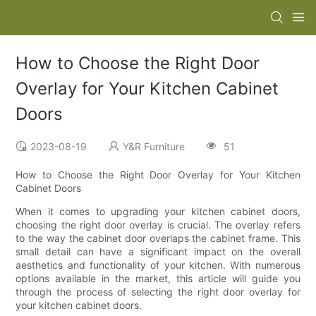
How to Choose the Right Door
Overlay for Your Kitchen Cabinet
Doors
2023-08-19
Y&R Furniture
51
How to Choose the Right Door Overlay for Your Kitchen
Cabinet Doors
When it comes to upgrading your kitchen cabinet doors,
choosing the right door overlay is crucial. The overlay refers
to the way the cabinet door overlaps the cabinet frame. This
small detail can have a significant impact on the overall
aesthetics and functionality of your kitchen. With numerous
options available in the market, this article will guide you
through the process of selecting the right door overlay for
your kitchen cabinet doors.