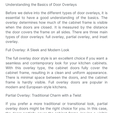
Understanding the Basics of Door Overlays
Before we delve into the different types of door overlays, it is
essential to have a good understanding of the basics. The
overlay determines how much of the cabinet frame is visible
when the doors are closed. It is measured by the distance
the door covers the frame on all sides. There are three main
types of door overlays: full overlay, partial overlay, and inset
overlay.
Full Overlay: A Sleek and Modern Look
The full overlay door style is an excellent choice if you want a
seamless and contemporary look for your kitchen cabinets.
With this overlay type, the cabinet doors fully cover the
cabinet frame, resulting in a clean and uniform appearance.
There is minimal space between the doors, and the cabinet
frame is hardly visible. Full overlay doors are popular in
modern and European-style kitchens.
Partial Overlay: Traditional Charm with a Twist
If you prefer a more traditional or transitional look, partial
overlay doors might be the right choice for you. In this case,