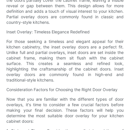
the doors partially cover the cabinet frame, leaving a visible
reveal or gap between them. This design allows for more
definition and adds a touch of visual interest to your kitchen.
Partial overlay doors are commonly found in classic and
country-style kitchens.
Inset Overlay: Timeless Elegance Redefined
For those seeking a timeless and elegant appeal for their
kitchen cabinetry, the inset overlay doors are a perfect fit.
Unlike full and partial overlays, inset doors are set inside the
cabinet frame, making them sit flush with the cabinet
surface. This creates a seamless and refined look,
highlighting the craftsmanship of the cabinet doors. Inset
overlay doors are commonly found in high-end and
traditional-style kitchens.
Consideration Factors for Choosing the Right Door Overlay
Now that you are familiar with the different types of door
overlays, it's time to consider a few crucial factors before
making your final decision. These factors will help you
determine the most suitable door overlay for your kitchen
cabinet doors: