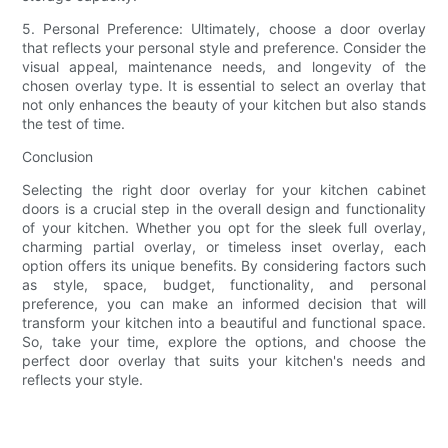
5. Personal Preference: Ultimately, choose a door overlay
that reflects your personal style and preference. Consider the
visual appeal, maintenance needs, and longevity of the
chosen overlay type. It is essential to select an overlay that
not only enhances the beauty of your kitchen but also stands
the test of time.
Conclusion
Selecting the right door overlay for your kitchen cabinet
doors is a crucial step in the overall design and functionality
of your kitchen. Whether you opt for the sleek full overlay,
charming partial overlay, or timeless inset overlay, each
option offers its unique benefits. By considering factors such
as style, space, budget, functionality, and personal
preference, you can make an informed decision that will
transform your kitchen into a beautiful and functional space.
So, take your time, explore the options, and choose the
perfect door overlay that suits your kitchen's needs and
reflects your style.