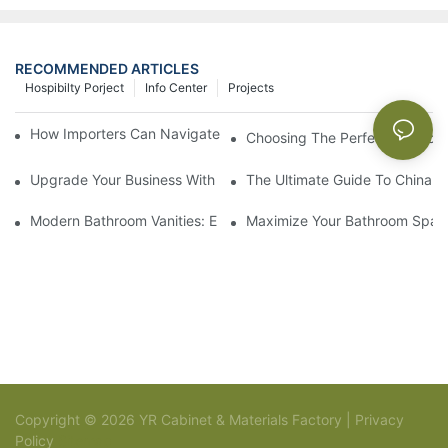
RECOMMENDED ARTICLES
Hospibilty Porject
Info Center
Projects
How Importers Can Navigate the 50% Tariff on RTA Cabinets
Choosing The Perfect Bathroo
Upgrade Your Business With Stylish Commercial Bathroom Vanit
The Ultimate Guide To China Ba
Modern Bathroom Vanities: Elevate Your Space With Contempor
Maximize Your Bathroom Space
Copyright © 2026 YR Cabinet & Materials Factory |
Privacy
Policy
Sitemap