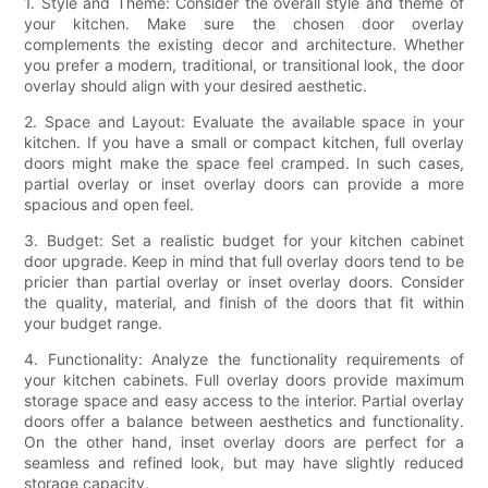
1. Style and Theme: Consider the overall style and theme of
your kitchen. Make sure the chosen door overlay
complements the existing decor and architecture. Whether
you prefer a modern, traditional, or transitional look, the door
overlay should align with your desired aesthetic.
2. Space and Layout: Evaluate the available space in your
kitchen. If you have a small or compact kitchen, full overlay
doors might make the space feel cramped. In such cases,
partial overlay or inset overlay doors can provide a more
spacious and open feel.
3. Budget: Set a realistic budget for your kitchen cabinet
door upgrade. Keep in mind that full overlay doors tend to be
pricier than partial overlay or inset overlay doors. Consider
the quality, material, and finish of the doors that fit within
your budget range.
4. Functionality: Analyze the functionality requirements of
your kitchen cabinets. Full overlay doors provide maximum
storage space and easy access to the interior. Partial overlay
doors offer a balance between aesthetics and functionality.
On the other hand, inset overlay doors are perfect for a
seamless and refined look, but may have slightly reduced
storage capacity.