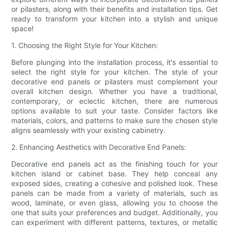
or pilasters, along with their benefits and installation tips. Get
ready to transform your kitchen into a stylish and unique
space!
1. Choosing the Right Style for Your Kitchen:
Before plunging into the installation process, it's essential to
select the right style for your kitchen. The style of your
decorative end panels or pilasters must complement your
overall kitchen design. Whether you have a traditional,
contemporary, or eclectic kitchen, there are numerous
options available to suit your taste. Consider factors like
materials, colors, and patterns to make sure the chosen style
aligns seamlessly with your existing cabinetry.
2. Enhancing Aesthetics with Decorative End Panels:
Decorative end panels act as the finishing touch for your
kitchen island or cabinet base. They help conceal any
exposed sides, creating a cohesive and polished look. These
panels can be made from a variety of materials, such as
wood, laminate, or even glass, allowing you to choose the
one that suits your preferences and budget. Additionally, you
can experiment with different patterns, textures, or metallic