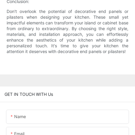
Conclusion:
Don't overlook the potential of decorative end panels or
pilasters when designing your kitchen. These small yet
impactful elements can transform your island or cabinet base
from ordinary to extraordinary. By choosing the right style,
materials, and installation approach, you can effortlessly
enhance the aesthetics of your kitchen while adding a
personalized touch. It's time to give your kitchen the
attention it deserves with decorative end panels or pilasters!
GET IN TOUCH WITH Us
Name
Email