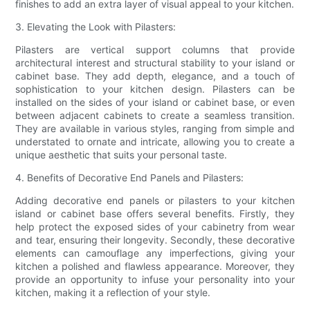
finishes to add an extra layer of visual appeal to your kitchen.
3. Elevating the Look with Pilasters:
Pilasters are vertical support columns that provide
architectural interest and structural stability to your island or
cabinet base. They add depth, elegance, and a touch of
sophistication to your kitchen design. Pilasters can be
installed on the sides of your island or cabinet base, or even
between adjacent cabinets to create a seamless transition.
They are available in various styles, ranging from simple and
understated to ornate and intricate, allowing you to create a
unique aesthetic that suits your personal taste.
4. Benefits of Decorative End Panels and Pilasters:
Adding decorative end panels or pilasters to your kitchen
island or cabinet base offers several benefits. Firstly, they
help protect the exposed sides of your cabinetry from wear
and tear, ensuring their longevity. Secondly, these decorative
elements can camouflage any imperfections, giving your
kitchen a polished and flawless appearance. Moreover, they
provide an opportunity to infuse your personality into your
kitchen, making it a reflection of your style.