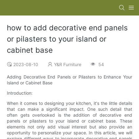
how to add decorative end panels
or pilasters to your island or
cabinet base
2023-08-10
Y&R Furniture
54
Adding Decorative End Panels or Pilasters to Enhance Your
Island or Cabinet Base
Introduction:
When it comes to designing your kitchen, it's the little details
that can make a significant impact. One such detail that
often gets overlooked is the addition of decorative end
panels or pilasters to your island or cabinet base. These
elements not only add visual interest but also provide an
opportunity to personalize your space. In this article, we will
explore different ways to incorporate decorative end panels