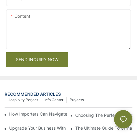
Content
SEND INQUIRY NOW
RECOMMENDED ARTICLES
Hospibilty Porject
Info Center
Projects
How Importers Can Navigate the 50% Tariff on RTA Cabinets
Choosing The Perfect Bathroo
Upgrade Your Business With Stylish Commercial Bathroom Vanit
The Ultimate Guide To China Ba