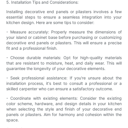
5. Installation Tips and Considerations:
Installing decorative end panels or pilasters involves a few
essential steps to ensure a seamless integration into your
kitchen design. Here are some tips to consider:
- Measure accurately: Properly measure the dimensions of
your island or cabinet base before purchasing or customizing
decorative end panels or pilasters. This will ensure a precise
fit and a professional finish.
- Choose durable materials: Opt for high-quality materials
that are resistant to moisture, heat, and daily wear. This will
guarantee the longevity of your decorative elements.
- Seek professional assistance: If you're unsure about the
installation process, it's best to consult a professional or a
skilled carpenter who can ensure a satisfactory outcome.
- Coordinate with existing elements: Consider the existing
color scheme, hardware, and design details in your kitchen
when selecting the style and finish of your decorative end
panels or pilasters. Aim for harmony and cohesion within the
space.