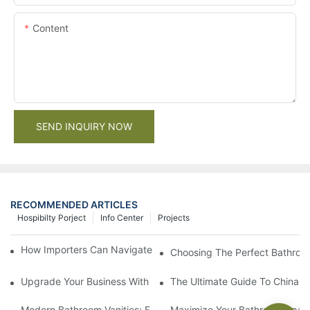
Content
SEND INQUIRY NOW
RECOMMENDED ARTICLES
Hospibilty Porject
Info Center
Projects
How Importers Can Navigate the 50% Tariff on RTA Cabinets
Choosing The Perfect Bathroo
Upgrade Your Business With Stylish Commercial Bathroom Vanit
The Ultimate Guide To China Ba
Modern Bathroom Vanities: Elevate Your Space With Contempor
Maximize Your Bathroom Space