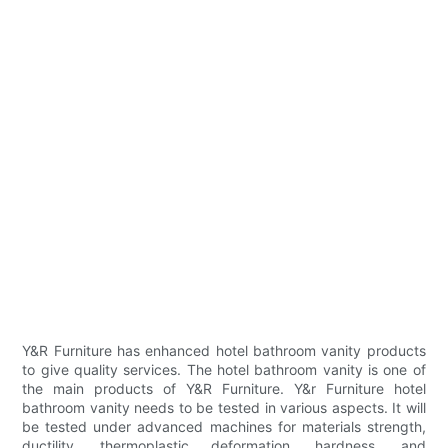
Y&R Furniture has enhanced hotel bathroom vanity products
to give quality services. The hotel bathroom vanity is one of
the main products of Y&R Furniture. Y&r Furniture hotel
bathroom vanity needs to be tested in various aspects. It will
be tested under advanced machines for materials strength,
ductility, thermoplastic deformation, hardness, and