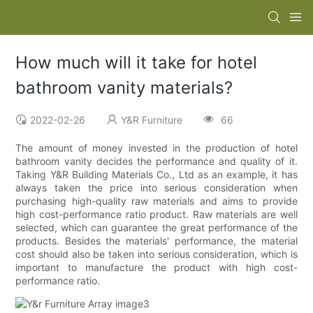
How much will it take for hotel
bathroom vanity materials?
2022-02-26
Y&R Furniture
66
The amount of money invested in the production of hotel
bathroom vanity decides the performance and quality of it.
Taking Y&R Building Materials Co., Ltd as an example, it has
always taken the price into serious consideration when
purchasing high-quality raw materials and aims to provide
high cost-performance ratio product. Raw materials are well
selected, which can guarantee the great performance of the
products. Besides the materials' performance, the material
cost should also be taken into serious consideration, which is
important to manufacture the product with high cost-
performance ratio.