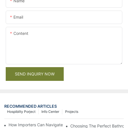
Name
Email
Content
SEND INQUIRY NOW
RECOMMENDED ARTICLES
Hospibilty Porject
Info Center
Projects
How Importers Can Navigate the 50% Tariff on RTA Cabinets
Choosing The Perfect Bathroo