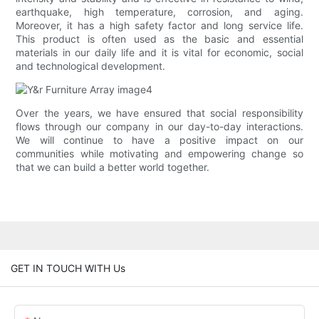
earthquake, high temperature, corrosion, and aging.
Moreover, it has a high safety factor and long service life.
This product is often used as the basic and essential
materials in our daily life and it is vital for economic, social
and technological development.
Over the years, we have ensured that social responsibility
flows through our company in our day-to-day interactions.
We will continue to have a positive impact on our
communities while motivating and empowering change so
that we can build a better world together.
GET IN TOUCH WITH Us