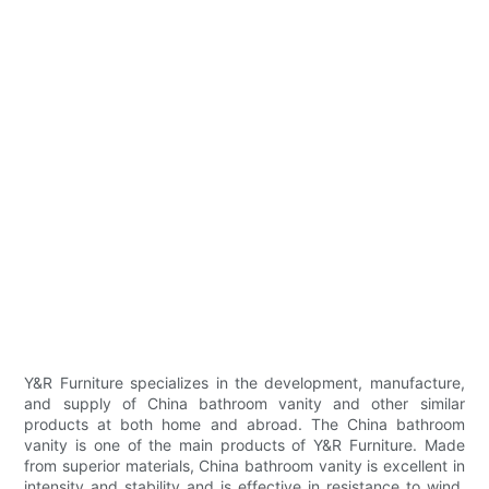
Y&R Furniture specializes in the development, manufacture,
and supply of China bathroom vanity and other similar
products at both home and abroad. The China bathroom
vanity is one of the main products of Y&R Furniture. Made
from superior materials, China bathroom vanity is excellent in
intensity and stability and is effective in resistance to wind,