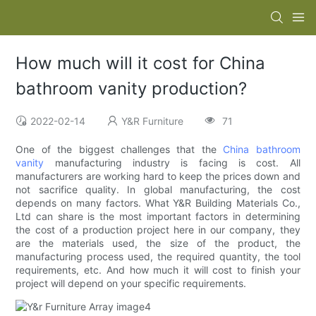
How much will it cost for China
bathroom vanity production?
2022-02-14
Y&R Furniture
71
One of the biggest challenges that the
China bathroom
vanity
manufacturing industry is facing is cost. All
manufacturers are working hard to keep the prices down and
not sacrifice quality. In global manufacturing, the cost
depends on many factors. What Y&R Building Materials Co.,
Ltd can share is the most important factors in determining
the cost of a production project here in our company, they
are the materials used, the size of the product, the
manufacturing process used, the required quantity, the tool
requirements, etc. And how much it will cost to finish your
project will depend on your specific requirements.