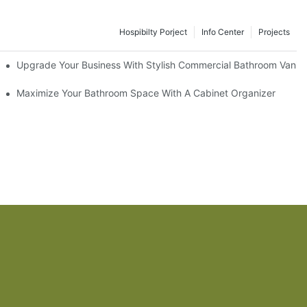
Hospibilty Porject
Info Center
Projects
odel
Upgrade Your Business With Stylish Commercial Bathroom Vaniti
ry Style
Maximize Your Bathroom Space With A Cabinet Organizer