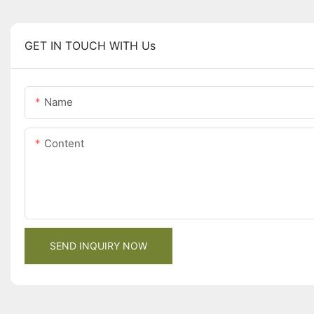
GET IN TOUCH WITH Us
Name
Content
SEND INQUIRY NOW