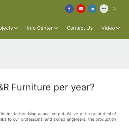
ojects
Info Center
Contact Us
Video
R Furniture per year?
ibutes to the rising annual output. We've put a great deal of
s to our professional and skilled engineers, the production