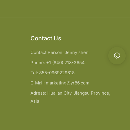
Contact Us
Contact Person: Jenny shen
Phone: +1 (840) 218-3654
Tel: 855-0969229618
E-Mail:
marketing@yr86.com
Adress: Huai'an City, Jiangsu Province,
Asia