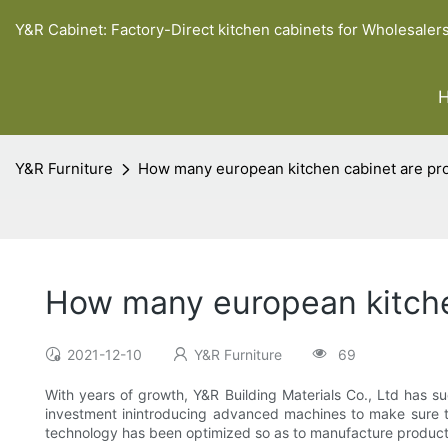
Y&R Cabinet: Factory-Direct kitchen cabinets for Wholesaler
Y&R Furniture
How many european kitchen cabinet are pro
How many european kitche
2021-12-10
Y&R Furniture
69
With years of growth, Y&R Building Materials Co., Ltd has su
investment inintroducing advanced machines to make sure th
technology has been optimized so as to manufacture products