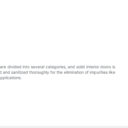
re divided into several categories, and solid interior doors is
and sanitized thoroughly for the elimination of impurities like
pplications.