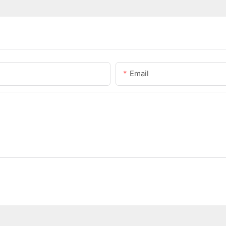
Email