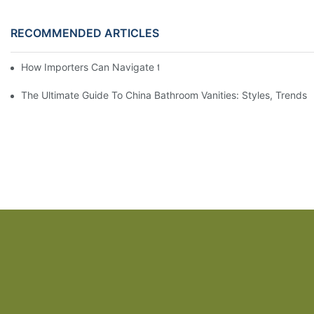
RECOMMENDED ARTICLES
How Importers Can Navigate the 50% Tariff on RTA Cabinets
The Ultimate Guide To China Bathroom Vanities: Styles, Trends,