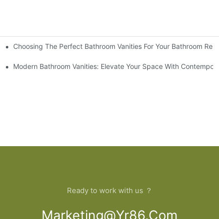
Choosing The Perfect Bathroom Vanities For Your Bathroom Rem
 And Tips
Modern Bathroom Vanities: Elevate Your Space With Contempora
Ready to work with us ？
Marketing@yr86.com