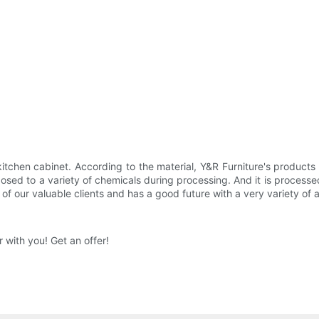
tchen cabinet. According to the material, Y&R Furniture's products a
ed to a variety of chemicals during processing. And it is processed 
of our valuable clients and has a good future with a very variety of a
 with you! Get an offer!