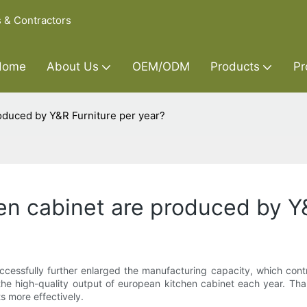
s & Contractors
Home
About Us
OEM/ODM
Products
Pr
duced by Y&R Furniture per year?
n cabinet are produced by Y&
ccessfully further enlarged the manufacturing capacity, which contr
e high-quality output of european kitchen cabinet each year. Thank
 more effectively.