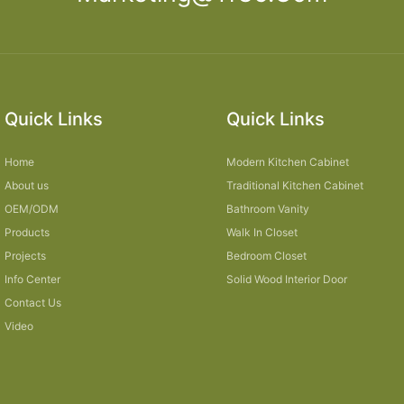
Quick Links
Quick Links
Home
Modern Kitchen Cabinet
About us
Traditional Kitchen Cabinet
OEM/ODM
Bathroom Vanity
Products
Walk In Closet
Projects
Bedroom Closet
Info Center
Solid Wood Interior Door
Contact Us
Video