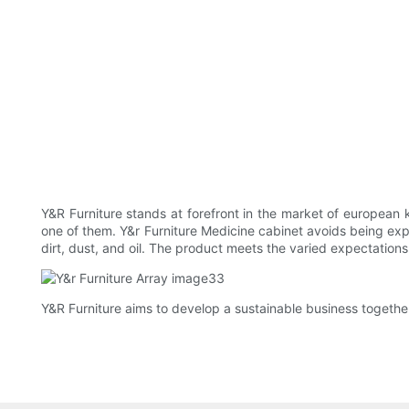
Y&R Furniture stands at forefront in the market of european ki
one of them. Y&r Furniture Medicine cabinet avoids being expos
dirt, dust, and oil. The product meets the varied expectations 
Y&R Furniture aims to develop a sustainable business together