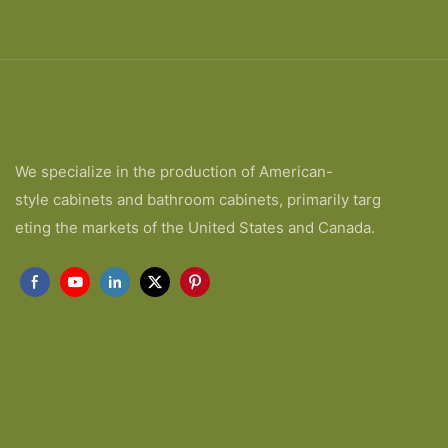
We specialize in the production of American-
style cabinets and bathroom cabinets, primarily targ
eting the markets of the United States and Canada.