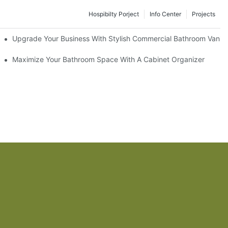
Hospibilty Porject
Info Center
Projects
odel
Upgrade Your Business With Stylish Commercial Bathroom Vaniti
ry Style
Maximize Your Bathroom Space With A Cabinet Organizer