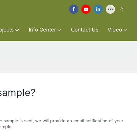
ojects
Info Center
Contact Us
Video
 sample?
sample is sent, we will provide an email notification of your
sample.