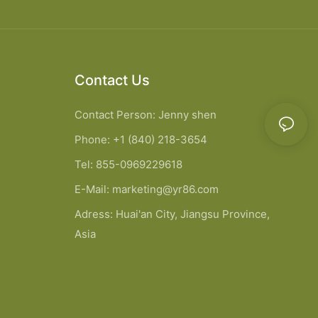
Contact Us
Contact Person: Jenny shen
Phone: +1 (840) 218-3654
Tel: 855-0969229618
E-Mail:
marketing@yr86.com
Adress: Huai'an City, Jiangsu Province,
Asia