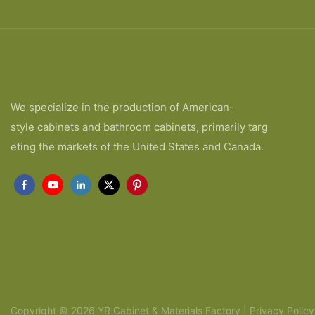
We specialize in the production of American-
style cabinets and bathroom cabinets, primarily targ
eting the markets of the United States and Canada.
Copyright © 2026 YR Cabinet & Materials Factory |
Privacy Policy