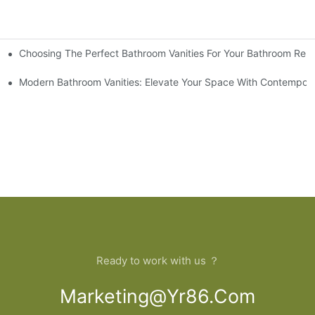
Choosing The Perfect Bathroom Vanities For Your Bathroom Rem
 And Tips
Modern Bathroom Vanities: Elevate Your Space With Contempora
Ready to work with us ？
Marketing@yr86.com