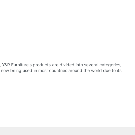
 Y&R Furniture's products are divided into several categories,
 now being used in most countries around the world due to its