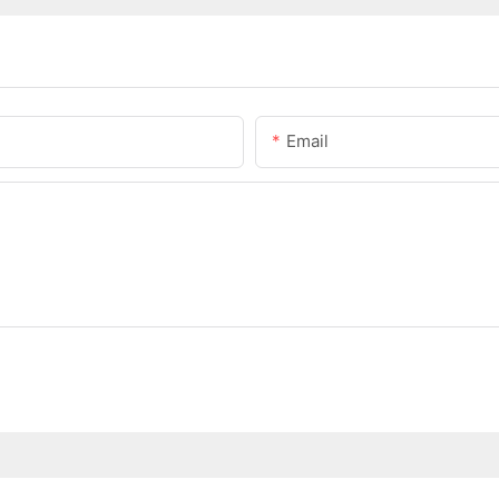
Email