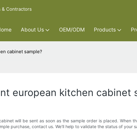
s & Contractors
Home
About Us
OEM/ODM
Products
Pr
chen cabinet sample?
 want european kitchen cabinet
abinet will be sent as soon as the sample order is placed. When the 
mple purchase, contact us. We'll help to validate the status of your 