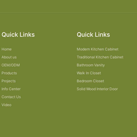
Quick Links
Quick Links
Home
Modern Kitchen Cabinet
About us
Traditional Kitchen Cabinet
OEM/ODM
Bathroom Vanity
Products
Walk In Closet
Projects
Bedroom Closet
Info Center
Solid Wood Interior Door
Contact Us
Video
Sitemap