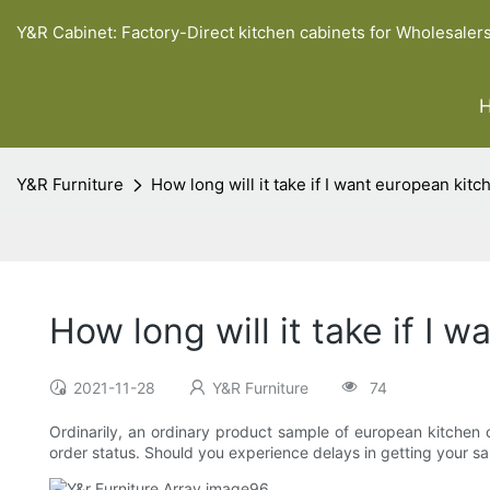
Y&R Cabinet: Factory-Direct kitchen cabinets for Wholesaler
Y&R Furniture
How long will it take if I want european kit
How long will it take if I
2021-11-28
Y&R Furniture
74
Ordinarily, an ordinary product sample of european kitchen c
order status. Should you experience delays in getting your sa