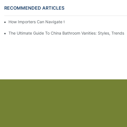
RECOMMENDED ARTICLES
How Importers Can Navigate the 50% Tariff on RTA Cabinets
The Ultimate Guide To China Bathroom Vanities: Styles, Trends,