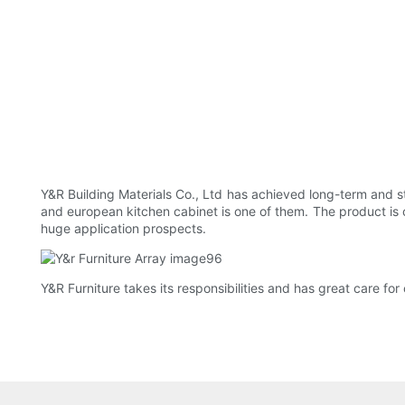
Y&R Building Materials Co., Ltd has achieved long-term and st
and european kitchen cabinet is one of them. The product is 
huge application prospects.
Y&R Furniture takes its responsibilities and has great care for