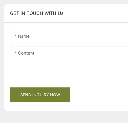
GET IN TOUCH WITH Us
Name
Content
SEND INQUIRY NOW