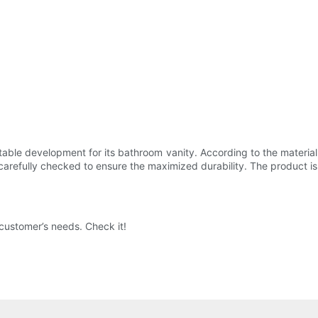
able development for its bathroom vanity. According to the material,
carefully checked to ensure the maximized durability. The product is
 customer’s needs. Check it!