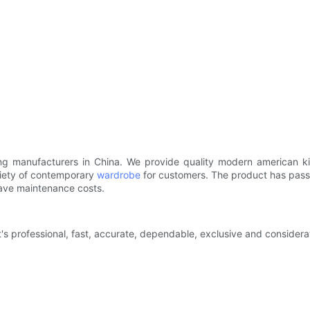
ading manufacturers in China. We provide quality modern american 
riety of contemporary
wardrobe
for customers. The product has passed
save maintenance costs.
at's professional, fast, accurate, dependable, exclusive and conside