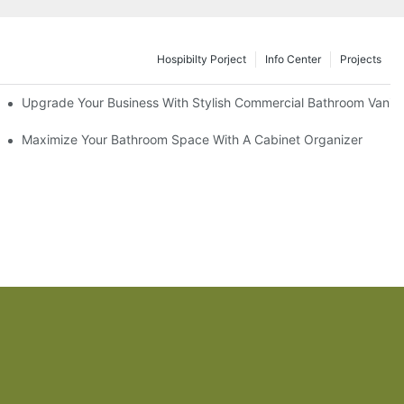
Hospibilty Porject
Info Center
Projects
odel
Upgrade Your Business With Stylish Commercial Bathroom Vaniti
ry Style
Maximize Your Bathroom Space With A Cabinet Organizer