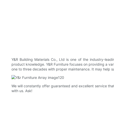
Y&R Building Materials Co., Ltd is one of the industry-le
product knowledge. Y&R Furniture focuses on providing a va
one to three decades with proper maintenance. It may help 
We will constantly offer guaranteed and excellent service th
with us. Ask!