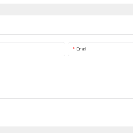
Email