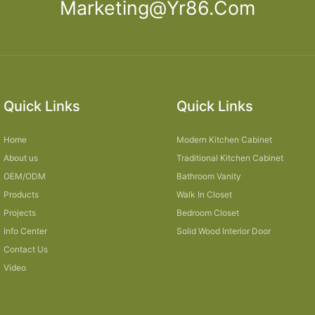
Marketing@yr86.com
Quick Links
Quick Links
Home
Modern Kitchen Cabinet
About us
Traditional Kitchen Cabinet
OEM/ODM
Bathroom Vanity
Products
Walk In Closet
Projects
Bedroom Closet
Info Center
Solid Wood Interior Door
Contact Us
Video