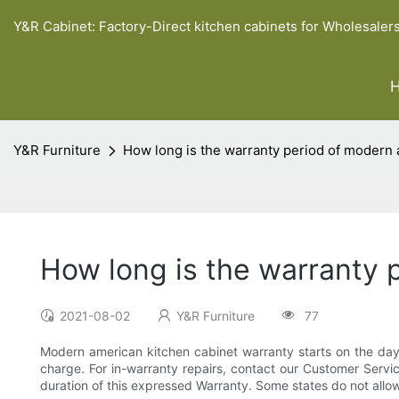
Y&R Cabinet: Factory-Direct kitchen cabinets for Wholesaler
Y&R Furniture
How long is the warranty period of modern 
How long is the warranty 
2021-08-02
Y&R Furniture
77
Modern american kitchen cabinet warranty starts on the day of
charge. For in-warranty repairs, contact our Customer Service
duration of this expressed Warranty. Some states do not allow