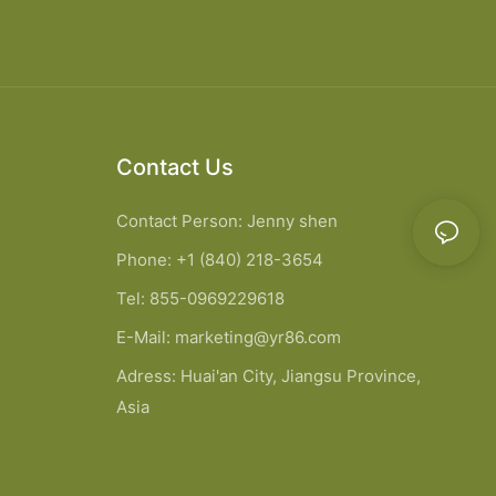
Contact Us
Contact Person: Jenny shen
Phone: +1 (840) 218-3654
Tel: 855-0969229618
E-Mail:
marketing@yr86.com
Adress: Huai'an City, Jiangsu Province,
Asia