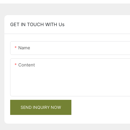
GET IN TOUCH WITH Us
Name
Content
SEND INQUIRY NOW