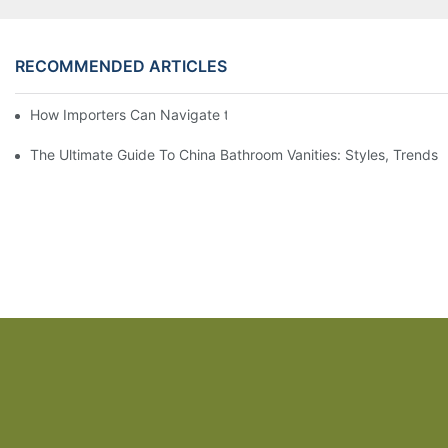
RECOMMENDED ARTICLES
How Importers Can Navigate the 50% Tariff on RTA Cabinets
The Ultimate Guide To China Bathroom Vanities: Styles, Trends,