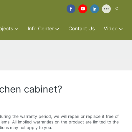
ojects
Info Center
Contact Us
Video
tchen cabinet?
ring the warranty period, we will repair or replace it free of
lems. All implied warranties on the product are limited to the
ations may not apply to you.