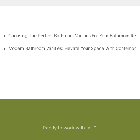
Choosing The Perfect Bathroom Vanities For Your Bathroom Rem
 And Tips
Modern Bathroom Vanities: Elevate Your Space With Contempora
Ready to work with us ？