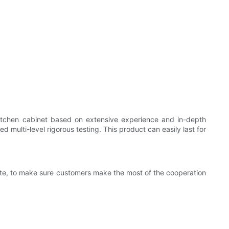
kitchen cabinet based on extensive experience and in-depth
 multi-level rigorous testing. This product can easily last for
rate, to make sure customers make the most of the cooperation