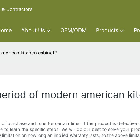
s & Contractors
Home
About Us
OEM/ODM
Products
Pr
american kitchen cabinet?
period of modern american ki
 purchase and runs for certain time. If the product is defective du
 to learn the specific steps. We will do our best to solve your prob
 limitation on how long an implied Warranty lasts, so the above limit