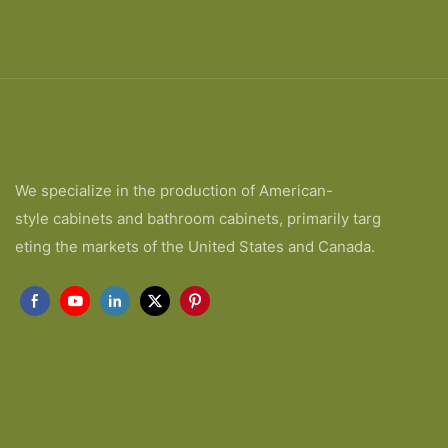
We specialize in the production of American-
style cabinets and bathroom cabinets, primarily targ
eting the markets of the United States and Canada.