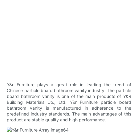
Y&r Furniture plays a great role in leading the trend of
Chinese particle board bathroom vanity industry. The particle
board bathroom vanity is one of the main products of Y&R
Building Materials Co., Ltd. Y&r Furniture particle board
bathroom vanity is manufactured in adherence to the
predefined industry standards. The main advantages of this
product are stable quality and high performance.