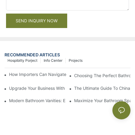
SEND INQUIRY NOW
RECOMMENDED ARTICLES
Hospibilty Porject
Info Center
Projects
How Importers Can Navigate the 50% Tariff on RTA Cabinets
Choosing The Perfect Bathroo
Upgrade Your Business With Stylish Commercial Bathroom Vanit
The Ultimate Guide To China Ba
Modern Bathroom Vanities: Elevate Your Space With Contempor
Maximize Your Bathroom Space