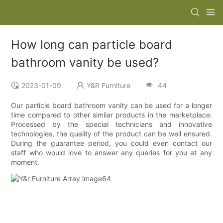
How long can particle board
bathroom vanity be used?
2023-01-09
Y&R Furniture
44
Our particle board bathroom vanity can be used for a longer
time compared to other similar products in the marketplace.
Processed by the special technicians and innovative
technologies, the quality of the product can be well ensured.
During the guarantee period, you could even contact our
staff who would love to answer any queries for you at any
moment.