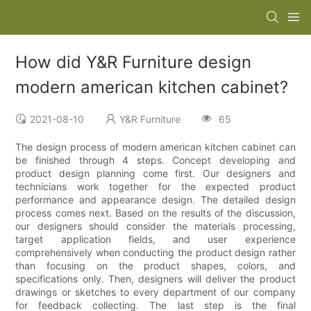
How did Y&R Furniture design
modern american kitchen cabinet?
2021-08-10
Y&R Furniture
65
The design process of modern american kitchen cabinet can
be finished through 4 steps. Concept developing and
product design planning come first. Our designers and
technicians work together for the expected product
performance and appearance design. The detailed design
process comes next. Based on the results of the discussion,
our designers should consider the materials processing,
target application fields, and user experience
comprehensively when conducting the product design rather
than focusing on the product shapes, colors, and
specifications only. Then, designers will deliver the product
drawings or sketches to every department of our company
for feedback collecting. The last step is the final