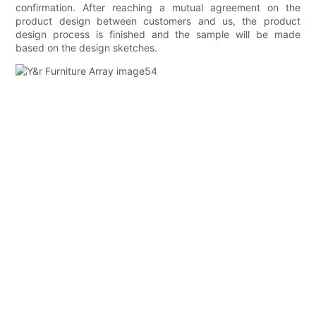
confirmation. After reaching a mutual agreement on the
product design between customers and us, the product
design process is finished and the sample will be made
based on the design sketches.