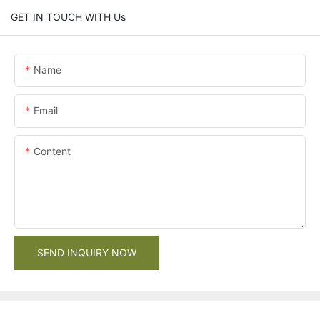
GET IN TOUCH WITH Us
Name
Email
Content
SEND INQUIRY NOW