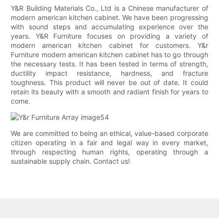
Y&R Building Materials Co., Ltd is a Chinese manufacturer of
modern american kitchen cabinet. We have been progressing
with sound steps and accumulating experience over the
years. Y&R Furniture focuses on providing a variety of
modern american kitchen cabinet for customers. Y&r
Furniture modern american kitchen cabinet has to go through
the necessary tests. It has been tested in terms of strength,
ductility impact resistance, hardness, and fracture
toughness. This product will never be out of date. It could
retain its beauty with a smooth and radiant finish for years to
come.
We are committed to being an ethical, value-based corporate
citizen operating in a fair and legal way in every market,
through respecting human rights, operating through a
sustainable supply chain. Contact us!