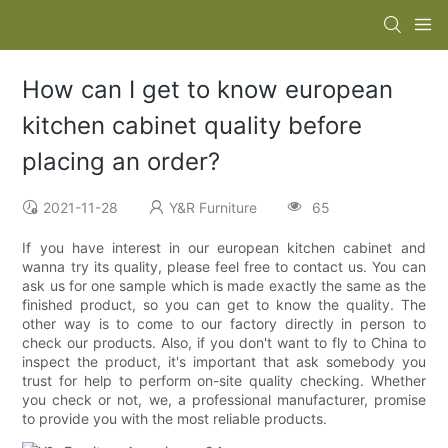
How can I get to know european
kitchen cabinet quality before
placing an order?
2021-11-28
Y&R Furniture
65
If you have interest in our european kitchen cabinet and
wanna try its quality, please feel free to contact us. You can
ask us for one sample which is made exactly the same as the
finished product, so you can get to know the quality. The
other way is to come to our factory directly in person to
check our products. Also, if you don't want to fly to China to
inspect the product, it's important that ask somebody you
trust for help to perform on-site quality checking. Whether
you check or not, we, a professional manufacturer, promise
to provide you with the most reliable products.