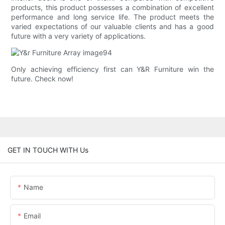
products, this product possesses a combination of excellent
performance and long service life. The product meets the
varied expectations of our valuable clients and has a good
future with a very variety of applications.
Only achieving efficiency first can Y&R Furniture win the
future. Check now!
GET IN TOUCH WITH Us
Name
Email