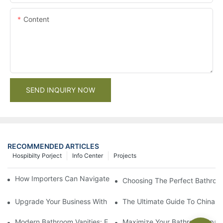
Content
SEND INQUIRY NOW
RECOMMENDED ARTICLES
Hospibilty Porject
Info Center
Projects
How Importers Can Navigate the 50% Tariff on RTA Cabinets
Choosing The Perfect Bathroo
Upgrade Your Business With Stylish Commercial Bathroom Vanit
The Ultimate Guide To China Ba
Modern Bathroom Vanities: Elevate Your Space With Contempor
Maximize Your Bathroom Space