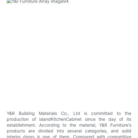
Y&R Building Materials Co., Ltd is committed to the
production of islandKitchenCabinet since the day of its
establishment. According to the material, Y&R Furniture's
products are divided into several categories, and solid
interior doors is one of them. Compared with competitive