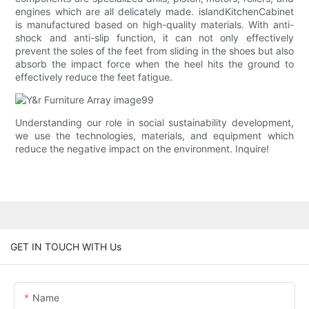
engines which are all delicately made. islandKitchenCabinet
is manufactured based on high-quality materials. With anti-
shock and anti-slip function, it can not only effectively
prevent the soles of the feet from sliding in the shoes but also
absorb the impact force when the heel hits the ground to
effectively reduce the feet fatigue.
Understanding our role in social sustainability development,
we use the technologies, materials, and equipment which
reduce the negative impact on the environment. Inquire!
GET IN TOUCH WITH Us
Name