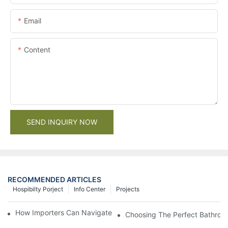
Email
Content
SEND INQUIRY NOW
RECOMMENDED ARTICLES
Hospibilty Porject
Info Center
Projects
How Importers Can Navigate the 50% Tariff on RTA Cabinets
Choosing The Perfect Bathroo