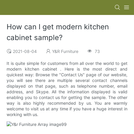
How can I get modern kitchen
cabinet sample?
2021-08-04
Y&R Furniture
73
It is quite simple for customers from all over the world to get
modern kitchen cabinet . Here is the most direct and
quickest way: Browse the "Contact Us" page of our website,
you will see there are multiple several contact channels
displayed on that page, such as telephone number, email
address, and Skype. All the information displayed is valid
enabling you to contact us for getting the sample. The other
way is also highly recommended by us. You are warmly
welcome to visit us at any time if you have a huge interest in
working with us.