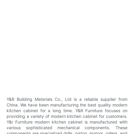
Y&R Building Materials Co., Ltd is a reliable supplier from
China. We have been manufacturing the best quality modern
kitchen cabinet for a long time. Y&R Furniture focuses on
providing a variety of modern kitchen cabinet for customers.
Y&r Furniture modern kitchen cabinet is manufactured with
various sophisticated mechanical components. These
components are specialized drills, piston, motors, rollers, and