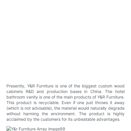
Presently, Y&R Furniture is one of the biggest custom wood
cabinets R&D and production bases in China. The hotel
bathroom vanity is one of the main products of Y&R Furniture.
This product is recyclable. Even if one just throws it away
(which is not advisable), the material would naturally degrade
without harming the environment. The product is highly
acclaimed by the customers for its unbeatable advantages.