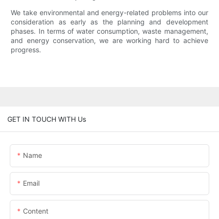
We take environmental and energy-related problems into our
consideration as early as the planning and development
phases. In terms of water consumption, waste management,
and energy conservation, we are working hard to achieve
progress.
GET IN TOUCH WITH Us
Name
Email
Content