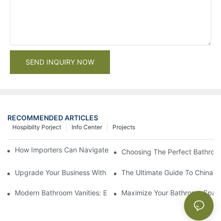
SEND INQUIRY NOW
RECOMMENDED ARTICLES
Hospibilty Porject
Info Center
Projects
How Importers Can Navigate the 50% Tariff on RTA Cabinets
Choosing The Perfect Bathroo
Upgrade Your Business With Stylish Commercial Bathroom Vanit
The Ultimate Guide To China Ba
Modern Bathroom Vanities: Elevate Your Space With Contempor
Maximize Your Bathroom Space