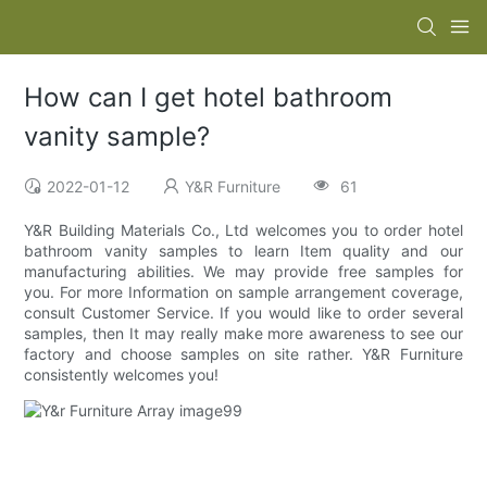
How can I get hotel bathroom
vanity sample?
2022-01-12
Y&R Furniture
61
Y&R Building Materials Co., Ltd welcomes you to order hotel
bathroom vanity samples to learn Item quality and our
manufacturing abilities. We may provide free samples for
you. For more Information on sample arrangement coverage,
consult Customer Service. If you would like to order several
samples, then It may really make more awareness to see our
factory and choose samples on site rather. Y&R Furniture
consistently welcomes you!