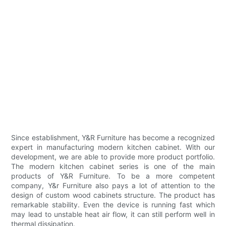
Since establishment, Y&R Furniture has become a recognized
expert in manufacturing modern kitchen cabinet. With our
development, we are able to provide more product portfolio.
The modern kitchen cabinet series is one of the main
products of Y&R Furniture. To be a more competent
company, Y&r Furniture also pays a lot of attention to the
design of custom wood cabinets structure. The product has
remarkable stability. Even the device is running fast which
may lead to unstable heat air flow, it can still perform well in
thermal dissipation.