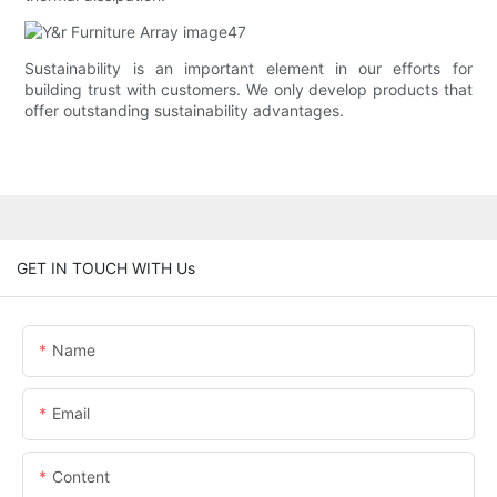
Sustainability is an important element in our efforts for
building trust with customers. We only develop products that
offer outstanding sustainability advantages.
GET IN TOUCH WITH Us
Name
Email
Content