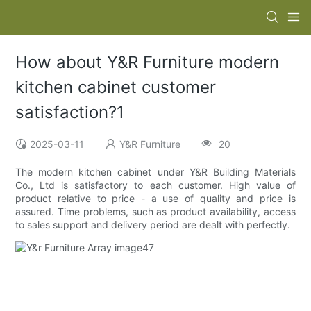
How about Y&R Furniture modern
kitchen cabinet customer
satisfaction?1
2025-03-11
Y&R Furniture
20
The modern kitchen cabinet under Y&R Building Materials
Co., Ltd is satisfactory to each customer. High value of
product relative to price - a use of quality and price is
assured. Time problems, such as product availability, access
to sales support and delivery period are dealt with perfectly.