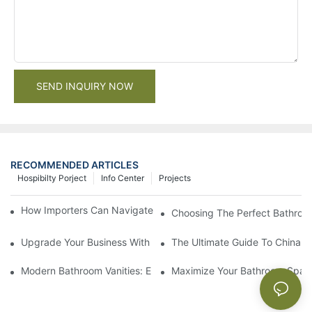
SEND INQUIRY NOW
RECOMMENDED ARTICLES
Hospibilty Porject
Info Center
Projects
How Importers Can Navigate the 50% Tariff on RTA Cabinets
Choosing The Perfect Bathroo
Upgrade Your Business With Stylish Commercial Bathroom Vanit
The Ultimate Guide To China Ba
Modern Bathroom Vanities: Elevate Your Space With Contempor
Maximize Your Bathroom Space