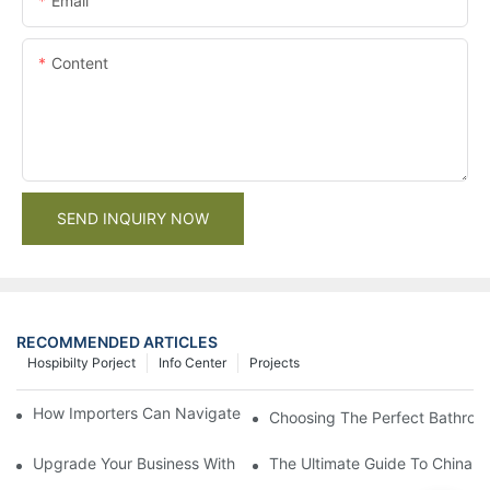
Email
Content
SEND INQUIRY NOW
RECOMMENDED ARTICLES
Hospibilty Porject
Info Center
Projects
How Importers Can Navigate the 50% Tariff on RTA Cabinets
Choosing The Perfect Bathroo
Upgrade Your Business With Stylish Commercial Bathroom Vanit
The Ultimate Guide To China Ba