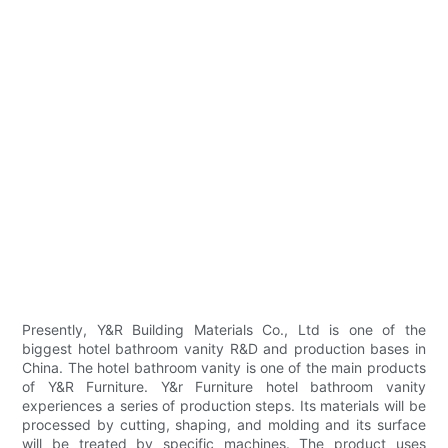
Presently, Y&R Building Materials Co., Ltd is one of the
biggest hotel bathroom vanity R&D and production bases in
China. The hotel bathroom vanity is one of the main products
of Y&R Furniture. Y&r Furniture hotel bathroom vanity
experiences a series of production steps. Its materials will be
processed by cutting, shaping, and molding and its surface
will be treated by specific machines. The product uses