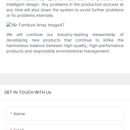
intelligent design. Any problems in the production process at
any time will shut down the system to avoid further problems
or fix problems internally.
We will continue our industry-leading stewardship of
developing new products that continue to strike the
harmonious balance between high-quality, high-performance
products and responsible environmental management.
GET IN TOUCH WITH Us
Name