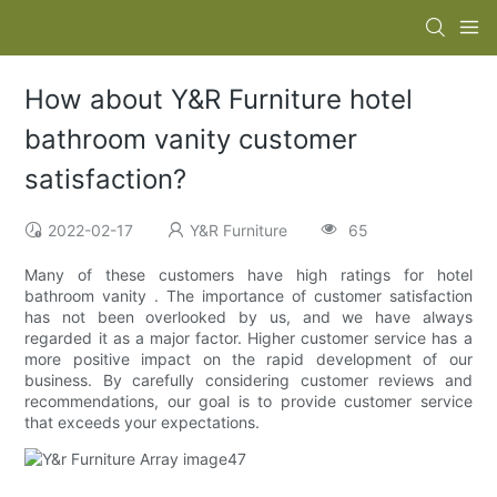
How about Y&R Furniture hotel
bathroom vanity customer
satisfaction?
2022-02-17
Y&R Furniture
65
Many of these customers have high ratings for hotel
bathroom vanity . The importance of customer satisfaction
has not been overlooked by us, and we have always
regarded it as a major factor. Higher customer service has a
more positive impact on the rapid development of our
business. By carefully considering customer reviews and
recommendations, our goal is to provide customer service
that exceeds your expectations.