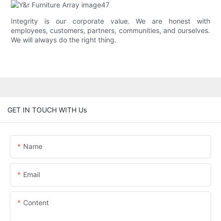
Integrity is our corporate value. We are honest with
employees, customers, partners, communities, and ourselves.
We will always do the right thing.
GET IN TOUCH WITH Us
Name
Email
Content