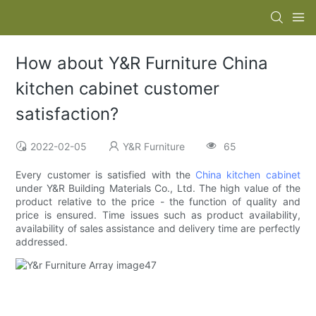
How about Y&R Furniture China
kitchen cabinet customer
satisfaction?
2022-02-05
Y&R Furniture
65
Every customer is satisfied with the
China kitchen cabinet
under Y&R Building Materials Co., Ltd. The high value of the
product relative to the price - the function of quality and
price is ensured. Time issues such as product availability,
availability of sales assistance and delivery time are perfectly
addressed.