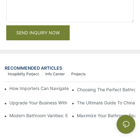
SEND INQUIRY NOW
RECOMMENDED ARTICLES
Hospibilty Porject
Info Center
Projects
How Importers Can Navigate the 50% Tariff on RTA Cabinets
Choosing The Perfect Bathroo
Upgrade Your Business With Stylish Commercial Bathroom Vanit
The Ultimate Guide To China Ba
Modern Bathroom Vanities: Elevate Your Space With Contempor
Maximize Your Bathroom Space