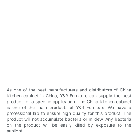
As one of the best manufacturers and distributors of China
kitchen cabinet in China, Y&R Furniture can supply the best
product for a specific application. The China kitchen cabinet
is one of the main products of Y&R Furniture. We have a
professional lab to ensure high quality for this product. The
product will not accumulate bacteria or mildew. Any bacteria
on the product will be easily killed by exposure to the
sunlight.